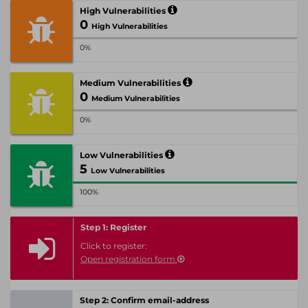
High Vulnerabilities
0
High Vulnerabilities
0%
Medium Vulnerabilities
0
Medium Vulnerabilities
0%
Low Vulnerabilities
5
Low Vulnerabilities
100%
Step 1: Register
Click to register:
Open registration form
Step 2: Confirm email-address