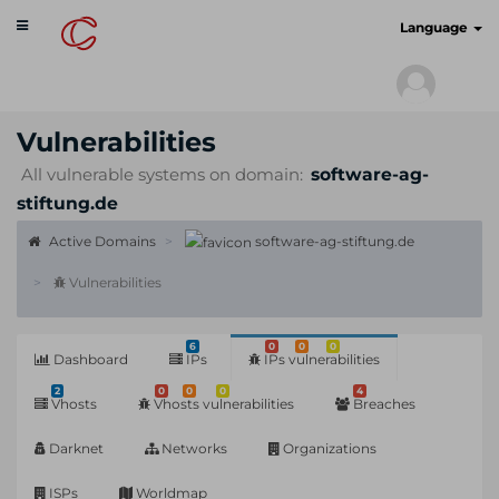
Toggle
cyberscan.io
Language
navigation
Vulnerabilities
All vulnerable systems on domain:
software-ag-
stiftung.de
Active Domains
software-ag-stiftung.de
Vulnerabilities
6
0
0
0
Dashboard
IPs
IPs vulnerabilities
2
0
0
0
4
Vhosts
Vhosts vulnerabilities
Breaches
Darknet
Networks
Organizations
ISPs
Worldmap