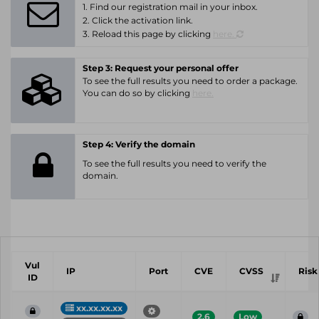
1. Find our registration mail in your inbox.
2. Click the activation link.
3. Reload this page by clicking
here.
Step 3: Request your personal offer
To see the full results you need to order a package.
You can do so by clicking
here.
Step 4: Verify the domain
To see the full results you need to verify the
domain.
Vul
IP
Port
CVE
CVSS
Risk
ID
xx.xx.xx.xx
2.6
Low