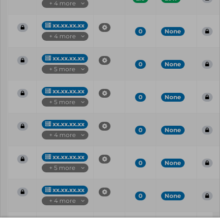
+ 4 more
xx.xx.xx.xx
0
None
+ 4 more
xx.xx.xx.xx
0
None
+ 5 more
xx.xx.xx.xx
0
None
+ 5 more
xx.xx.xx.xx
0
None
+ 4 more
xx.xx.xx.xx
0
None
+ 5 more
xx.xx.xx.xx
0
None
+ 4 more