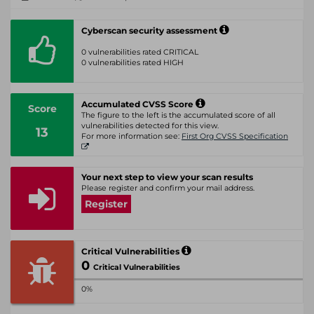
Cyberscan security assessment
0 vulnerabilities rated CRITICAL
0 vulnerabilities rated HIGH
Accumulated CVSS Score
Score
The figure to the left is the accumulated score of all
vulnerabilities detected for this view.
13
For more information see:
First Org CVSS Specification
Your next step to view your scan results
Please register and confirm your mail address.
Register
Critical Vulnerabilities
0
Critical Vulnerabilities
0%