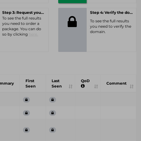
Step 3: Request your personal offer
Step 4: Verify the domain
To see the full results
To see the full results
you need to order a
you need to verify the
package. You can do
domain.
so by clicking
here.
First
Last
QoD
ummary
Comment
Seen
Seen