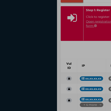
Step 1: Register
Click to register:
Open registratio
form
Vul
IP
ID
xx.xx.xx.xx
xx.xx.xx.xx
xx.xx.xx.xx
+ 4 more