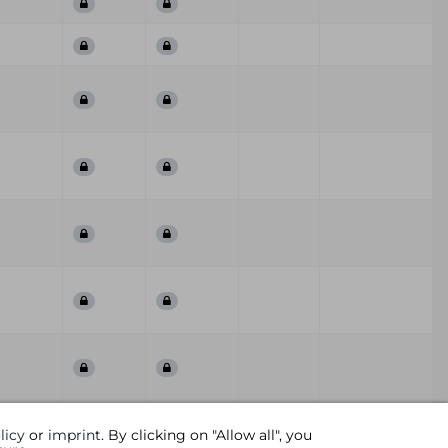
First
Last
ummary
QoD
Comment
licy
or
imprint
. By clicking on "Allow all", you
Seen
Seen