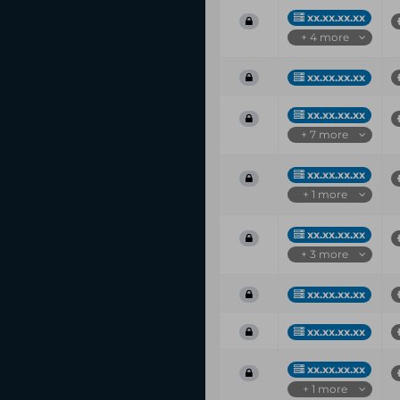
xx.xx.xx.xx
+ 4 more
xx.xx.xx.xx
xx.xx.xx.xx
+ 7 more
xx.xx.xx.xx
+ 1 more
xx.xx.xx.xx
+ 3 more
xx.xx.xx.xx
xx.xx.xx.xx
xx.xx.xx.xx
+ 1 more