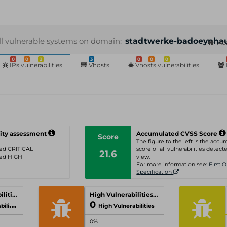
ll vulnerable systems on domain:
stadtwerke-badoeynha
Act
0
0
2
3
0
0
0
IPs vulnerabilities
Vhosts
Vhosts vulnerabilities
ity assessment
Accumulated CVSS Score
Score
The figure to the left is the acc
ated CRITICAL
score of all vulnerabilities detecte
21.6
ated HIGH
view.
For more information see:
First 
Specification
Critical Vulnerabilities
High Vulnerabilities
0
ities
High Vulnerabilities
0%