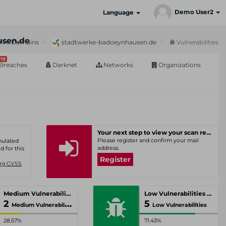
Demo User2
Language
usen.de
ive Domains
stadtwerke-badoeynhausen.de
Vulnerabilities
19
Breaches
Darknet
Networks
Organizations
Your next step to view your scan results
Please register and confirm your mail
umulated
address.
d for this
Register
Org CVSS
Medium Vulnerabilities
Low Vulnerabilities
2
5
Medium Vulnerabilities
Low Vulnerabilities
28.57%
71.43%