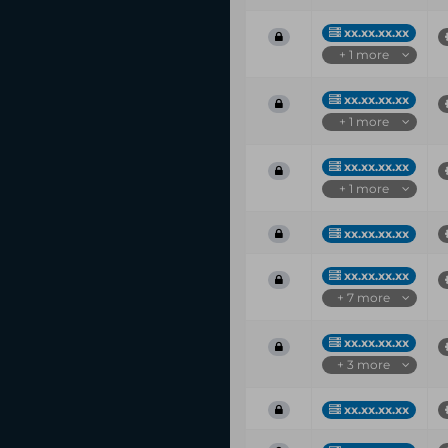
xx.xx.xx.xx
+ 1 more
xx.xx.xx.xx
+ 1 more
xx.xx.xx.xx
+ 1 more
xx.xx.xx.xx
xx.xx.xx.xx
+ 7 more
xx.xx.xx.xx
+ 3 more
xx.xx.xx.xx