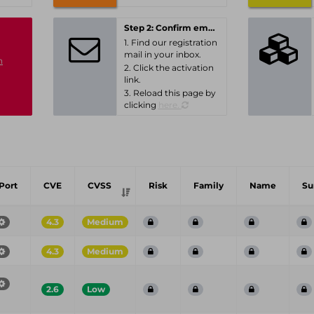
Step 2: Confirm email-address
1. Find our registration
mail in your inbox.
n
2. Click the activation
link.
3. Reload this page by
clicking
here.
Port
CVE
CVSS
Risk
Family
Name
S
4.3
Medium
4.3
Medium
2.6
Low