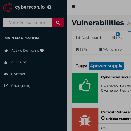
cyberscan.io
Toggle
navigation
Vulnerabilities
A
8
Dashboard
IPs
MAIN NAVIGATION
ISPs
Worldmap
Active Domains
Account
Tags:
#power supply
Contact
Cyberscan secur
Changelog
0 vulnerabilities r
0 vulnerabilities r
0
Critical Vulnerabil
0%