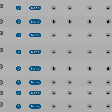
0
None
0
None
0
None
0
None
0
None
0
None
0
None
0
None