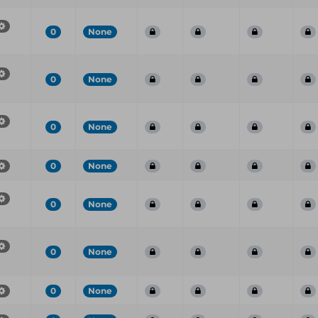
0
None
0
None
0
None
0
None
0
None
0
None
0
None