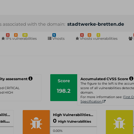
s associated with the domain:
stadtwerke-bretten.de
0
0
39
9
0
0
0
IPs vulnerabilities
Vhosts
Vhosts vulnerabilities
ity assessment
Accumulated CVSS Score
Score
The figure to the left is the acc
ated CRITICAL
score of all vulnerabilities detecte
198.2
ated HIGH
domain.
For more information see:
First 
Specification
Critical Vulnerabilities
High Vulnerabilities
0
ities
High Vulnerabilities
0.00%