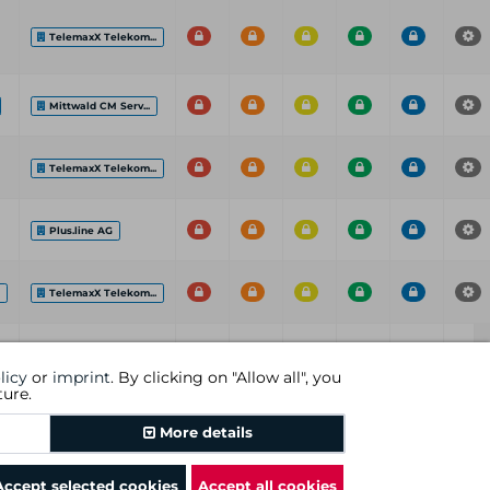
TelemaxX Telekom...
Mittwald CM Serv...
TelemaxX Telekom...
Plus.line AG
.
TelemaxX Telekom...
ISP
C
H
M
L
I
P
licy
or
imprint
. By clicking on "Allow all", you
ture.
Previous
1
Next
More details
Accept selected cookies
Accept all cookies
rms and conditions
|
revocational instruction
|
imprint
|
cookies
|
DGC AG