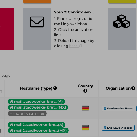
Step 2: Confirm email-address
1. Find our registration
mail in your inbox.
n
2. Click the activation
link.
3. Reload this page by
clicking
here.
r page
Country
Hostname (Type)
Organization
mail.stadtwerke-bret...(A)
mail.stadtwerke-bret...(MX)
Stadtwerke Brett...
+ more hostnames
mail2.stadtwerke-bre...(A)
Litewave Access1
mail2.stadtwerke-bre...(MX)