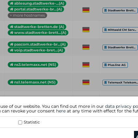
ablesung.stadtwerke-...(A)
portal.stadtwerke-br...(A)
Stadtwerke Brett...
+ more hostnames
stadtwerke-bretten.de (A)
Mittwald CM Serv...
www.stadtwerke-brett...(A)
pascom.stadtwerke-br...(A)
Stadtwerke Brett...
voip.stadtwerke-bret...(A)
ns3.telemaxx.net (NS)
Plus.line AG
ns1.telemaxx.net (NS)
TelemaxX Telekom..
Hostname (Type)
Country
Organization
 use of our website. You can find out more in our
data privacy po
ou can revoke your consent
here
at any time with effect for the fu
Statistic
data privacy policy
|
general te