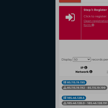
Step 1: Register
Click to register:
Open registratio
form
Display
records pe
IP
Network
85.115.19.195
85.115.19.192 - 85.115.19.199
185.46.128.5
185.46.128.0 - 185.46.128.191