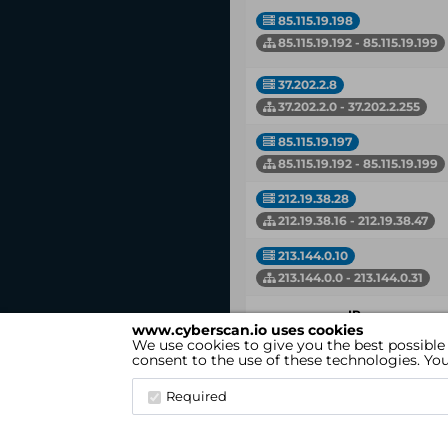
85.115.19.198
85.115.19.192 - 85.115.19.199
37.202.2.8
37.202.2.0 - 37.202.2.255
85.115.19.197
85.115.19.192 - 85.115.19.199
212.19.38.28
212.19.38.16 - 212.19.38.47
213.144.0.10
213.144.0.0 - 213.144.0.31
IP
www.cyberscan.io uses cookies
Network
We use cookies to give you the best possible
consent to the use of these technologies. Y
Showing 1 to 7 of 7 entries
Required