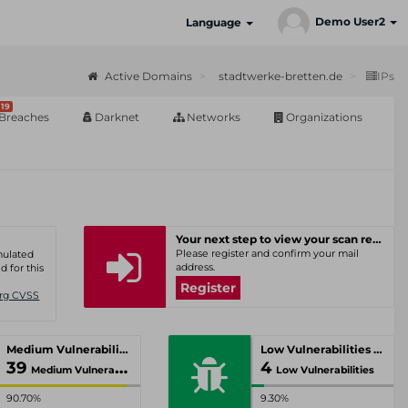
Demo User2
Language
Active Domains
stadtwerke-bretten.de
IPs
19
Breaches
Darknet
Networks
Organizations
Your next step to view your scan results
Please register and confirm your mail
umulated
address.
d for this
Register
Org CVSS
Medium Vulnerabilities
Low Vulnerabilities
39
4
Medium Vulnerabilities
Low Vulnerabilities
90.70%
9.30%