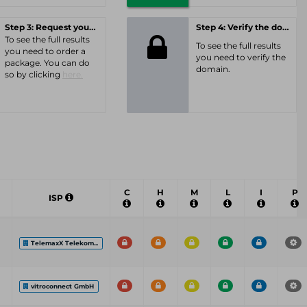
Step 3: Request your personal offer
Step 4: Verify the domain
To see the full results
To see the full results
you need to order a
you need to verify the
package. You can do
domain.
so by clicking
here.
C
H
M
L
I
P
ISP
TelemaxX Telekom...
vitroconnect GmbH