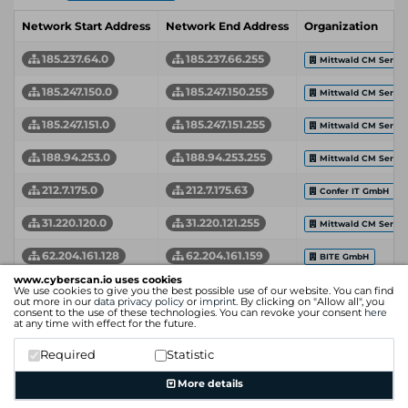
Network Start Address
Network End Address
Organization
185.237.64.0
185.237.66.255
Mittwald CM Servic
185.247.150.0
185.247.150.255
Mittwald CM Servic
185.247.151.0
185.247.151.255
Mittwald CM Servic
188.94.253.0
188.94.253.255
Mittwald CM Servic
212.7.175.0
212.7.175.63
Confer IT GmbH
31.220.120.0
31.220.121.255
Mittwald CM Servic
62.204.161.128
62.204.161.159
BITE GmbH
www.cyberscan.io uses cookies
Network Start Address
Network End Address
Organization
We use cookies to give you the best possible use of our website. You can find
out more in our
data privacy policy
or
imprint
. By clicking on "Allow all", you
consent to the use of these technologies. You can revoke your consent
here
at any time with effect for the future.
Required
Statistic
More details