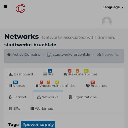
Toggle
cyberscan.io
Language
navigation
Networks
Networks associated with domain:
stadtwerke-bruehl.de
Active Domains
stadtwerke-bruehl.de
Networks
12
0
5
74
Dashboard
IPs
IPs vulnerabilities
10
0
0
0
33
Vhosts
Vhosts vulnerabilities
Breaches
Darknet
Networks
Organizations
ISPs
Worldmap
Tags:
#power supply