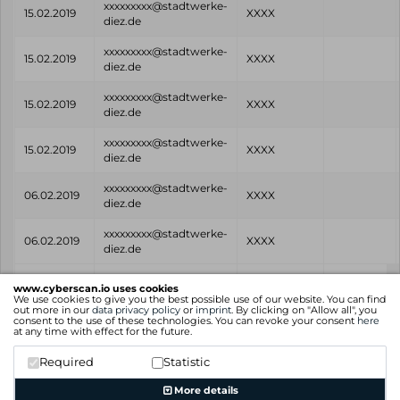
xxxxxxxxx@stadtwerke-
15.02.2019
XXXX
diez.de
xxxxxxxxx@stadtwerke-
15.02.2019
XXXX
diez.de
xxxxxxxxx@stadtwerke-
15.02.2019
XXXX
diez.de
xxxxxxxxx@stadtwerke-
15.02.2019
XXXX
diez.de
xxxxxxxxx@stadtwerke-
06.02.2019
XXXX
diez.de
xxxxxxxxx@stadtwerke-
06.02.2019
XXXX
diez.de
Found
Email
Password
Source
www.cyberscan.io uses cookies
on
We use cookies to give you the best possible use of our website. You can find
out more in our
data privacy policy
or
imprint
. By clicking on "Allow all", you
consent to the use of these technologies. You can revoke your consent
here
Showing 1 to 8 of 8 entries
at any time with effect for the future.
Previous
1
Next
Required
Statistic
More details