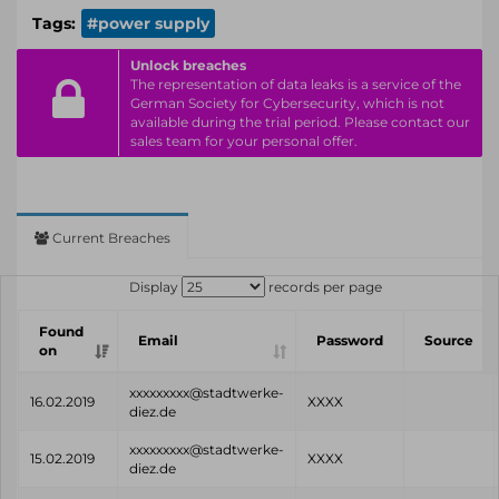
Tags:
#power supply
Unlock breaches
The representation of data leaks is a service of the
German Society for Cybersecurity, which is not
available during the trial period. Please contact our
sales team for your personal offer.
Current Breaches
Display
records per page
Found
Email
Password
Source
on
xxxxxxxxx@stadtwerke-
16.02.2019
XXXX
diez.de
xxxxxxxxx@stadtwerke-
15.02.2019
XXXX
diez.de