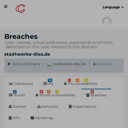
Toggle
cyberscan.io
Language
navigation
Breaches
User names, email addresses, passwords and hints
detected on the web related to the domain:
stadtwerke-diez.de
Active Domains
stadtwerke-diez.de
Breaches
18
1
0
35
Dashboard
IPs
IPs vulnerabilities
6
0
0
0
8
Vhosts
Vhosts vulnerabilities
Breaches
Darknet
Networks
Organizations
ISPs
Worldmap