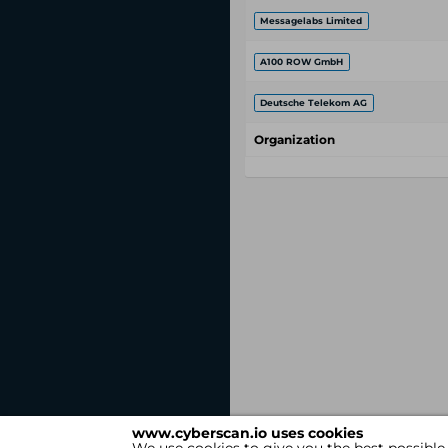
Messagelabs Limited
A100 ROW GmbH
Deutsche Telekom AG
Organization
www.cyberscan.io uses cookies