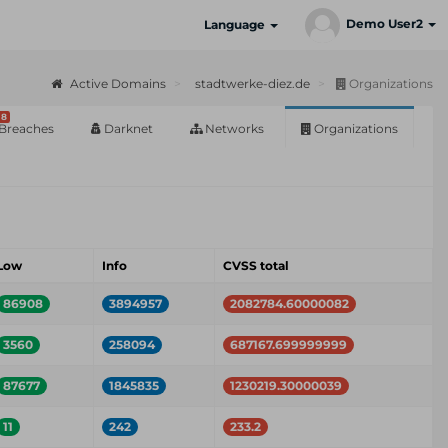
Demo User2
Language
Active Domains
stadtwerke-diez.de
Organizations
8
Breaches
Darknet
Networks
Organizations
Low
Info
CVSS total
86908
3894957
2082784.60000082
3560
258094
687167.699999999
87677
1845835
1230219.30000039
11
242
233.2