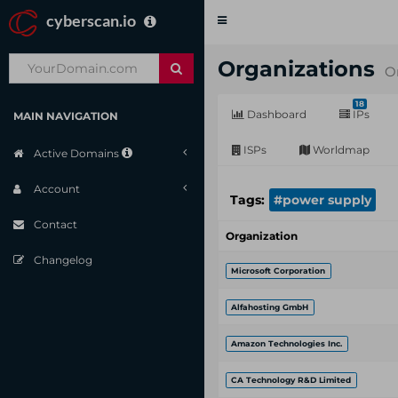
cyberscan.io
Toggle
navigation
Organizations
O
18
Dashboard
IPs
MAIN NAVIGATION
ISPs
Worldmap
Active Domains
Account
Tags:
#power supply
Contact
Organization
Changelog
Microsoft Corporation
Alfahosting GmbH
Amazon Technologies Inc.
CA Technology R&D Limited