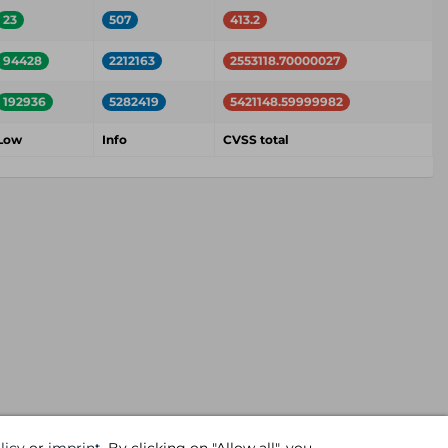
23
507
413.2
94428
2212163
2553118.70000027
192936
5282419
5421148.59999982
Low
Info
CVSS total