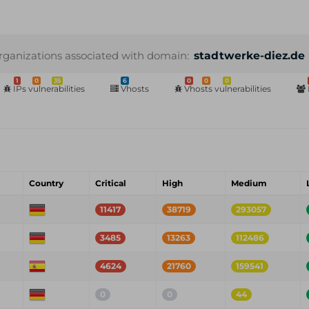
rganizations associated with domain:
stadtwerke-diez.de
1
0
35
6
0
0
0
IPs vulnerabilities
Vhosts
Vhosts vulnerabilities
Country
Critical
High
Medium
11417
38719
293057
3485
13263
112486
4624
21760
159541
0
0
44