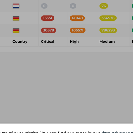
0
0
76
15351
60140
334536
30578
105571
786293
Country
Critical
High
Medium