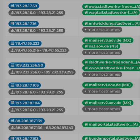
193.28.17.59
owa.stadtwerke-froen...(A
wagtail.stadtwerke-f...(A)
193.28.16.0 - 193.28.21.255
entwicklung.stadtwer...(A)
193.28.17.16
+ more hostnames
193.28.16.0 - 193.28.21.255
mailserv3.aov.de (MX)
78.47.155.223
ns3.aov.de (NS)
78.47.155.216 - 78.47.155.223
+ more hostnames
stadtwerke-froendenb...(A
109.232.236.90
www.stadtwerke-froen...(
109.232.236.0 - 109.232.239.255
+ more hostnames
mailserv1.aov.de (MX)
193.28.17.103
+ more hostnames
193.28.16.0 - 193.28.21.255
mailserv2.aov.de (MX)
193.28.18.104
+ more hostnames
193.28.16.0 - 193.28.21.255
88.208.187.139
mailportal.stadtwerk...(A)
88.208.187.136 - 88.208.187.143
kundenportal.stadtwe...(A)
193.28.17.153