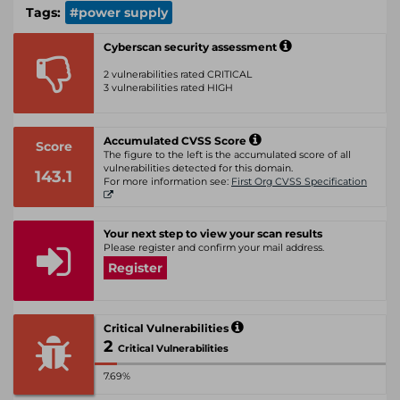
Tags:
#power supply
Cyberscan security assessment
2 vulnerabilities rated CRITICAL
3 vulnerabilities rated HIGH
Accumulated CVSS Score
Score
The figure to the left is the accumulated score of all
vulnerabilities detected for this domain.
143.1
For more information see:
First Org CVSS Specification
Your next step to view your scan results
Please register and confirm your mail address.
Register
Critical Vulnerabilities
2
Critical Vulnerabilities
7.69%