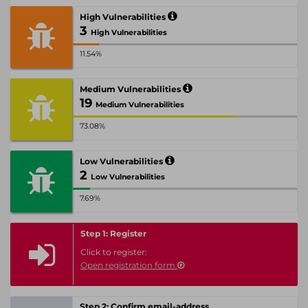
High Vulnerabilities
3
High Vulnerabilities
11.54%
Medium Vulnerabilities
19
Medium Vulnerabilities
73.08%
Low Vulnerabilities
2
Low Vulnerabilities
7.69%
Step 1: Register
Click to register:
Open registration form
Step 2: Confirm email-address