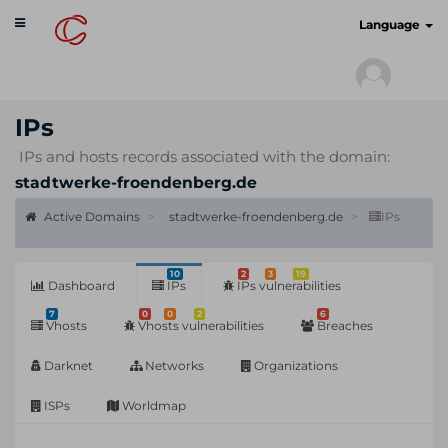
Toggle
cyberscan.io
Language
navigation
IPs
IPs and hosts records associated with the domain:
stadtwerke-froendenberg.de
Active Domains
stadtwerke-froendenberg.de
IPs
10
2
3
19
Dashboard
IPs
IPs vulnerabilities
7
0
0
2
6
Vhosts
Vhosts vulnerabilities
Breaches
Darknet
Networks
Organizations
ISPs
Worldmap