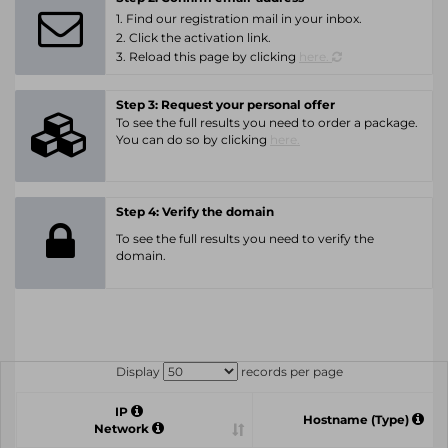
1. Find our registration mail in your inbox.
2. Click the activation link.
3. Reload this page by clicking
here.
Step 3: Request your personal offer
To see the full results you need to order a package.
You can do so by clicking
here.
Step 4: Verify the domain
To see the full results you need to verify the
domain.
Display
records per page
IP
Hostname (Type)
Network