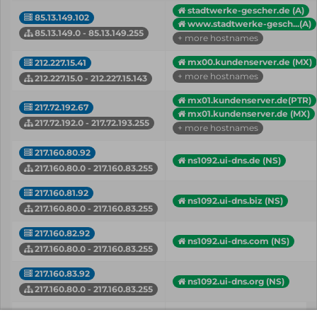
stadtwerke-gescher.de (A)
85.13.149.102
www.stadtwerke-gesch...(A)
85.13.149.0 - 85.13.149.255
+ more hostnames
mx00.kundenserver.de (MX)
212.227.15.41
+ more hostnames
212.227.15.0 - 212.227.15.143
mx01.kundenserver.de(PTR)
217.72.192.67
mx01.kundenserver.de (MX)
217.72.192.0 - 217.72.193.255
+ more hostnames
217.160.80.92
ns1092.ui-dns.de (NS)
217.160.80.0 - 217.160.83.255
217.160.81.92
ns1092.ui-dns.biz (NS)
217.160.80.0 - 217.160.83.255
217.160.82.92
ns1092.ui-dns.com (NS)
217.160.80.0 - 217.160.83.255
217.160.83.92
ns1092.ui-dns.org (NS)
217.160.80.0 - 217.160.83.255
IP