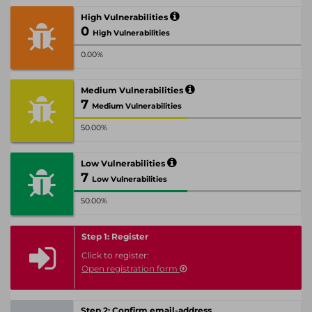
High Vulnerabilities
0
High Vulnerabilities
0.00%
Medium Vulnerabilities
7
Medium Vulnerabilities
50.00%
Low Vulnerabilities
7
Low Vulnerabilities
50.00%
Step 1: Register
Click to register:
Open registration form
Step 2: Confirm email-address