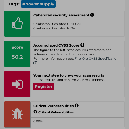
Tags:
#power supply
Cyberscan security assessment
0 vulnerabilities rated CRITICAL
0 vulnerabilities rated HIGH
Accumulated CVSS Score
Score
The figure to the left is the accumulated score of all
vulnerabilities detected for this domain.
50.2
For more information see:
First Org CVSS Specification
Your next step to view your scan results
Please register and confirm your mail address.
Register
Critical Vulnerabilities
0
Critical Vulnerabilities
0.00%