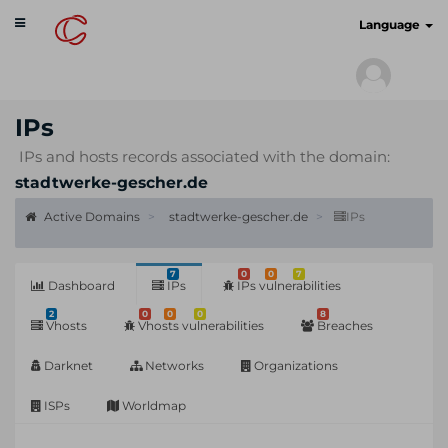
Toggle
cyberscan.io
Language
navigation
IPs
IPs and hosts records associated with the domain:
stadtwerke-gescher.de
Active Domains
stadtwerke-gescher.de
IPs
7
0
0
7
Dashboard
IPs
IPs vulnerabilities
2
0
0
0
8
Vhosts
Vhosts vulnerabilities
Breaches
Darknet
Networks
Organizations
ISPs
Worldmap