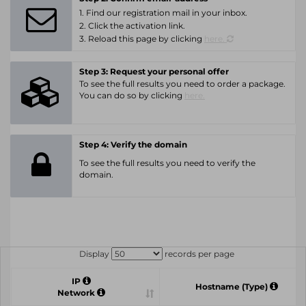
1. Find our registration mail in your inbox.
2. Click the activation link.
3. Reload this page by clicking
here.
Step 3: Request your personal offer
To see the full results you need to order a package.
You can do so by clicking
here.
Step 4: Verify the domain
To see the full results you need to verify the
domain.
Display
records per page
IP
Hostname (Type)
Network