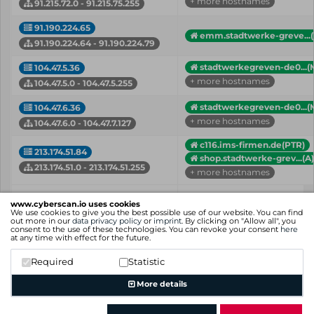
+ more hostnames
91.215.72.0 - 91.215.75.255
91.190.224.65
emm.stadtwerke-greve...(
91.190.224.64 - 91.190.224.79
stadtwerkegreven-de0...(
104.47.5.36
+ more hostnames
104.47.5.0 - 104.47.5.255
stadtwerkegreven-de0...(
104.47.6.36
+ more hostnames
104.47.6.0 - 104.47.7.127
c116.ims-firmen.de(PTR)
213.174.51.84
shop.stadtwerke-grev...(A)
213.174.51.0 - 213.174.51.255
+ more hostnames
IP
Hostname (Type)
www.cyberscan.io uses cookies
Network
We use cookies to give you the best possible use of our website. You can find
out more in our
data privacy policy
or
imprint
. By clicking on "Allow all", you
consent to the use of these technologies. You can revoke your consent
here
Showing 1 to 12 of 12 entries
at any time with effect for the future.
Previous
1
Next
Required
Statistic
More details