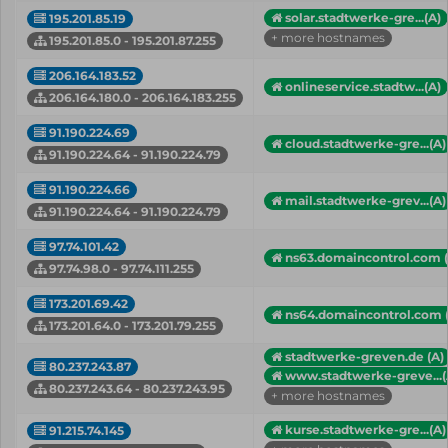
solar.stadtwerke-gre...(A)
195.201.85.19
+ more hostnames
195.201.85.0 - 195.201.87.255
206.164.183.52
onlineservice.stadtw...(A)
206.164.180.0 - 206.164.183.255
91.190.224.69
cloud.stadtwerke-gre...(A)
91.190.224.64 - 91.190.224.79
91.190.224.66
mail.stadtwerke-grev...(A)
91.190.224.64 - 91.190.224.79
97.74.101.42
ns63.domaincontrol.com 
97.74.98.0 - 97.74.111.255
173.201.69.42
ns64.domaincontrol.com 
173.201.64.0 - 173.201.79.255
stadtwerke-greven.de (A)
80.237.243.87
www.stadtwerke-greve...(
80.237.243.64 - 80.237.243.95
+ more hostnames
kurse.stadtwerke-gre...(A)
91.215.74.145