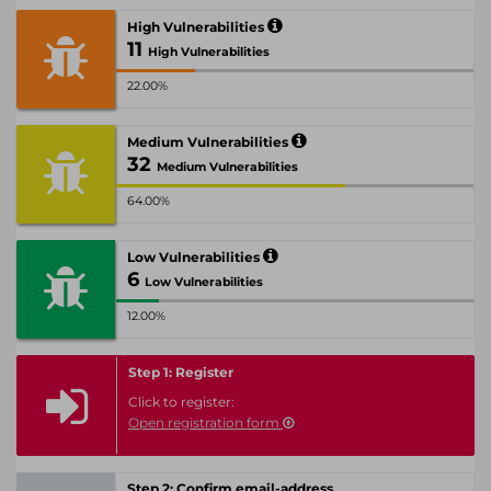
High Vulnerabilities
11
High Vulnerabilities
22.00%
Medium Vulnerabilities
32
Medium Vulnerabilities
64.00%
Low Vulnerabilities
6
Low Vulnerabilities
12.00%
Step 1: Register
Click to register:
Open registration form
Step 2: Confirm email-address