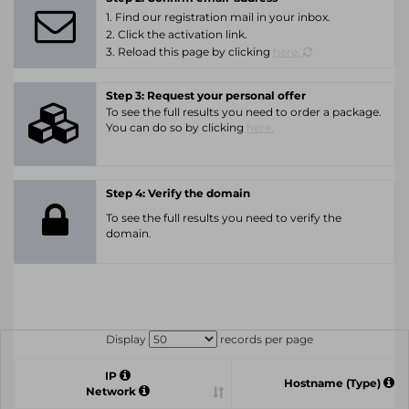
1. Find our registration mail in your inbox.
2. Click the activation link.
3. Reload this page by clicking
here.
Step 3: Request your personal offer
To see the full results you need to order a package.
You can do so by clicking
here.
Step 4: Verify the domain
To see the full results you need to verify the
domain.
Display
records per page
IP
Hostname (Type)
Network