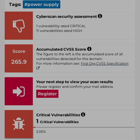
Tags:
#power supply
Cyberscan security assessment
1 vulnerabilitiy rated CRITICAL
11 vulnerabilities rated HIGH
Accumulated CVSS Score
Score
The figure to the left is the accumulated score of all
vulnerabilities detected for this domain.
265.9
For more information see:
First Org CVSS Specification
Your next step to view your scan results
Please register and confirm your mail address.
Register
Critical Vulnerabilities
1
Critical Vulnerabilities
2.00%