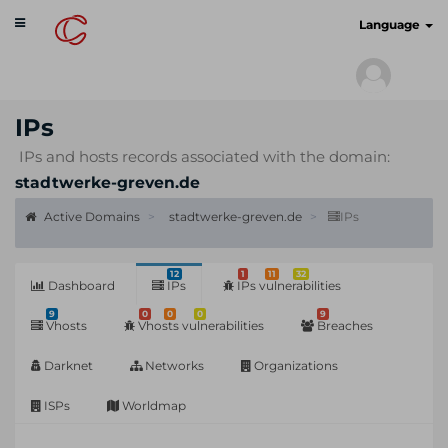
Toggle
cyberscan.io
Language
navigation
IPs
IPs and hosts records associated with the domain:
stadtwerke-greven.de
Active Domains
stadtwerke-greven.de
IPs
12
1
11
32
Dashboard
IPs
IPs vulnerabilities
9
0
0
0
9
Vhosts
Vhosts vulnerabilities
Breaches
Darknet
Networks
Organizations
ISPs
Worldmap