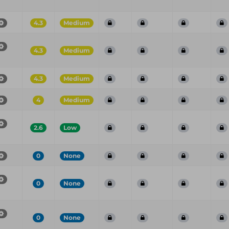
4.3
Medium
4.3
Medium
4.3
Medium
4
Medium
2.6
Low
0
None
0
None
0
None