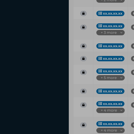
xx.xx.xx.xx
xx.xx.xx.xx
+ 3 more
xx.xx.xx.xx
xx.xx.xx.xx
xx.xx.xx.xx
+ 5 more
xx.xx.xx.xx
xx.xx.xx.xx
+ 4 more
xx.xx.xx.xx
+ 4 more