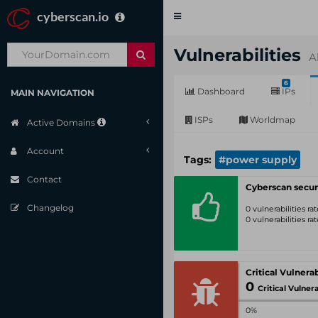
cyberscan.io
Toggle
navigation
Vulnerabilities
A
6
Dashboard
IPs
MAIN NAVIGATION
ISPs
Worldmap
Active Domains
Account
Tags:
#power supply
Contact
Cyberscan secur
Changelog
0 vulnerabilities r
0 vulnerabilities r
0
Critical Vulnerabil
0%