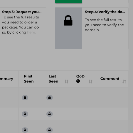
Step 3: Request your personal offer
Step 4: Verify the domain
To see the full results
To see the full results
you need to order a
you need to verify the
package. You can do
domain.
so by clicking
here.
First
Last
QoD
ummary
Comment
Seen
Seen