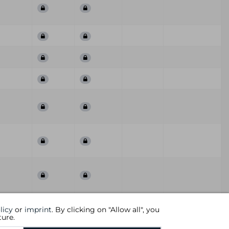
First
Last
ummary
QoD
Comment
licy
or
imprint
. By clicking on "Allow all", you
Seen
Seen
ture.