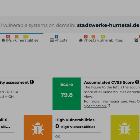
ll vulnerable systems on domain:
stadtwerke-huntetal.de
0
0
14
5
0
0
0
IPs vulnerabilities
Vhosts
Vhosts vulnerabilities
ity assessment
Accumulated CVSS Score
Score
The figure to the left is the acc
ated CRITICAL
score of all vulnerabilities detecte
79.8
ated HIGH
view.
For more information see:
First 
Specification
Critical Vulnerabilities
High Vulnerabilities
0
ities
High Vulnerabilities
0%