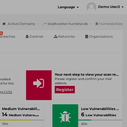
Demo User2
Language
Active Domains
stadtwerke-huntetal.de
Vulnerabilities
8
Breaches
Darknet
Networks
Organizations
Your next step to view your scan results
Please register and confirm your mail
umulated
address.
d for this
Register
Org CVSS
Medium Vulnerabilities
Low Vulnerabilities
14
6
Medium Vulnerabilities
Low Vulnerabilities
70%
30%