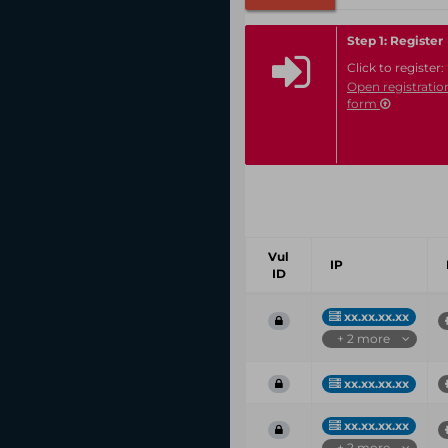
Step 1: Register
Click to register:
Open registratio
form
Vul
IP
ID
xx.xx.xx.xx
+ 2 more
xx.xx.xx.xx
xx.xx.xx.xx
+ 2 more