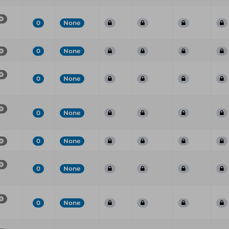
0
None
0
None
0
None
0
None
0
None
0
None
0
None