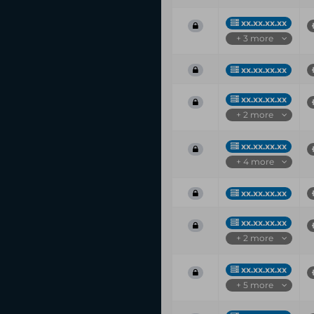
xx.xx.xx.xx
+ 3 more
xx.xx.xx.xx
xx.xx.xx.xx
+ 2 more
xx.xx.xx.xx
+ 4 more
xx.xx.xx.xx
xx.xx.xx.xx
+ 2 more
xx.xx.xx.xx
+ 5 more