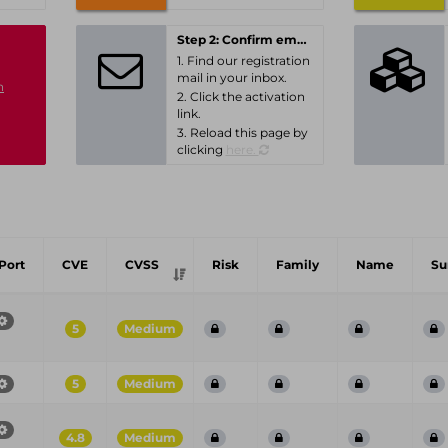
Step 2: Confirm email-address
1. Find our registration
mail in your inbox.
n
2. Click the activation
link.
3. Reload this page by
clicking
here.
Port
CVE
CVSS
Risk
Family
Name
S
5
Medium
5
Medium
4.8
Medium