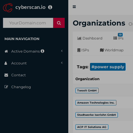
cyberscan.io
Toggle
navigation
Organizations
O
19
Dashboard
IPs
MAIN NAVIGATION
ISPs
Worldmap
Active Domains
Account
Tags:
#power supply
Contact
Organization
Changelog
Twooit GmbH
Amazon Technologies Inc.
Stadtwerke Iserlohn GmbH
ACP IT Solutions AG