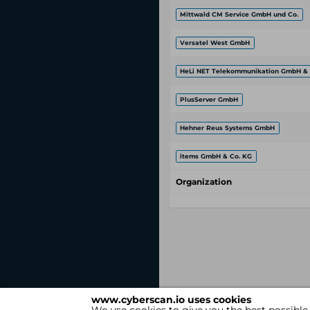
Mittwald CM Service GmbH und Co.
Versatel West GmbH
HeLi NET Telekommunikation GmbH & 
PlusServer GmbH
Hehner Reus Systems GmbH
items GmbH & Co. KG
Organization
www.cyberscan.io uses cookies