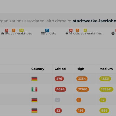
rganizations associated with domain:
stadtwerke-iserloh
0
7
55
21
0
0
0
IPs vulnerabilities
Vhosts
Vhosts vulnerabilities
Country
Critical
High
Medium
576
3354
13231
4624
21760
159541
0
1
12
52
156
889