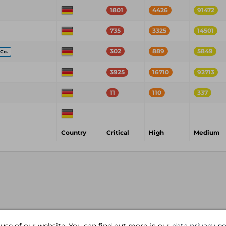
1801
4426
91472
735
3325
14501
302
889
5849
Co.
3925
16710
92713
11
110
337
Country
Critical
High
Medium