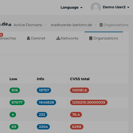
Demo User2
Language
n.de
Active Domains
stadtwerke-iserlohn.de
Organizations
6
Breaches
Darknet
Networks
Organizations
Low
Info
CVSS total
818
18757
100181.6
87677
1845828
1230219.30000039
4
232
76.4
69
2204
6298