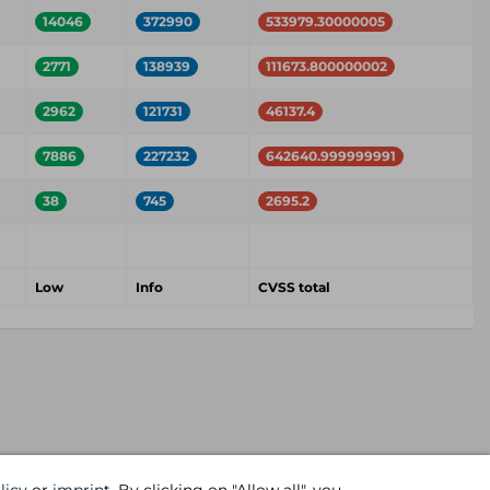
14046
372990
533979.30000005
2771
138939
111673.800000002
2962
121731
46137.4
7886
227232
642640.999999991
38
745
2695.2
Low
Info
CVSS total