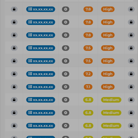
xx.xx.xx.xx
7.8
High
xx.xx.xx.xx
7.8
High
xx.xx.xx.xx
7.8
High
xx.xx.xx.xx
7.5
High
xx.xx.xx.xx
7.5
High
xx.xx.xx.xx
7.2
High
xx.xx.xx.xx
7.1
High
xx.xx.xx.xx
6.8
Medium
xx.xx.xx.xx
6.8
Medium
xx.xx.xx.xx
6.8
Medium