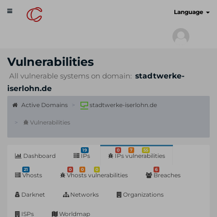
Toggle
cyberscan.io
Language
navigation
Vulnerabilities
All vulnerable systems on domain:
stadtwerke-
iserlohn.de
Active Domains
stadtwerke-iserlohn.de
Vulnerabilities
19
0
7
55
Dashboard
IPs
IPs vulnerabilities
21
0
0
0
6
Vhosts
Vhosts vulnerabilities
Breaches
Darknet
Networks
Organizations
ISPs
Worldmap