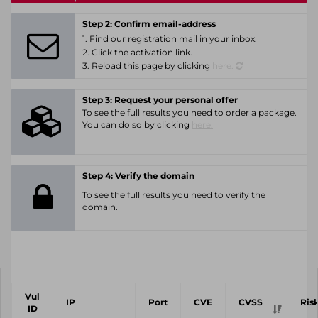
Step 2: Confirm email-address
1. Find our registration mail in your inbox.
2. Click the activation link.
3. Reload this page by clicking
here.
Step 3: Request your personal offer
To see the full results you need to order a package.
You can do so by clicking
here.
Step 4: Verify the domain
To see the full results you need to verify the
domain.
Vul
IP
Port
CVE
CVSS
Ris
ID