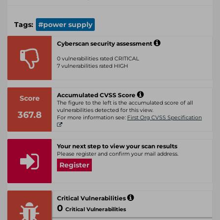
Tags:
#power supply
Cyberscan security assessment
0 vulnerabilities rated CRITICAL
7 vulnerabilities rated HIGH
Accumulated CVSS Score
Score
The figure to the left is the accumulated score of all
vulnerabilities detected for this view.
367.8
For more information see:
First Org CVSS Specification
Your next step to view your scan results
Please register and confirm your mail address.
Register
Critical Vulnerabilities
0
Critical Vulnerabilities