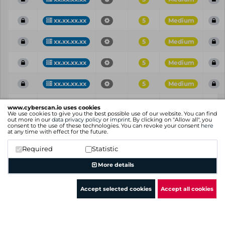
xx.xx.xx.xx
5
Medium
xx.xx.xx.xx
5
Medium
xx.xx.xx.xx
5
Medium
xx.xx.xx.xx
5
Medium
Vul
IP
Port
CVE
CVSS
Ris
www.cyberscan.io uses cookies
ID
We use cookies to give you the best possible use of our website. You can find
out more in our
data privacy policy
or
imprint
. By clicking on "Allow all", you
consent to the use of these technologies. You can revoke your consent
here
Showing 1 to 25 of 104 entries
at any time with effect for the future.
Previous
1
2
3
4
5
Next
Required
Statistic
More details
Accept selected cookies
Accept all cookies