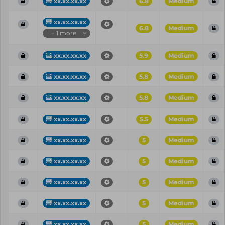
xx.xx.xx.xx
6.8
Medium
xx.xx.xx.xx
6.8
Medium
+ 1 more
xx.xx.xx.xx
5.9
Medium
xx.xx.xx.xx
5.8
Medium
xx.xx.xx.xx
5.8
Medium
xx.xx.xx.xx
5.5
Medium
xx.xx.xx.xx
5
Medium
xx.xx.xx.xx
5
Medium
xx.xx.xx.xx
5
Medium
xx.xx.xx.xx
5
Medium
xx.xx.xx.xx
5
Medium