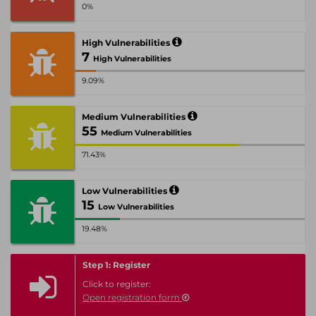
0%
High Vulnerabilities
7
High Vulnerabilities
9.09%
Medium Vulnerabilities
55
Medium Vulnerabilities
71.43%
Low Vulnerabilities
15
Low Vulnerabilities
19.48%
Step 1: Register
Click to register:
Open registration form