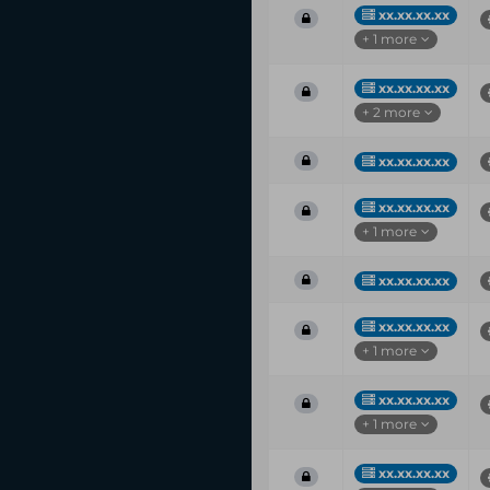
xx.xx.xx.xx
+ 1 more
xx.xx.xx.xx
+ 2 more
xx.xx.xx.xx
xx.xx.xx.xx
+ 1 more
xx.xx.xx.xx
xx.xx.xx.xx
+ 1 more
xx.xx.xx.xx
+ 1 more
xx.xx.xx.xx