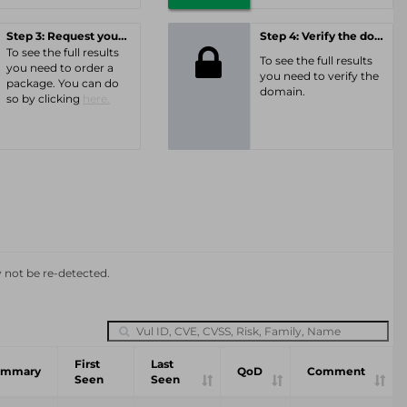
Step 3: Request your personal offer
Step 4: Verify the domain
To see the full results
To see the full results
you need to order a
you need to verify the
package. You can do
domain.
so by clicking
here.
y not be re-detected.
First
Last
ummary
QoD
Comment
Seen
Seen