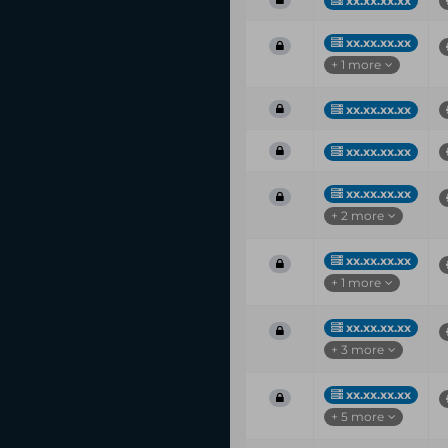
xx.xx.xx.xx
xx.xx.xx.xx
+ 1 more
xx.xx.xx.xx
xx.xx.xx.xx
xx.xx.xx.xx
+ 2 more
xx.xx.xx.xx
+ 1 more
xx.xx.xx.xx
+ 3 more
xx.xx.xx.xx
+ 5 more