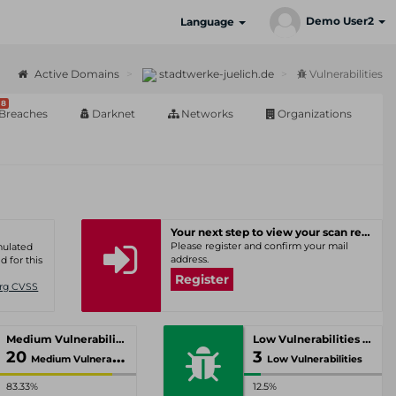
Demo User2
Language
Active Domains
stadtwerke-juelich.de
Vulnerabilities
8
Breaches
Darknet
Networks
Organizations
Your next step to view your scan results
Please register and confirm your mail
umulated
address.
d for this
Register
Org CVSS
Medium Vulnerabilities
Low Vulnerabilities
20
3
Medium Vulnerabilities
Low Vulnerabilities
83.33%
12.5%