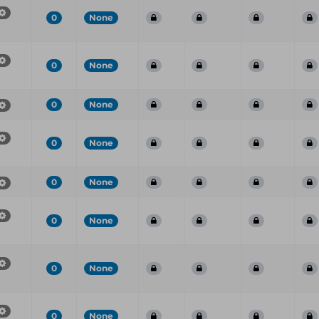
0
None
0
None
0
None
0
None
0
None
0
None
0
None
0
None