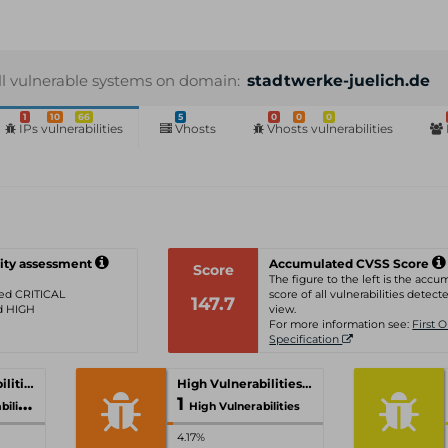
ll vulnerable systems on domain:
stadtwerke-juelich.de
1
10
66
5
0
0
0
IPs vulnerabilities
Vhosts
Vhosts vulnerabilities
ity assessment
Accumulated CVSS Score
Score
The figure to the left is the acc
ated CRITICAL
score of all vulnerabilities detecte
147.7
ed HIGH
view.
For more information see:
First 
Specification
Critical Vulnerabilities
High Vulnerabilities
1
ities
High Vulnerabilities
4.17%