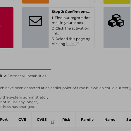
Step 2: Confirm email-address
1. Find our registration
mail in your inbox.
n
2. Click the activation
link.
3. Reload this page by
clicking
here.
Former Vulnerabilities
which have been detected at an earlier point of time but which could currentl
by the system administrator,
 not in use any longer,
ddress has changed.
Port
CVE
CVSS
Risk
Family
Name
S