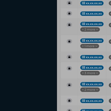
xx.xx.xx.xx
xx.xx.xx.xx
xx.xx.xx.xx
+ 2 more
xx.xx.xx.xx
+ 1 more
xx.xx.xx.xx
xx.xx.xx.xx
+ 3 more
xx.xx.xx.xx
+ 2 more
xx.xx.xx.xx