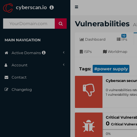
cyberscan.io
Toggle
navigation
Vulnerabilities
A
10
Dashboard
IPs
MAIN NAVIGATION
ISPs
Worldmap
Active Domains
Account
Tags:
#power supply
Contact
Cyberscan secur
Changelog
0 vulnerabilities r
1 vulnerabilitiy rat
0
Critical Vulnerabil
0%