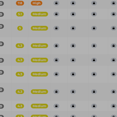
7.8
High
5.1
Medium
5
Medium
4.3
Medium
4.3
Medium
4.3
Medium
4.3
Medium
4.3
Medium
4.3
Medium