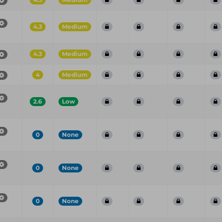
4.3
Medium
4.3
Medium
4
Medium
2.6
Low
0
None
0
None
0
None