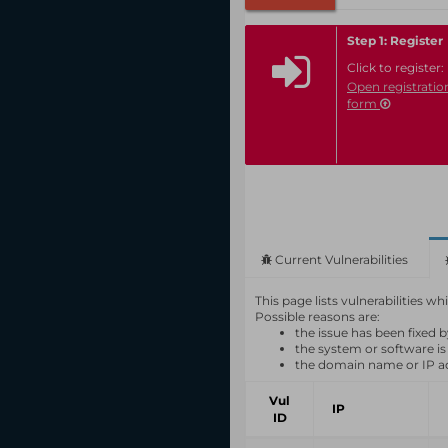
Step 1: Register
Click to register:
Open registratio
form
Current Vulnerabilities
This page lists vulnerabilities 
Possible reasons are:
the issue has been fixed 
the system or software is
the domain name or IP a
Vul
IP
ID