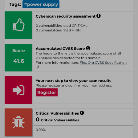
Tags:
#power supply
Cyberscan security assessment
0 vulnerabilities rated CRITICAL
0 vulnerabilities rated HIGH
Accumulated CVSS Score
Score
The figure to the left is the accumulated score of all
vulnerabilities detected for this domain.
41.6
For more information see:
First Org CVSS Specification
Your next step to view your scan results
Please register and confirm your mail address.
Register
Critical Vulnerabilities
0
Critical Vulnerabilities
0.00%