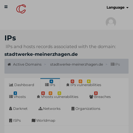
Toggle
cyberscan.io
Language
navigation
IPs
IPs and hosts records associated with the domain:
stadtwerke-meinerzhagen.de
Active Domains
stadtwerke-meinerzhagen.de
IPs
4
0
0
6
Dashboard
IPs
IPs vulnerabilities
2
0
0
0
0
Vhosts
Vhosts vulnerabilities
Breaches
Darknet
Networks
Organizations
ISPs
Worldmap