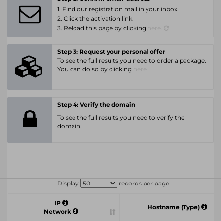
1. Find our registration mail in your inbox.
2. Click the activation link.
3. Reload this page by clicking
here.
Step 3: Request your personal offer
To see the full results you need to order a package.
You can do so by clicking
here.
Step 4: Verify the domain
To see the full results you need to verify the
domain.
Display
records per page
IP
Hostname (Type)
Network