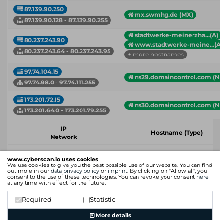
87.139.90.250
mx.swmhg.de (MX)
87.139.90.128 - 87.139.90.255
stadtwerke-meinerzha...(A)
80.237.243.90
www.stadtwerke-meine...(A
80.237.243.64 - 80.237.243.95
+ more hostnames
97.74.104.15
ns29.domaincontrol.com (N
97.74.98.0 - 97.74.111.255
173.201.72.15
ns30.domaincontrol.com (N
173.201.64.0 - 173.201.79.255
IP
Hostname (Type)
Network
Showing 1 to 4 of 4 entries
www.cyberscan.io uses cookies
We use cookies to give you the best possible use of our website. You can find
Previous
1
Next
out more in our
data privacy policy
or
imprint
. By clicking on "Allow all", you
consent to the use of these technologies. You can revoke your consent
here
at any time with effect for the future.
Required
Statistic
More details