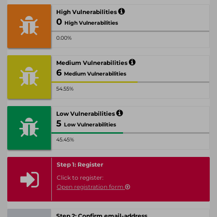
High Vulnerabilities
0
High Vulnerabilities
0.00%
Medium Vulnerabilities
6
Medium Vulnerabilities
54.55%
Low Vulnerabilities
5
Low Vulnerabilities
45.45%
Step 1: Register
Click to register:
Open registration form
Step 2: Confirm email-address