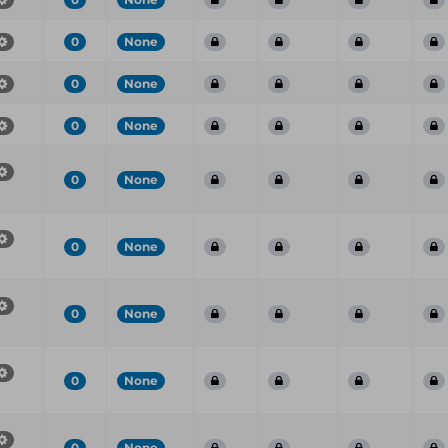
0
None
0
None
0
None
0
None
0
None
0
None
0
None
0
None