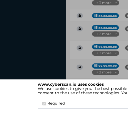
+ 3 more
xx.xx.xx.xx
xx.xx.xx.xx
+ 2 more
xx.xx.xx.xx
+ 2 more
xx.xx.xx.xx
+ 2 more
www.cyberscan.io uses cookies
Vul
IP
We use cookies to give you the best possible
ID
consent to the use of these technologies. Y
Showing 1 to 25 of 37 entries
Required
cyberscan.io
(Version 4.1.7)