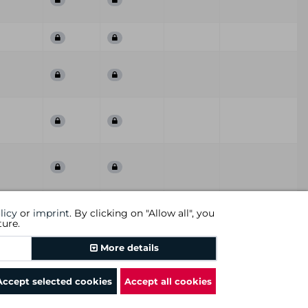
First
Last
ummary
QoD
Comment
licy
or
imprint
. By clicking on "Allow all", you
Seen
Seen
ture.
Previous
1
2
Next
More details
Accept selected cookies
Accept all cookies
rms and conditions
|
revocational instruction
|
imprint
|
cookies
|
DGC AG