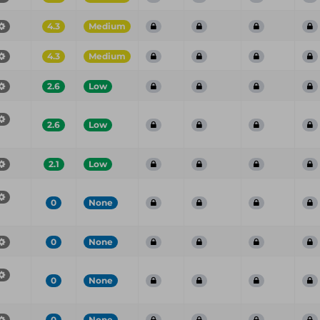
4.3
Medium
4.3
Medium
2.6
Low
2.6
Low
2.1
Low
0
None
0
None
0
None
0
None