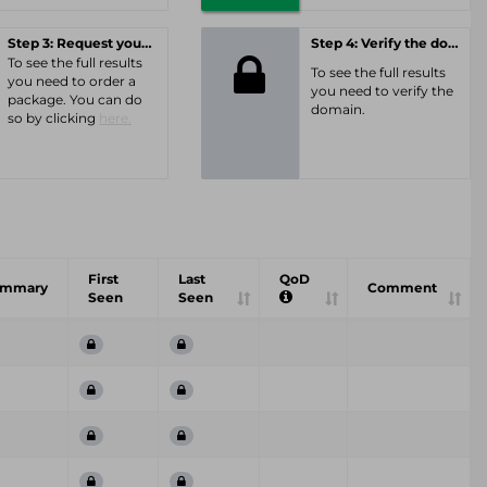
Step 3: Request your personal offer
Step 4: Verify the domain
To see the full results
To see the full results
you need to order a
you need to verify the
package. You can do
domain.
so by clicking
here.
First
Last
QoD
ummary
Comment
Seen
Seen