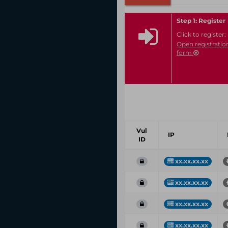
Step 1: Register
Click to register:
Open registratio
form
Vul
IP
ID
xx.xx.xx.xx
xx.xx.xx.xx
xx.xx.xx.xx
xx.xx.xx.xx