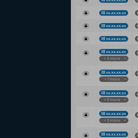
xx.xx.xx.xx
xx.xx.xx.xx
xx.xx.xx.xx
xx.xx.xx.xx
+ 3 more
xx.xx.xx.xx
+ 1 more
xx.xx.xx.xx
+ 3 more
xx.xx.xx.xx
+ 3 more
xx.xx.xx.xx