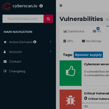
cyberscan.io
Toggle
navigation
Vulnerabilities
A
4
Dashboard
IPs
MAIN NAVIGATION
ISPs
Worldmap
Active Domains
Account
Tags:
#power supply
Contact
Cyberscan secur
Changelog
0 vulnerabilities r
0 vulnerabilities r
0
Critical Vulnerabil
0%