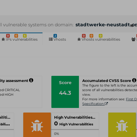
ll vulnerable systems on domain:
stadtwerke-neustadt-or
0
0
6
2
0
0
0
IPs vulnerabilities
Vhosts
Vhosts vulnerabilities
ity assessment
Accumulated CVSS Score
Score
The figure to the left is the acc
ated CRITICAL
score of all vulnerabilities detecte
44.3
ated HIGH
view.
For more information see:
First 
Specification
Critical Vulnerabilities
High Vulnerabilities
0
ities
High Vulnerabilities
0%