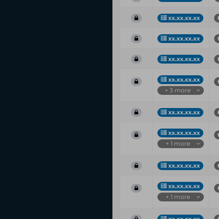
xx.xx.xx.xx
xx.xx.xx.xx
xx.xx.xx.xx
xx.xx.xx.xx
+ 3 more
xx.xx.xx.xx
xx.xx.xx.xx
+ 1 more
xx.xx.xx.xx
xx.xx.xx.xx
+ 1 more
xx.xx.xx.xx