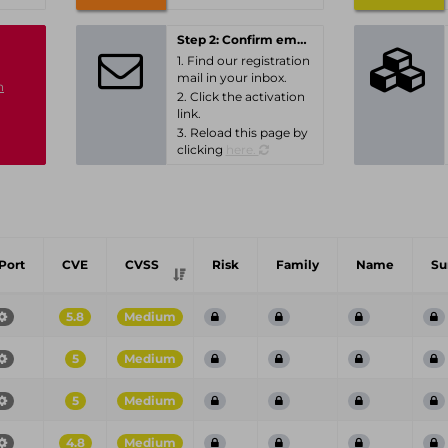
Step 2: Confirm email-address
1. Find our registration
mail in your inbox.
n
2. Click the activation
link.
3. Reload this page by
clicking
here.
Port
CVE
CVSS
Risk
Family
Name
S
5.8
Medium
5
Medium
5
Medium
4.8
Medium