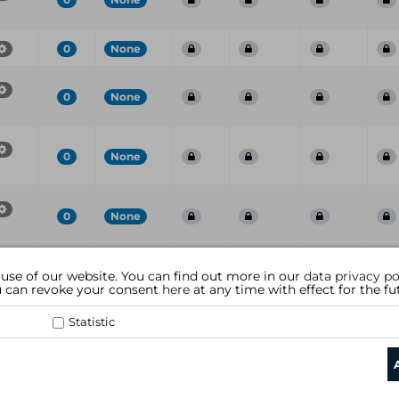
0
None
0
None
0
None
0
None
Port
CVE
CVSS
Risk
Family
Name
S
 use of our website. You can find out more in our
data privacy po
ou can revoke your consent
here
at any time with effect for the fu
Statistic
data privacy policy
|
general te