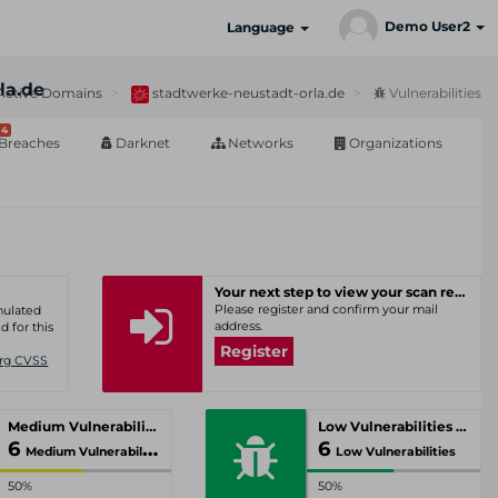
Demo User2
Language
la.de
Active Domains
stadtwerke-neustadt-orla.de
Vulnerabilities
4
Breaches
Darknet
Networks
Organizations
Your next step to view your scan results
Please register and confirm your mail
umulated
address.
d for this
Register
Org CVSS
Medium Vulnerabilities
Low Vulnerabilities
6
6
Medium Vulnerabilities
Low Vulnerabilities
50%
50%