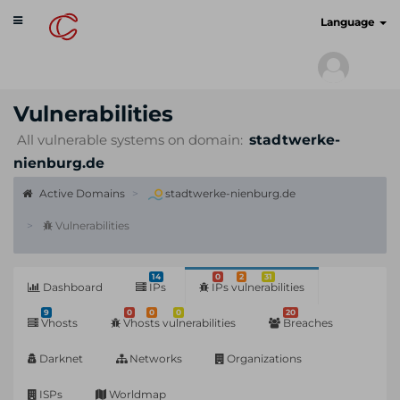
Toggle
cyberscan.io
Language
navigation
Vulnerabilities
All vulnerable systems on domain:
stadtwerke-
nienburg.de
Active Domains
stadtwerke-nienburg.de
Vulnerabilities
14
0
2
31
Dashboard
IPs
IPs vulnerabilities
9
0
0
0
20
Vhosts
Vhosts vulnerabilities
Breaches
Darknet
Networks
Organizations
ISPs
Worldmap