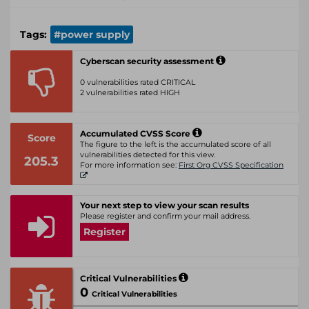
Tags:
#power supply
Cyberscan security assessment
0 vulnerabilities rated CRITICAL
2 vulnerabilities rated HIGH
Accumulated CVSS Score
Score
The figure to the left is the accumulated score of all
vulnerabilities detected for this view.
205.3
For more information see:
First Org CVSS Specification
Your next step to view your scan results
Please register and confirm your mail address.
Register
Critical Vulnerabilities
0
Critical Vulnerabilities