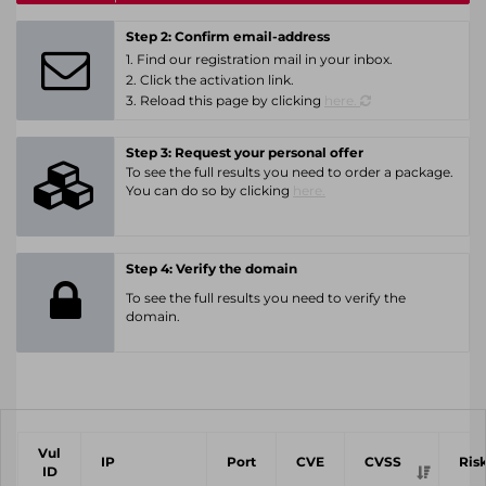
Step 2: Confirm email-address
1. Find our registration mail in your inbox.
2. Click the activation link.
3. Reload this page by clicking
here.
Step 3: Request your personal offer
To see the full results you need to order a package.
You can do so by clicking
here.
Step 4: Verify the domain
To see the full results you need to verify the
domain.
Vul
IP
Port
CVE
CVSS
Ris
ID