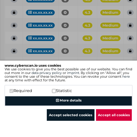
xx.xx.xx.xx
4.3
Medium
xx.xx.xx.xx
4.3
Medium
xx.xx.xx.xx
4.3
Medium
xx.xx.xx.xx
4.3
Medium
Vul
IP
Port
CVE
CVSS
Ris
www.cyberscan.io uses cookies
ID
We use cookies to give you the best possible use of our website. You can find
out more in our
data privacy policy
or
imprint
. By clicking on "Allow all", you
consent to the use of these technologies. You can revoke your consent
here
Showing 1 to 25 of 69 entries
at any time with effect for the future.
Previous
1
2
3
Next
Required
Statistic
More details
Accept selected cookies
Accept all cookies