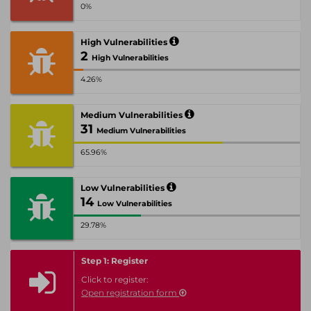
0%
High Vulnerabilities
2
High Vulnerabilities
4.26%
Medium Vulnerabilities
31
Medium Vulnerabilities
65.96%
Low Vulnerabilities
14
Low Vulnerabilities
29.78%
Step 1: Register
Click to register:
Open registration form