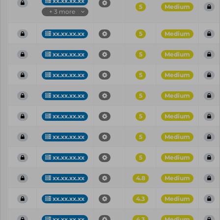
xx.xx.xx.xx
5
Medium
+ 3 more
xx.xx.xx.xx
5
Medium
xx.xx.xx.xx
5
Medium
xx.xx.xx.xx
5
Medium
xx.xx.xx.xx
5
Medium
xx.xx.xx.xx
5
Medium
xx.xx.xx.xx
5
Medium
xx.xx.xx.xx
5
Medium
xx.xx.xx.xx
4.8
Medium
xx.xx.xx.xx
4.3
Medium
xx.xx.xx.xx
4.3
Medium