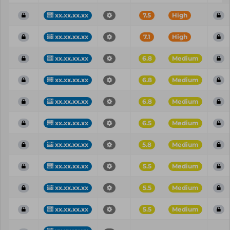
xx.xx.xx.xx
7.5
High
xx.xx.xx.xx
7.1
High
xx.xx.xx.xx
6.8
Medium
xx.xx.xx.xx
6.8
Medium
xx.xx.xx.xx
6.8
Medium
xx.xx.xx.xx
6.5
Medium
xx.xx.xx.xx
5.8
Medium
xx.xx.xx.xx
5.5
Medium
xx.xx.xx.xx
5.5
Medium
xx.xx.xx.xx
5.5
Medium