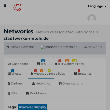
Toggle
cyberscan.io
Language
navigation
Networks
Networks associated with domain:
stadtwerke-rinteln.de
Active Domains
stadtwerke-rinteln.de
Networks
19
4
22
100
Dashboard
IPs
IPs vulnerabilities
7
0
0
0
1
Vhosts
Vhosts vulnerabilities
Breaches
Darknet
Networks
Organizations
ISPs
Worldmap
Tags:
#power supply