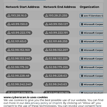
Network Start Address
Network End Address
Organization
193.28.16.0
193.28.21.255
aov IT.Services Gm
40.99.150.0
40.99.150.127
Microsoft Corporati
40.99.222.176
40.99.222.191
Microsoft Corporati
52.101.65.0
52.101.68.255
Microsoft Corporati
52.98.152.160
52.98.152.207
Microsoft Corporati
52.98.152.240
52.98.152.255
Microsoft Corporati
52.98.179.32
52.98.179.255
Microsoft Corporati
52.98.228.48
52.98.228.63
Microsoft Corporati
52.98.242.240
52.98.243.63
Microsoft Corporati
62.146.109.128
62.146.109.191
Internet Marketing
www.cyberscan.io uses cookies
We use cookies to give you the best possible use of our website. You can find
62.146.112.128
62.146.112.191
Internet Marketing
out more in our
data privacy policy
or
imprint
. By clicking on "Allow all", you
consent to the use of these technologies. You can revoke your consent
here