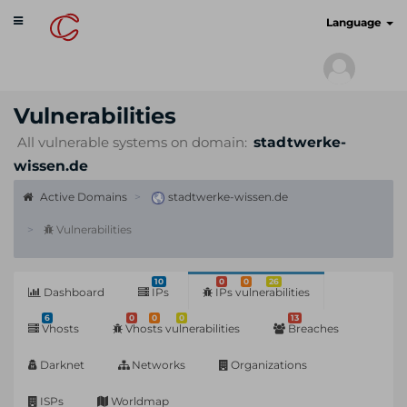
Toggle
cyberscan.io
Language
navigation
Vulnerabilities
All vulnerable systems on domain:
stadtwerke-
wissen.de
Active Domains
stadtwerke-wissen.de
Vulnerabilities
10
0
0
26
Dashboard
IPs
IPs vulnerabilities
6
0
0
0
13
Vhosts
Vhosts vulnerabilities
Breaches
Darknet
Networks
Organizations
ISPs
Worldmap