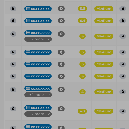
xx.xx.xx.xx
6.8
Medium
xx.xx.xx.xx
6.4
Medium
xx.xx.xx.xx
5
Medium
+ 2 more
xx.xx.xx.xx
5
Medium
xx.xx.xx.xx
5
Medium
xx.xx.xx.xx
5
Medium
xx.xx.xx.xx
5
Medium
+ 1 more
xx.xx.xx.xx
4.3
Medium
+ 2 more
xx.xx.xx.xx