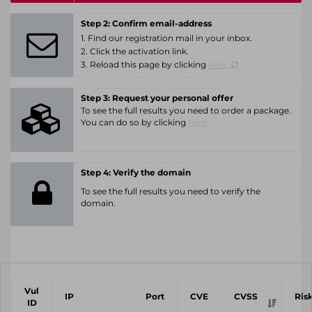
Step 2: Confirm email-address
1. Find our registration mail in your inbox.
2. Click the activation link.
3. Reload this page by clicking
here.
Step 3: Request your personal offer
To see the full results you need to order a package.
You can do so by clicking
here.
Step 4: Verify the domain
To see the full results you need to verify the
domain.
Vul
IP
Port
CVE
CVSS
Ris
ID