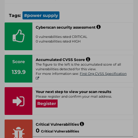
Tags:
#power supply
Cyberscan security assessment
0 vulnerabilities rated CRITICAL
0 vulnerabilities rated HIGH
Accumulated CVSS Score
Score
The figure to the left is the accumulated score of all
vulnerabilities detected for this view.
139.9
For more information see:
First Org CVSS Specification
Your next step to view your scan results
Please register and confirm your mail address.
Register
Critical Vulnerabilities
0
Critical Vulnerabilities