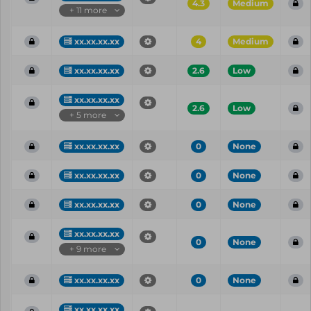
4.3
Medium
+ 11 more
xx.xx.xx.xx
4
Medium
xx.xx.xx.xx
2.6
Low
xx.xx.xx.xx
2.6
Low
+ 5 more
xx.xx.xx.xx
0
None
xx.xx.xx.xx
0
None
xx.xx.xx.xx
0
None
xx.xx.xx.xx
0
None
+ 9 more
xx.xx.xx.xx
0
None
xx.xx.xx.xx