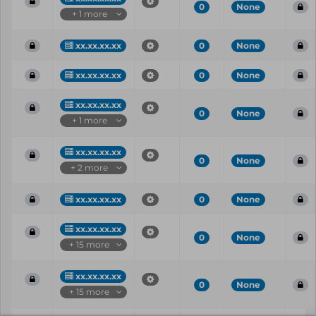
0
None
+ 1 more
xx.xx.xx.xx
0
None
xx.xx.xx.xx
0
None
xx.xx.xx.xx
0
None
+ 1 more
xx.xx.xx.xx
0
None
+ 2 more
xx.xx.xx.xx
0
None
xx.xx.xx.xx
0
None
+ 15 more
xx.xx.xx.xx
0
None
+ 15 more