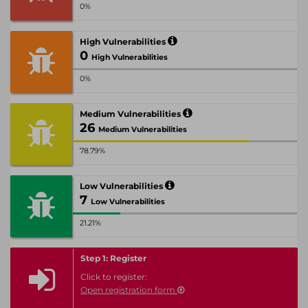
0%
High Vulnerabilities
0
High Vulnerabilities
0%
Medium Vulnerabilities
26
Medium Vulnerabilities
78.79%
Low Vulnerabilities
7
Low Vulnerabilities
21.21%
Step 1: Register
Click to register:
Open registration form