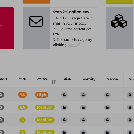
Step 2: Confirm email-address
1. Find our registration
mail in your inbox.
n
2. Click the activation
link.
3. Reload this page by
clicking
here.
Port
CVE
CVSS
Risk
Family
Name
S
7.5
High
6.8
Medium
5
Medium
5
Medium