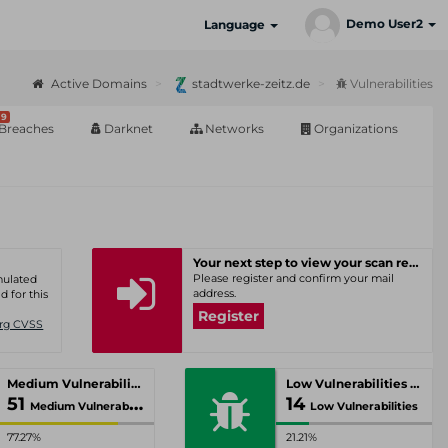
Demo User2
Language
Active Domains
stadtwerke-zeitz.de
Vulnerabilities
9
Breaches
Darknet
Networks
Organizations
Your next step to view your scan results
Please register and confirm your mail
umulated
address.
d for this
Register
Org CVSS
Medium Vulnerabilities
Low Vulnerabilities
51
14
Medium Vulnerabilities
Low Vulnerabilities
77.27%
21.21%