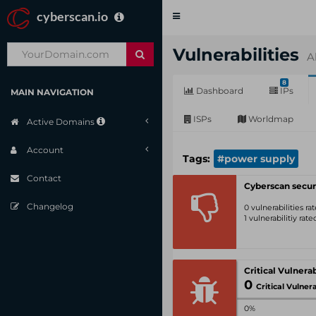
cyberscan.io
Toggle
navigation
Vulnerabilities
A
8
Dashboard
IPs
MAIN NAVIGATION
ISPs
Worldmap
Active Domains
Account
Tags:
#power supply
Contact
Cyberscan secur
Changelog
0 vulnerabilities r
1 vulnerabilitiy rat
0
Critical Vulnerabil
0%