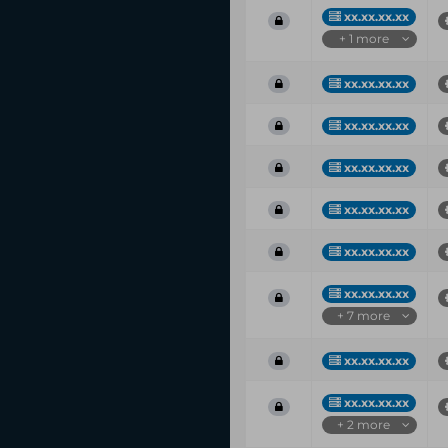
xx.xx.xx.xx
+ 1 more
xx.xx.xx.xx
xx.xx.xx.xx
xx.xx.xx.xx
xx.xx.xx.xx
xx.xx.xx.xx
xx.xx.xx.xx
+ 7 more
xx.xx.xx.xx
xx.xx.xx.xx
+ 2 more