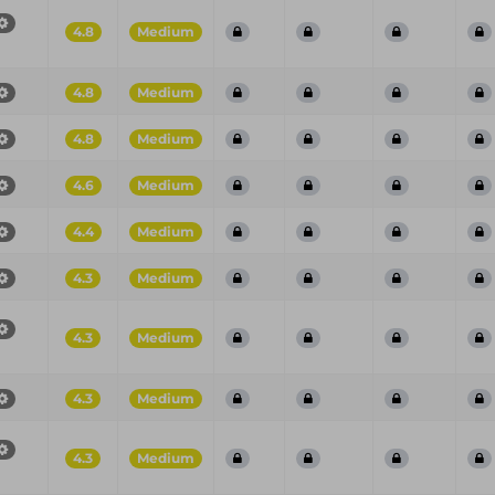
4.8
Medium
4.8
Medium
4.8
Medium
4.6
Medium
4.4
Medium
4.3
Medium
4.3
Medium
4.3
Medium
4.3
Medium