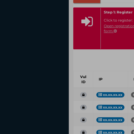
Step 1: Register
Click to register:
Open registratio
form
Vul
IP
ID
xx.xx.xx.xx
xx.xx.xx.xx
xx.xx.xx.xx
xx.xx.xx.xx