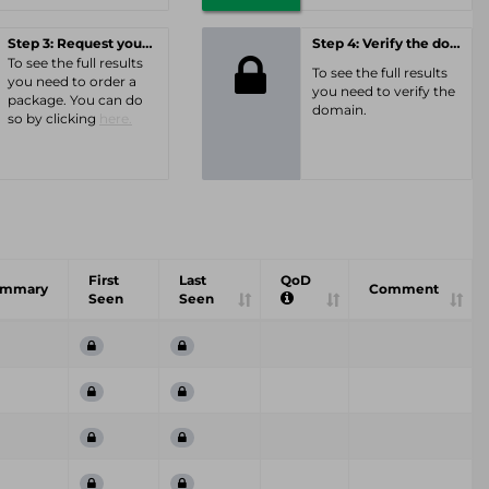
Step 3: Request your personal offer
Step 4: Verify the domain
To see the full results
To see the full results
you need to order a
you need to verify the
package. You can do
domain.
so by clicking
here.
First
Last
QoD
ummary
Comment
Seen
Seen