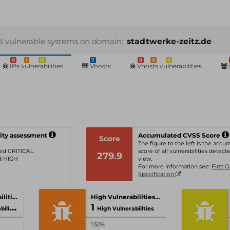
ll vulnerable systems on domain:
stadtwerke-zeitz.de
0
1
51
7
0
0
0
IPs vulnerabilities
Vhosts
Vhosts vulnerabilities
ity assessment
Accumulated CVSS Score
Score
The figure to the left is the acc
ated CRITICAL
score of all vulnerabilities detecte
279.9
ed HIGH
view.
For more information see:
First 
Specification
Critical Vulnerabilities
High Vulnerabilities
1
ities
High Vulnerabilities
1.52%