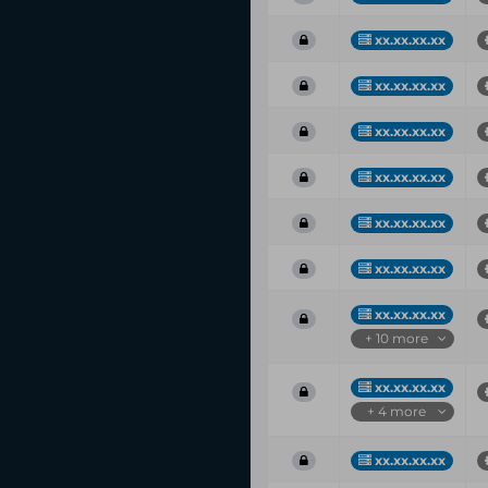
xx.xx.xx.xx
xx.xx.xx.xx
xx.xx.xx.xx
xx.xx.xx.xx
xx.xx.xx.xx
xx.xx.xx.xx
xx.xx.xx.xx
+ 10 more
xx.xx.xx.xx
+ 4 more
xx.xx.xx.xx