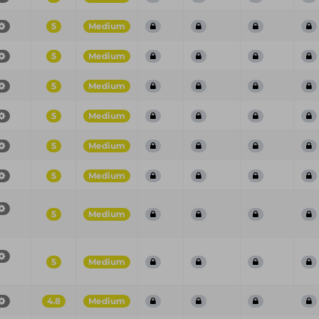
5
Medium
5
Medium
5
Medium
5
Medium
5
Medium
5
Medium
5
Medium
5
Medium
4.8
Medium