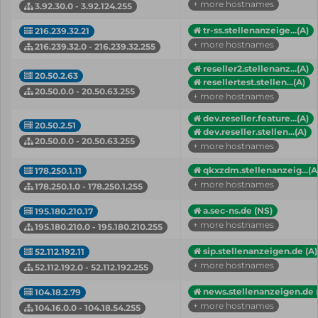
+ more hostnames
3.92.30.0 - 3.92.124.255
tr-ss.stellenanzeige...(A)
216.239.32.21
+ more hostnames
216.239.32.0 - 216.239.32.255
reseller2.stellenanz...(A)
20.50.2.63
resellertest.stellen...(A)
20.50.0.0 - 20.50.63.255
+ more hostnames
dev.reseller.feature...(A)
20.50.2.51
dev.reseller.stellen...(A)
20.50.0.0 - 20.50.63.255
+ more hostnames
qkxzdm.stellenanzeig...(A
178.250.1.11
+ more hostnames
178.250.1.0 - 178.250.1.255
a.sec-ns.de (NS)
195.180.210.17
+ more hostnames
195.180.210.0 - 195.180.210.255
sip.stellenanzeigen.de (A)
52.112.192.11
+ more hostnames
52.112.192.0 - 52.112.192.255
news.stellenanzeigen.de 
104.18.2.79
+ more hostnames
104.16.0.0 - 104.18.54.255