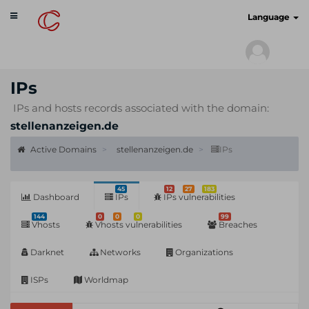
Toggle
cyberscan.io
Language
navigation
IPs
IPs and hosts records associated with the domain:
stellenanzeigen.de
Active Domains
stellenanzeigen.de
IPs
45
12
27
183
Dashboard
IPs
IPs vulnerabilities
144
0
0
0
99
Vhosts
Vhosts vulnerabilities
Breaches
Darknet
Networks
Organizations
ISPs
Worldmap