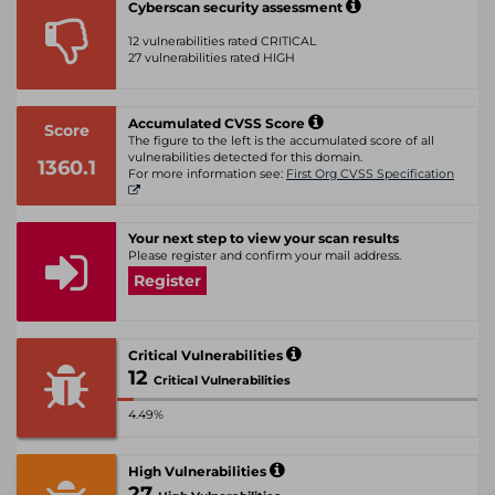
Cyberscan security assessment
12 vulnerabilities rated CRITICAL
27 vulnerabilities rated HIGH
Accumulated CVSS Score
Score
The figure to the left is the accumulated score of all
vulnerabilities detected for this domain.
1360.1
For more information see:
First Org CVSS Specification
Your next step to view your scan results
Please register and confirm your mail address.
Register
Critical Vulnerabilities
12
Critical Vulnerabilities
4.49%
High Vulnerabilities
27