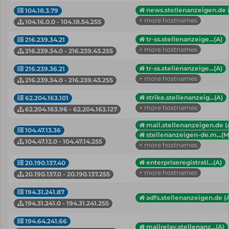
news.stellenanzeigen.de 
104.18.3.79
+ more hostnames
104.16.0.0 - 104.18.54.255
tr-ss.stellenanzeige...(A)
216.239.34.21
+ more hostnames
216.239.34.0 - 216.239.43.255
tr-ss.stellenanzeige...(A)
216.239.36.21
+ more hostnames
216.239.34.0 - 216.239.43.255
strike.stellenanzeig...(A)
62.204.163.101
+ more hostnames
62.204.163.96 - 62.204.163.127
mail.stellenanzeigen.de (
104.47.13.36
stellenanzeigen-de.m...(
104.47.12.0 - 104.47.14.255
+ more hostnames
enterpriseregistrati...(A)
20.190.137.40
+ more hostnames
20.190.137.0 - 20.190.137.255
194.31.241.87
adfs.stellenanzeigen.de (
194.31.241.0 - 194.31.241.255
194.64.241.66
mailrelay.stellenanz...(A)