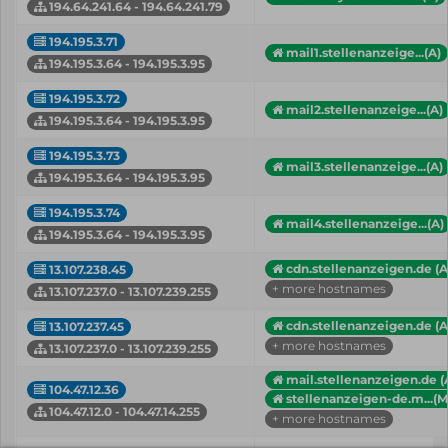
194.64.241.64 - 194.64.241.79
194.195.3.71
mail1.stellenanzeige...(A)
194.195.3.64 - 194.195.3.95
194.195.3.72
mail2.stellenanzeige...(A)
194.195.3.64 - 194.195.3.95
194.195.3.73
mail3.stellenanzeige...(A)
194.195.3.64 - 194.195.3.95
194.195.3.74
mail4.stellenanzeige...(A)
194.195.3.64 - 194.195.3.95
cdn.stellenanzeigen.de (A
13.107.238.45
+ more hostnames
13.107.237.0 - 13.107.239.255
cdn.stellenanzeigen.de (A
13.107.237.45
+ more hostnames
13.107.237.0 - 13.107.239.255
mail.stellenanzeigen.de (
104.47.12.36
stellenanzeigen-de.m...(
104.47.12.0 - 104.47.14.255
+ more hostnames