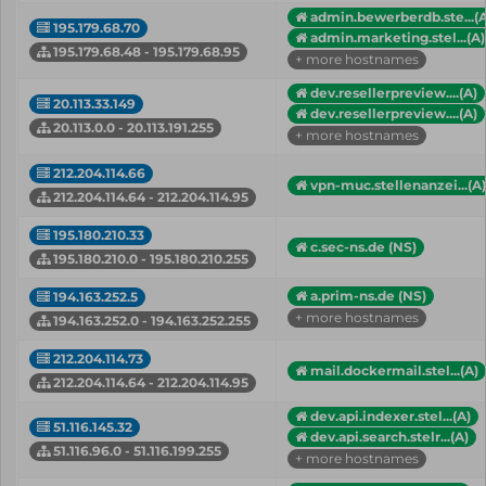
admin.bewerberdb.ste...(A
195.179.68.70
admin.marketing.stel...(A)
195.179.68.48 - 195.179.68.95
+ more hostnames
dev.resellerpreview....(A)
20.113.33.149
dev.resellerpreview....(A)
20.113.0.0 - 20.113.191.255
+ more hostnames
212.204.114.66
vpn-muc.stellenanzei...(A)
212.204.114.64 - 212.204.114.95
195.180.210.33
c.sec-ns.de (NS)
195.180.210.0 - 195.180.210.255
a.prim-ns.de (NS)
194.163.252.5
+ more hostnames
194.163.252.0 - 194.163.252.255
212.204.114.73
mail.dockermail.stel...(A)
212.204.114.64 - 212.204.114.95
dev.api.indexer.stel...(A)
51.116.145.32
dev.api.search.stelr...(A)
51.116.96.0 - 51.116.199.255
+ more hostnames