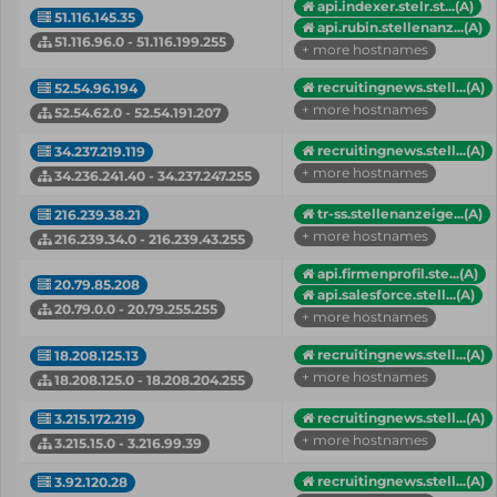
api.indexer.stelr.st...(A)
51.116.145.35
api.rubin.stellenanz...(A)
51.116.96.0 - 51.116.199.255
+ more hostnames
recruitingnews.stell...(A)
52.54.96.194
+ more hostnames
52.54.62.0 - 52.54.191.207
recruitingnews.stell...(A)
34.237.219.119
+ more hostnames
34.236.241.40 - 34.237.247.255
tr-ss.stellenanzeige...(A)
216.239.38.21
+ more hostnames
216.239.34.0 - 216.239.43.255
api.firmenprofil.ste...(A)
20.79.85.208
api.salesforce.stell...(A)
20.79.0.0 - 20.79.255.255
+ more hostnames
recruitingnews.stell...(A)
18.208.125.13
+ more hostnames
18.208.125.0 - 18.208.204.255
recruitingnews.stell...(A)
3.215.172.219
+ more hostnames
3.215.15.0 - 3.216.99.39
recruitingnews.stell...(A)
3.92.120.28