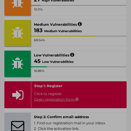
High Vulnerabilities
10.11%
Medium Vulnerabilities
183
Medium Vulnerabilities
68.54%
Low Vulnerabilities
45
Low Vulnerabilities
16.86%
Step 1: Register
Click to register:
Open registration form
Step 2: Confirm email-address
1. Find our registration mail in your inbox.
2. Click the activation link.