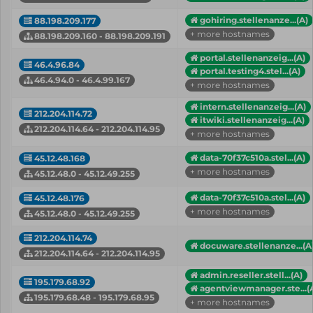
gohiring.stellenanze...(A)
88.198.209.177
+ more hostnames
88.198.209.160 - 88.198.209.191
portal.stellenanzeig...(A)
46.4.96.84
portal.testing4.stel...(A)
46.4.94.0 - 46.4.99.167
+ more hostnames
intern.stellenanzeig...(A)
212.204.114.72
itwiki.stellenanzeig...(A)
212.204.114.64 - 212.204.114.95
+ more hostnames
data-70f37c510a.stel...(A)
45.12.48.168
+ more hostnames
45.12.48.0 - 45.12.49.255
data-70f37c510a.stel...(A)
45.12.48.176
+ more hostnames
45.12.48.0 - 45.12.49.255
212.204.114.74
docuware.stellenanze...(A
212.204.114.64 - 212.204.114.95
admin.reseller.stell...(A)
195.179.68.92
agentviewmanager.ste...(
195.179.68.48 - 195.179.68.95
+ more hostnames