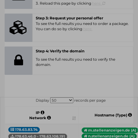
3. Reload this page by clicking
here.
Step 3: Request your personal offer
To see the full results you need to order a package.
You can do so by clicking
here.
Step 4: Verify the domain
To see the full results you need to verify the
domain.
Display
records per page
IP
Hostname (Type)
Network
178.63.83.74
m.stellenanzeigen.de (A)
n.stellenanzeigen.de (A)
178.63.46.0 - 178.63.108.191