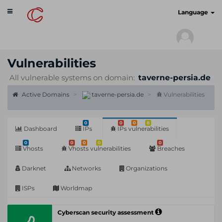
Toggle
cyberscan.io
Language
navigation
Vulnerabilities
All vulnerable systems on domain:
taverne-persia.de
Active Domains
taverne-persia.de
Vulnerabilities
0
0
0
8
Dashboard
IPs
IPs vulnerabilities
0
0
0
0
0
Vhosts
Vhosts vulnerabilities
Breaches
Darknet
Networks
Organizations
ISPs
Worldmap
Cyberscan security assessment