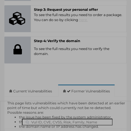
Step 3: Request your personal offer
To see the full results you need to order a package.
You can do so by clicking
here.
Step 4: Verify the domain
To see the full results you need to verify the
domain.
Current Vulnerabilities
Former Vulnerabilities
This page lists vulnerabilities which have been detected at an earlier
point of time but which could currently not be re-detected.
Possible reasons are:
the issue has been fixed by the system administrator,
the system or software is not in use any longer,
the domain name or IP address has changed.