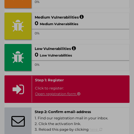
0%
Medium Vulnerabilities
0
Medium Vulnerabilities
0%
Low Vulnerabilities
0
Low Vulnerabilities
0%
Step 1: Register
Click to register:
Open registration form
Step 2: Confirm email-address
1. Find our registration mail in your inbox.
2. Click the activation link.
3. Reload this page by clicking
here.