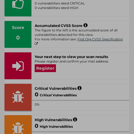
0 vulnerabilities rated CRITICAL
0 vulnerabilities rated HIGH
Accumulated CVSS Score
Score
The figure to the left is the accumulated score of all
vulnerabilities detected for this view.
0
For more information see:
First Org CVSS Specification
Your next step to view your scan results
Please register and confirm your mail address.
Register
Critical Vulnerabilities
0
Critical Vulnerabilities
0%
High Vulnerabilities
0
High Vulnerabilities