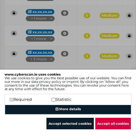
xx.xx.xx.xx
5
Medium
+ 1 more
xx.xx.xx.xx
5
Medium
+ 1 more
xx.xx.xx.xx
5
Medium
+ 3 more
Vul
IP
Port
CVE
CVSS
Ris
www.cyberscan.io uses cookies
ID
We use cookies to give you the best possible use of our website. You can find
out more in our
data privacy policy
or
imprint
. By clicking on "Allow all", you
consent to the use of these technologies. You can revoke your consent
here
Showing 1 to 25 of 109 entries
at any time with effect for the future.
Previous
1
2
3
4
5
Next
Required
Statistic
More details
Accept selected cookies
Accept all cookies