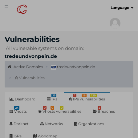
Toggle
cyberscan.io
Language
navigation
Vulnerabilities
All vulnerable systems on domain:
tredeundvonpein.de
Active Domains
tredeundvonpein.de
Vulnerabilities
25
1
16
129
Dashboard
IPs
IPs vulnerabilities
24
0
0
0
2
Vhosts
Vhosts vulnerabilities
Breaches
Darknet
Networks
Organizations
ISPs
Worldmap