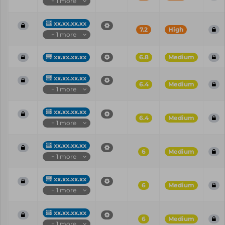
+ 1 more
xx.xx.xx.xx
7.2
High
+ 1 more
xx.xx.xx.xx
6.8
Medium
xx.xx.xx.xx
6.4
Medium
+ 1 more
xx.xx.xx.xx
6.4
Medium
+ 1 more
xx.xx.xx.xx
6
Medium
+ 1 more
xx.xx.xx.xx
6
Medium
+ 1 more
xx.xx.xx.xx
6
Medium
+ 1 more