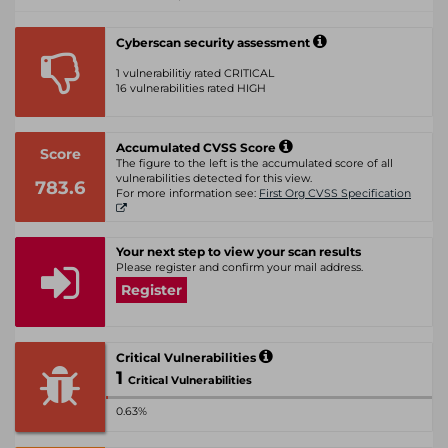
Cyberscan security assessment
1 vulnerabilitiy rated CRITICAL
16 vulnerabilities rated HIGH
Accumulated CVSS Score
Score
The figure to the left is the accumulated score of all
vulnerabilities detected for this view.
783.6
For more information see:
First Org CVSS Specification
Your next step to view your scan results
Please register and confirm your mail address.
Register
Critical Vulnerabilities
1
Critical Vulnerabilities
0.63%