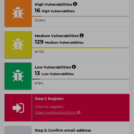
High Vulnerabilities
16
High Vulnerabilities
10.06%
Medium Vulnerabilities
129
Medium Vulnerabilities
81.13%
Low Vulnerabilities
13
Low Vulnerabilities
8.18%
Step 1: Register
Click to register:
Open registration form
Step 2: Confirm email-address