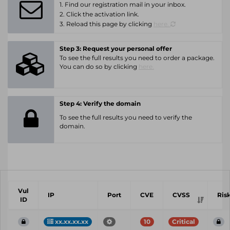
1. Find our registration mail in your inbox.
2. Click the activation link.
3. Reload this page by clicking
here.
Step 3: Request your personal offer
To see the full results you need to order a package.
You can do so by clicking
here.
Step 4: Verify the domain
To see the full results you need to verify the
domain.
Vul
IP
Port
CVE
CVSS
Ris
ID
xx.xx.xx.xx
10
Critical