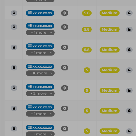
xx.xx.xx.xx
5.8
Medium
xx.xx.xx.xx
5.8
Medium
+ 1 more
xx.xx.xx.xx
5.8
Medium
+ 1 more
xx.xx.xx.xx
5
Medium
+ 16 more
xx.xx.xx.xx
5
Medium
+ 2 more
xx.xx.xx.xx
5
Medium
+ 1 more
xx.xx.xx.xx
5
Medium
+ 1 more