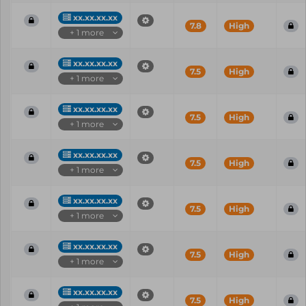
xx.xx.xx.xx
7.8
High
+ 1 more
xx.xx.xx.xx
7.5
High
+ 1 more
xx.xx.xx.xx
7.5
High
+ 1 more
xx.xx.xx.xx
7.5
High
+ 1 more
xx.xx.xx.xx
7.5
High
+ 1 more
xx.xx.xx.xx
7.5
High
+ 1 more
xx.xx.xx.xx
7.5
High