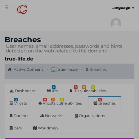
Toggle
cyberscan.io
Language
navigation
Breaches
User names, email addresses, passwords and hints
detected on the web related to the domain:
true-life.de
Active Domains
true-life.de
Breaches
4
0
0
0
Dashboard
IPs
IPs vulnerabilities
2
0
0
0
0
Vhosts
Vhosts vulnerabilities
Breaches
Darknet
Networks
Organizations
ISPs
Worldmap