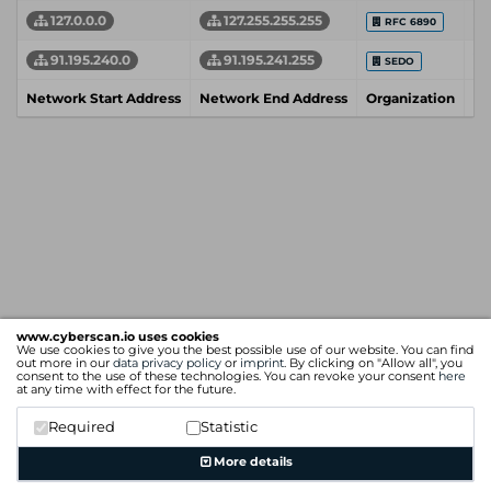
127.0.0.0
127.255.255.255
RFC 6890
91.195.240.0
91.195.241.255
SEDO
Network Start Address
Network End Address
Organization
In
www.cyberscan.io uses cookies
We use cookies to give you the best possible use of our website. You can find
out more in our
data privacy policy
or
imprint
. By clicking on "Allow all", you
consent to the use of these technologies. You can revoke your consent
here
at any time with effect for the future.
Required
Statistic
More details