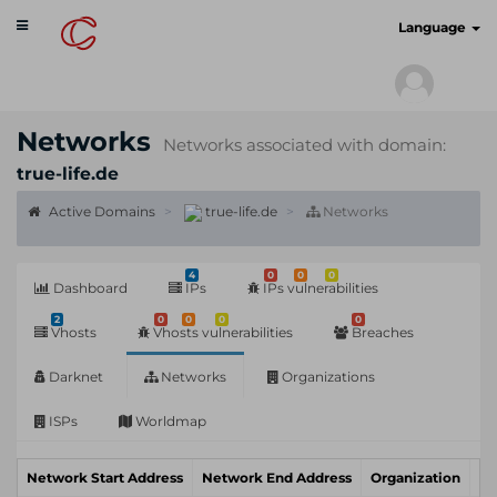
Toggle
cyberscan.io
Language
navigation
Networks
Networks associated with domain:
true-life.de
Active Domains
true-life.de
Networks
4
0
0
0
Dashboard
IPs
IPs vulnerabilities
2
0
0
0
0
Vhosts
Vhosts vulnerabilities
Breaches
Darknet
Networks
Organizations
ISPs
Worldmap
Network Start Address
Network End Address
Organization
In