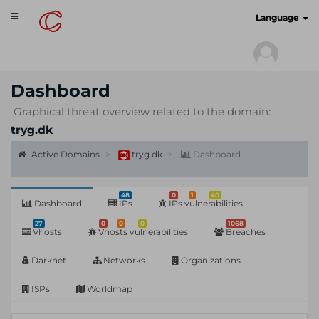
Toggle
cyberscan.io
Language
navigation
Dashboard
Graphical threat overview related to the domain:
tryg.dk
Active Domains
tryg.dk
Dashboard
48
0
1
40
Dashboard
IPs
IPs vulnerabilities
27
0
0
0
1068
Vhosts
Vhosts vulnerabilities
Breaches
Darknet
Networks
Organizations
ISPs
Worldmap