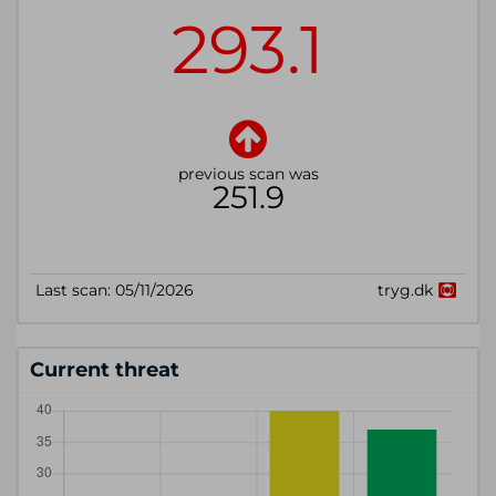
Current threat