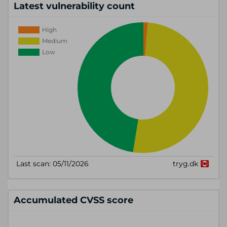
Latest vulnerability count
Accumulated CVSS score