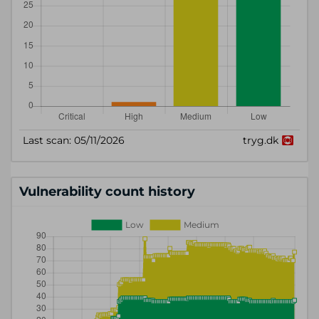
Vulnerability count history