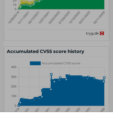
Accumulated CVSS score history