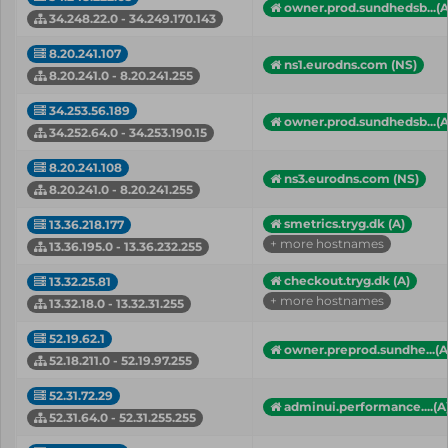
owner.prod.sundhedsb...(A
34.248.22.0 - 34.249.170.143
8.20.241.107
ns1.eurodns.com (NS)
8.20.241.0 - 8.20.241.255
34.253.56.189
owner.prod.sundhedsb...(A
34.252.64.0 - 34.253.190.15
8.20.241.108
ns3.eurodns.com (NS)
8.20.241.0 - 8.20.241.255
smetrics.tryg.dk (A)
13.36.218.177
+ more hostnames
13.36.195.0 - 13.36.232.255
checkout.tryg.dk (A)
13.32.25.81
+ more hostnames
13.32.18.0 - 13.32.31.255
52.19.62.1
owner.preprod.sundhe...(A
52.18.211.0 - 52.19.97.255
52.31.72.29
adminui.performance....(A
52.31.64.0 - 52.31.255.255