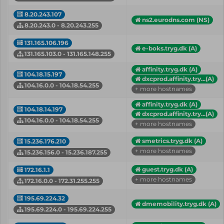
8.20.243.107
ns2.eurodns.com (NS)
8.20.243.0 - 8.20.243.255
131.165.106.196
e-boks.tryg.dk (A)
131.165.103.0 - 131.165.148.255
affinity.tryg.dk (A)
104.18.15.197
dxcprod.affinity.try...(A)
104.16.0.0 - 104.18.54.255
+ more hostnames
affinity.tryg.dk (A)
104.18.14.197
dxcprod.affinity.try...(A)
104.16.0.0 - 104.18.54.255
+ more hostnames
smetrics.tryg.dk (A)
15.236.176.210
+ more hostnames
15.236.156.0 - 15.236.187.255
guest.tryg.dk (A)
172.16.1.1
+ more hostnames
172.16.0.0 - 172.31.255.255
195.69.224.32
dmemobility.tryg.dk (A)
195.69.224.0 - 195.69.224.255