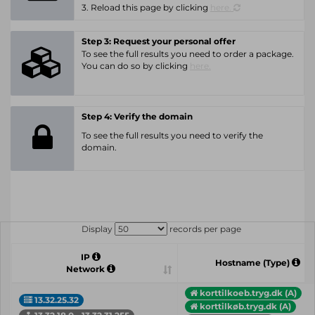
3. Reload this page by clicking
here.
Step 3: Request your personal offer
To see the full results you need to order a package.
You can do so by clicking
here.
Step 4: Verify the domain
To see the full results you need to verify the
domain.
Display
records per page
IP
Hostname (Type)
Network
korttilkoeb.tryg.dk (A)
13.32.25.32
korttilkøb.tryg.dk (A)