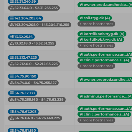
52.31.240.59
owner.prod.sundhedsb...(A
52.31.64.0 - 52.31.255.255
spil.tryg.dk (A)
143.204.205.64
+ more hostnames
143.204.205.0 - 143.204.216.255
korttilkoeb.tryg.dk (A)
13.32.25.16
korttilkøb.tryg.dk (A)
13.32.18.0 - 13.32.31.255
+ more hostnames
auth.performance.sun...(A)
52.212.47.225
clinic.performance.s...(A)
52.212.0.0 - 52.212.63.223
+ more hostnames
54.75.90.150
owner.preprod.sundhe...(A
54.74.0.0 - 54.75.255.127
54.76.12.133
adminui.performance....(A
54.75.255.160 - 54.76.63.239
auth.performance.sun...(A)
54.76.67.203
clinic.performance.s...(A)
54.76.64.0 - 54.76.140.225
+ more hostnames
54.76.81.180