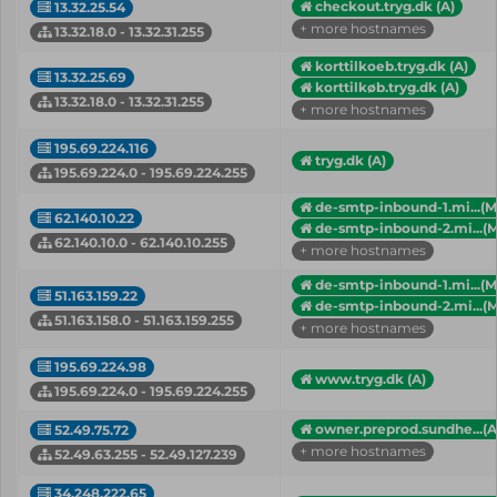
checkout.tryg.dk (A)
13.32.25.54
+ more hostnames
13.32.18.0 - 13.32.31.255
korttilkoeb.tryg.dk (A)
13.32.25.69
korttilkøb.tryg.dk (A)
13.32.18.0 - 13.32.31.255
+ more hostnames
195.69.224.116
tryg.dk (A)
195.69.224.0 - 195.69.224.255
de-smtp-inbound-1.mi...(M
62.140.10.22
de-smtp-inbound-2.mi...(
62.140.10.0 - 62.140.10.255
+ more hostnames
de-smtp-inbound-1.mi...(M
51.163.159.22
de-smtp-inbound-2.mi...(
51.163.158.0 - 51.163.159.255
+ more hostnames
195.69.224.98
www.tryg.dk (A)
195.69.224.0 - 195.69.224.255
owner.preprod.sundhe...(A
52.49.75.72
+ more hostnames
52.49.63.255 - 52.49.127.239
34.248.222.65