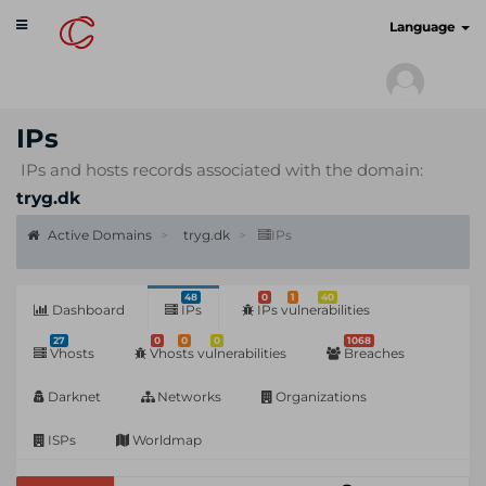
Toggle
cyberscan.io
Language
navigation
IPs
IPs and hosts records associated with the domain:
tryg.dk
Active Domains
tryg.dk
IPs
48
0
1
40
Dashboard
IPs
IPs vulnerabilities
27
0
0
0
1068
Vhosts
Vhosts vulnerabilities
Breaches
Darknet
Networks
Organizations
ISPs
Worldmap