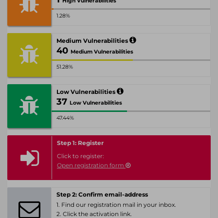
High Vulnerabilities
1.28%
Medium Vulnerabilities
40
Medium Vulnerabilities
51.28%
Low Vulnerabilities
37
Low Vulnerabilities
47.44%
Step 1: Register
Click to register:
Open registration form
Step 2: Confirm email-address
1. Find our registration mail in your inbox.
2. Click the activation link.