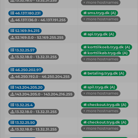
13.32.18.0 - 13.32.31.255
+ more hostnames
sms.tryg.dk (A)
46.137.180.231
+ more hostnames
46.137.136.0 - 46.137.191.255
52.169.94.215
api.tryg.dk (A)
52.169.0.0 - 52.169.255.255
korttilkoeb.tryg.dk (A)
13.32.25.57
korttilkøb.tryg.dk (A)
13.32.18.0 - 13.32.31.255
+ more hostnames
46.250.202.97
betaling.tryg.dk (A)
46.250.192.0 - 46.250.204.255
spil.tryg.dk (A)
143.204.205.20
+ more hostnames
143.204.205.0 - 143.204.216.255
checkout.tryg.dk (A)
13.32.25.4
+ more hostnames
13.32.18.0 - 13.32.31.255
checkout.tryg.dk (A)
13.32.25.50
+ more hostnames
13.32.18.0 - 13.32.31.255