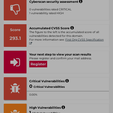
Cyberscan security assessment
0 vulnerabilities rated CRITICAL
1 vulnerabilitiy rated HIGH
Accumulated CVSS Score
Score
The figure to the left is the accumulated score of all
vulnerabilities detected for this domain.
293.1
For more information see:
First Org CVSS Specification
Your next step to view your scan results
Please register and confirm your mail address.
Register
Critical Vulnerabilities
0
Critical Vulnerabilities
0.00%
High Vulnerabilities
1