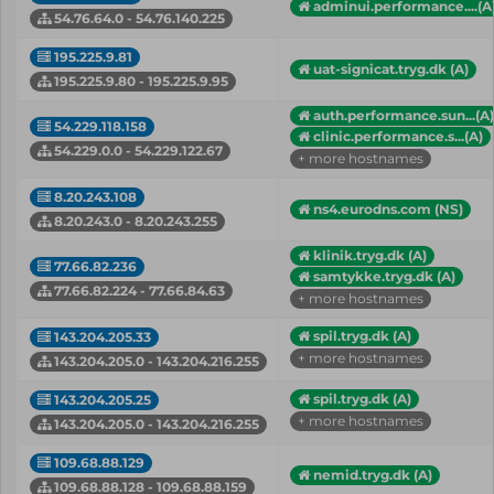
adminui.performance....(A
54.76.64.0 - 54.76.140.225
195.225.9.81
uat-signicat.tryg.dk (A)
195.225.9.80 - 195.225.9.95
auth.performance.sun...(A)
54.229.118.158
clinic.performance.s...(A)
54.229.0.0 - 54.229.122.67
+ more hostnames
8.20.243.108
ns4.eurodns.com (NS)
8.20.243.0 - 8.20.243.255
klinik.tryg.dk (A)
77.66.82.236
samtykke.tryg.dk (A)
77.66.82.224 - 77.66.84.63
+ more hostnames
spil.tryg.dk (A)
143.204.205.33
+ more hostnames
143.204.205.0 - 143.204.216.255
spil.tryg.dk (A)
143.204.205.25
+ more hostnames
143.204.205.0 - 143.204.216.255
109.68.88.129
nemid.tryg.dk (A)
109.68.88.128 - 109.68.88.159