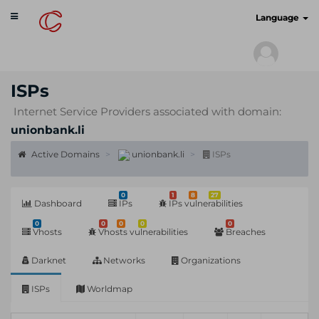
Toggle
cyberscan.io
Language
navigation
ISPs
Internet Service Providers associated with domain:
unionbank.li
Active Domains
unionbank.li
ISPs
0
1
8
27
Dashboard
IPs
IPs vulnerabilities
0
0
0
0
0
Vhosts
Vhosts vulnerabilities
Breaches
Darknet
Networks
Organizations
ISPs
Worldmap