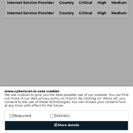
Internet Service Provider
Country
Critical
High
Medium
Internet Service Provider
Country
Critical
High
Medium
www.cyberscan.io uses cookies
We use cookies to give you the best possible use of our website. You can find
out more in our
data privacy policy
or
imprint
. By clicking on "Allow all", you
consent to the use of these technologies. You can revoke your consent
here
at any time with effect for the future.
Required
Statistic
More details