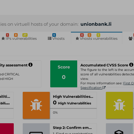
ties on virtuell hosts of your domain:
unionbank.li
1
8
27
0
0
0
0
IPs vulnerabilities
Vhosts
Vhosts vulnerabilities
ity assessment
Accumulated CVSS Score
Score
The figure to the left is the acc
ated CRITICAL
score of all vulnerabilities detecte
0
ated HIGH
view.
For more information see:
First 
Specification
Critical Vulnerabilities
High Vulnerabilities
0
ities
High Vulnerabilities
0%
Step 2: Confirm email-address
1. Find our registration