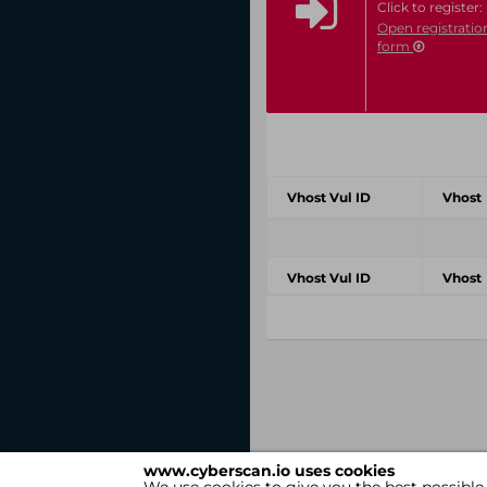
Click to register:
Open registratio
form
Vhost Vul ID
Vhost
Vhost Vul ID
Vhost
www.cyberscan.io uses cookies