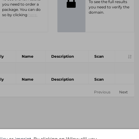
To see the full results
you need to order a
you need to verify the
package. You can do
domain.
so by clicking
here.
ly
Name
Description
Scan
ly
Name
Description
Scan
Previous
Next