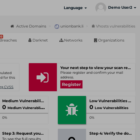
Demo User2
Language
Active Domains
unionbank.li
Vhosts vulnerabilities
0
Breaches
Darknet
Networks
Organizations
Your next step to view your scan results
Please register and confirm your mail
umulated
address.
d for this
Register
Org CVSS
Medium Vulnerabilities
Low Vulnerabilities
0
0
Medium Vulnerabilities
Low Vulnerabilities
0%
0%
Step 3: Request your personal offer
Step 4: Verify the domain
To see the full results