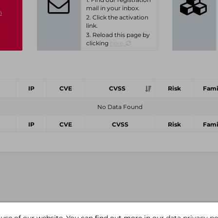
mail in your inbox.
n
2. Click the activation
link.
3. Reload this page by
clicking
here.
IP
CVE
CVSS
Risk
Fami
No Data Found
IP
CVE
CVSS
Risk
Fami