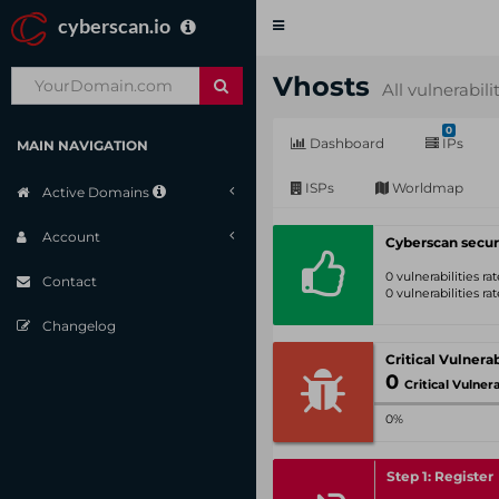
cyberscan.io
Toggle
navigation
Vhosts
All vulnerabili
0
Dashboard
IPs
MAIN NAVIGATION
ISPs
Worldmap
Active Domains
Account
Cyberscan secur
0 vulnerabilities r
Contact
0 vulnerabilities r
Changelog
0
Critical Vulnerabil
0%
Step 1: Register