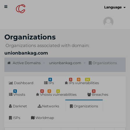
Toggle
cyberscan.io
Language
navigation
Organizations
Organizations associated with domain:
unionbankag.com
Active Domains
unionbankag.com
Organizations
8
5
0
26
Dashboard
IPs
IPs vulnerabilities
9
0
0
0
0
Vhosts
Vhosts vulnerabilities
Breaches
Darknet
Networks
Organizations
ISPs
Worldmap