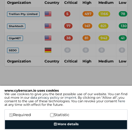
Organization
Country
Critical
High
Medium
Low
5
497
1166
78
Trellian Pty. Limited
77
147
821
130
Sharktech
38
81
942
41
GigeNET
0
0
0
0
SEDO
Organization
Country
Critical
High
Medium
Low
www.cyberscan.io uses cookies
We use cookies to give you the best possible use of our website. You can find
out more in our
data privacy policy
or
imprint
. By clicking on "Allow all", you
consent to the use of these technologies. You can revoke your consent
here
at any time with effect for the future.
Required
Statistic
More details