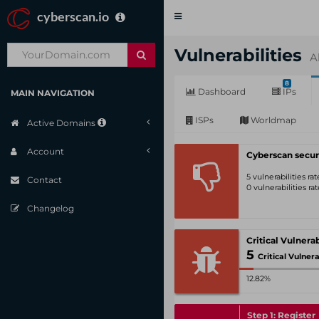
cyberscan.io
Toggle
navigation
Vulnerabilities
A
8
Dashboard
IPs
MAIN NAVIGATION
ISPs
Worldmap
Active Domains
Account
Cyberscan secur
5 vulnerabilities r
Contact
0 vulnerabilities r
Changelog
5
Critical Vulnerabili
12.82%
Step 1: Register