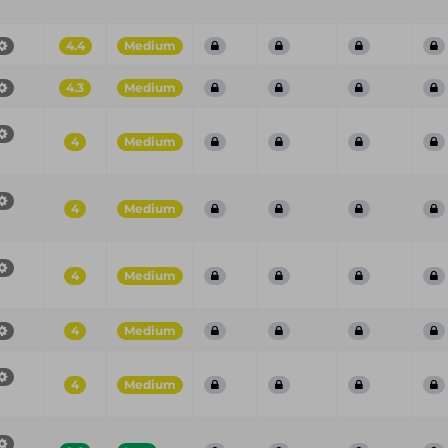
4.4
Medium
4.3
Medium
4
Medium
4
Medium
4
Medium
4
Medium
4
Medium