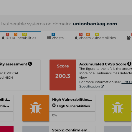
ll vulnerable systems on domain:
unionbankag.com
5
0
26
9
0
0
0
IPs vulnerabilities
Vhosts
Vhosts vulnerabilities
ity assessment
Accumulated CVSS Score
Score
The figure to the left is the acc
ated CRITICAL
score of all vulnerabilities detecte
200.3
ated HIGH
view.
For more information see:
First 
Specification
Critical Vulnerabilities
High Vulnerabilities
0
ties
High Vulnerabilities
0%
Step 2: Confirm email-address