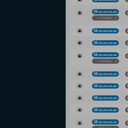
xx.xx.xx.xx
+ 1 more
xx.xx.xx.xx
xx.xx.xx.xx
xx.xx.xx.xx
+ 1 more
xx.xx.xx.xx
xx.xx.xx.xx
xx.xx.xx.xx
xx.xx.xx.xx
xx.xx.xx.xx