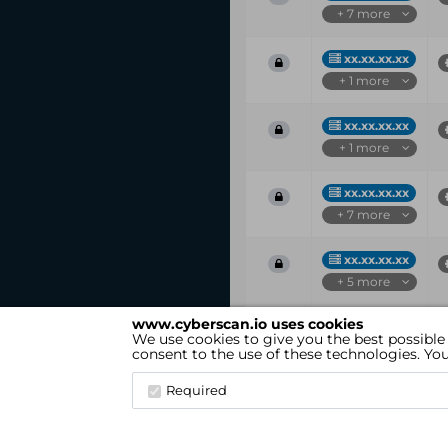
+ 7 more
xx.xx.xx.xx
+ 1 more
xx.xx.xx.xx
+ 1 more
xx.xx.xx.xx
+ 7 more
xx.xx.xx.xx
+ 5 more
www.cyberscan.io uses cookies
Vul
IP
We use cookies to give you the best possible
ID
consent to the use of these technologies. Y
Showing 1 to 25 of 54 entries
Required