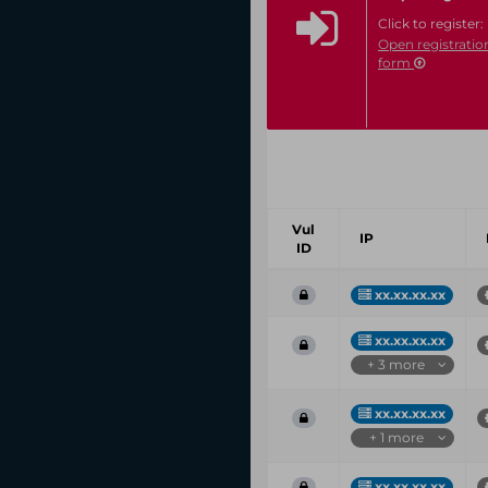
Click to register:
Open registratio
form
Vul
IP
ID
xx.xx.xx.xx
xx.xx.xx.xx
+ 3 more
xx.xx.xx.xx
+ 1 more
xx.xx.xx.xx