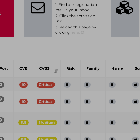
1. Find our registration
mail in your inbox.
n
2. Click the activation
link.
3. Reload this page by
clicking
here.
Port
CVE
CVSS
Risk
Family
Name
S
10
Critical
10
Critical
6.8
Medium
6.8
Medium