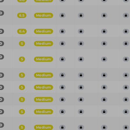
6.5
Medium
6.4
Medium
5
Medium
5
Medium
5
Medium
5
Medium
5
Medium
5
Medium
5
Medium