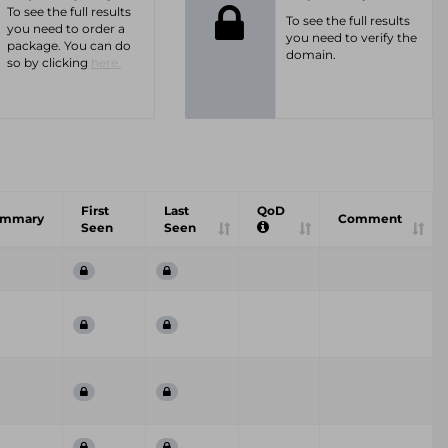
To see the full results
To see the full results
you need to order a
you need to verify the
package. You can do
domain.
so by clicking
here.
First
Last
QoD
ummary
Comment
Seen
Seen