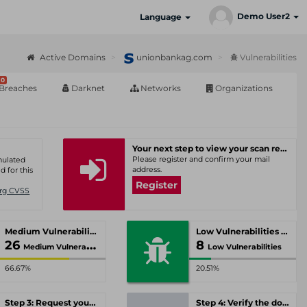
Demo User2
Language
Active Domains
unionbankag.com
Vulnerabilities
0
Breaches
Darknet
Networks
Organizations
Your next step to view your scan results
Please register and confirm your mail
umulated
address.
d for this
Register
Org CVSS
Medium Vulnerabilities
Low Vulnerabilities
26
8
Medium Vulnerabilities
Low Vulnerabilities
66.67%
20.51%
Step 3: Request your personal offer
Step 4: Verify the domain