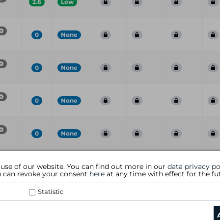
2.6
Low
0
None
0
None
0
None
0
None
Port
CVE
CVSS
Risk
Family
Name
S
 use of our website. You can find out more in our
data privacy po
ou can revoke your consent
here
at any time with effect for the fu
Statistic