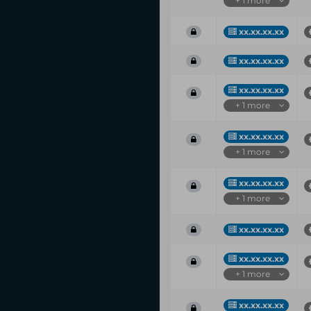
+ 1 more
xx.xx.xx.xx
xx.xx.xx.xx
xx.xx.xx.xx
+ 1 more
xx.xx.xx.xx
+ 1 more
xx.xx.xx.xx
+ 1 more
xx.xx.xx.xx
xx.xx.xx.xx
+ 1 more
xx.xx.xx.xx