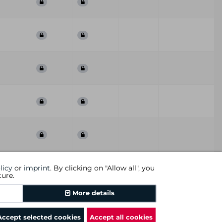
First
Last
ummary
QoD
Comment
licy
or
imprint
. By clicking on "Allow all", you
Seen
Seen
ture.
Previous
1
2
3
Next
More details
Accept selected cookies
Accept all cookies