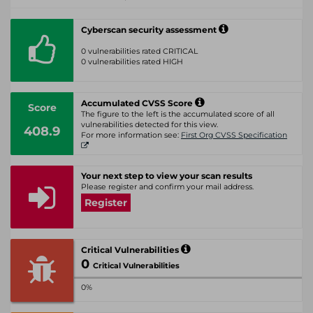
Cyberscan security assessment
0 vulnerabilities rated CRITICAL
0 vulnerabilities rated HIGH
Accumulated CVSS Score
Score
The figure to the left is the accumulated score of all
vulnerabilities detected for this view.
408.9
For more information see:
First Org CVSS Specification
Your next step to view your scan results
Please register and confirm your mail address.
Register
Critical Vulnerabilities
0
Critical Vulnerabilities
0%