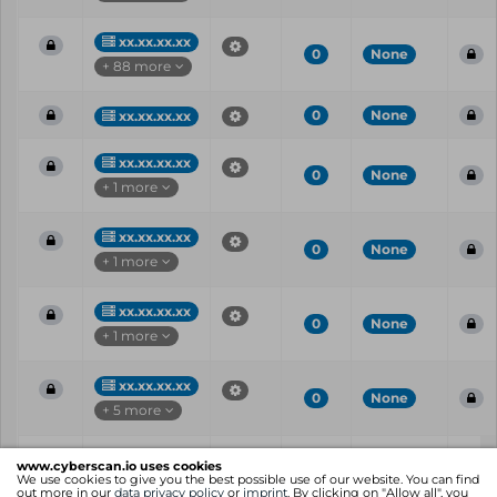
xx.xx.xx.xx
0
None
+ 88 more
0
None
xx.xx.xx.xx
xx.xx.xx.xx
0
None
+ 1 more
xx.xx.xx.xx
0
None
+ 1 more
xx.xx.xx.xx
0
None
+ 1 more
xx.xx.xx.xx
0
None
+ 5 more
Vul
IP
Port
CVE
CVSS
Ris
www.cyberscan.io uses cookies
ID
We use cookies to give you the best possible use of our website. You can find
out more in our
data privacy policy
or
imprint
. By clicking on "Allow all", you