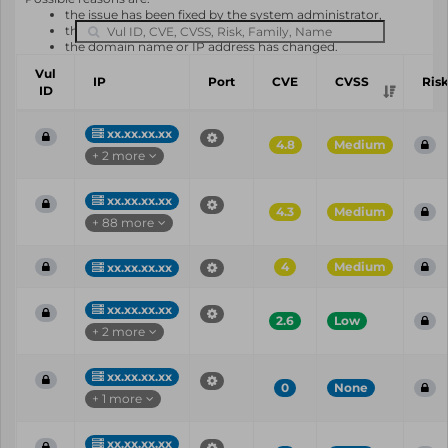
the issue has been fixed by the system administrator,
the system or software is not in use any longer,
the domain name or IP address has changed.
Vul
IP
Port
CVE
CVSS
Ris
ID
xx.xx.xx.xx
4.8
Medium
+ 2 more
xx.xx.xx.xx
4.3
Medium
+ 88 more
4
Medium
xx.xx.xx.xx
xx.xx.xx.xx
2.6
Low
+ 2 more
xx.xx.xx.xx
0
None
+ 1 more
xx.xx.xx.xx