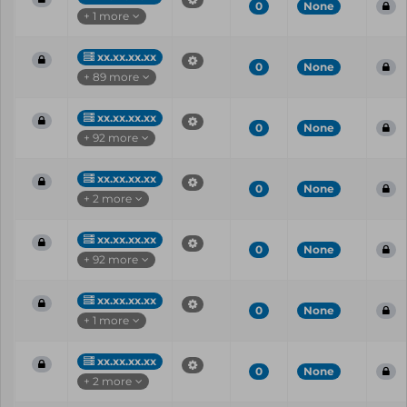
0
None
+ 1 more
xx.xx.xx.xx
0
None
+ 89 more
xx.xx.xx.xx
0
None
+ 92 more
xx.xx.xx.xx
0
None
+ 2 more
xx.xx.xx.xx
0
None
+ 92 more
xx.xx.xx.xx
0
None
+ 1 more
xx.xx.xx.xx
0
None
+ 2 more