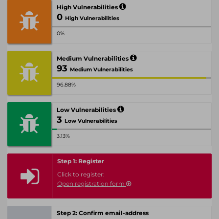
High Vulnerabilities
0
High Vulnerabilities
0%
Medium Vulnerabilities
93
Medium Vulnerabilities
96.88%
Low Vulnerabilities
3
Low Vulnerabilities
3.13%
Step 1: Register
Click to register:
Open registration form
Step 2: Confirm email-address