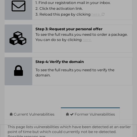
1. Find our registration mail in your inbox.
2. Click the activation link.
3. Reload this page by clicking
here.
Step 3: Request your personal offer
To see the full results you need to order a package.
You can do so by clicking
here.
Step 4: Verify the domain
To see the full results you need to verify the
domain.
Current Vulnerabilities
Former Vulnerabilities
This page lists vulnerabilities which have been detected at an earlier
point of time but which could currently not be re-detected.
Possible reasons are: