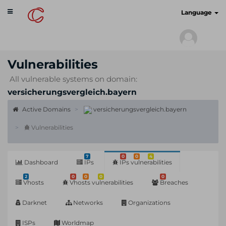
Toggle
cyberscan.io
Language
navigation
Vulnerabilities
All vulnerable systems on domain:
versicherungsvergleich.bayern
Active Domains
versicherungsvergleich.bayern
Vulnerabilities
7
0
0
4
Dashboard
IPs
IPs vulnerabilities
2
0
0
0
0
Vhosts
Vhosts vulnerabilities
Breaches
Darknet
Networks
Organizations
ISPs
Worldmap