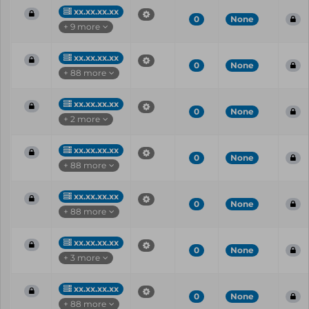
xx.xx.xx.xx
0
None
+ 9 more
xx.xx.xx.xx
0
None
+ 88 more
xx.xx.xx.xx
0
None
+ 2 more
xx.xx.xx.xx
0
None
+ 88 more
xx.xx.xx.xx
0
None
+ 88 more
xx.xx.xx.xx
0
None
+ 3 more
xx.xx.xx.xx
0
None
+ 88 more