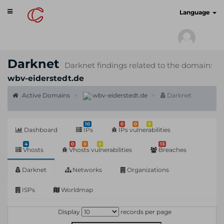
Toggle
cyberscan.io
Language
navigation
Darknet
Darknet findings related to the domain:
wbv-eiderstedt.de
Active Domains
wbv-eiderstedt.de
Darknet
10
0
0
9
Dashboard
IPs
IPs vulnerabilities
4
0
0
0
13
Vhosts
Vhosts vulnerabilities
Breaches
Darknet
Networks
Organizations
ISPs
Worldmap
Display
records per page