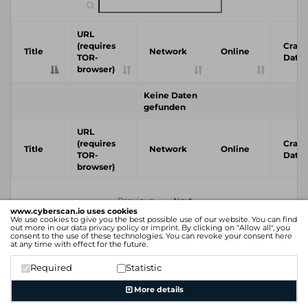
URL
(requires
Crawl
Title
Network
Online
TOR-
Date
browser)
Keine Daten
gefunden
URL
(requires
Crawl
Title
Network
Online
TOR-
Date
browser)
Previous
Next
www.cyberscan.io uses cookies
We use cookies to give you the best possible use of our website. You can find
out more in our
data privacy policy
or
imprint
. By clicking on "Allow all", you
consent to the use of these technologies. You can revoke your consent
here
at any time with effect for the future.
Required
Statistic
More details