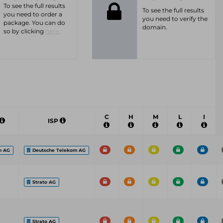
To see the full results
To see the full results
you need to order a
you need to verify the
package. You can do
domain.
so by clicking
here.
C
H
M
L
I
ISP
m AG
Deutsche Telekom AG
Strato AG
Strato AG