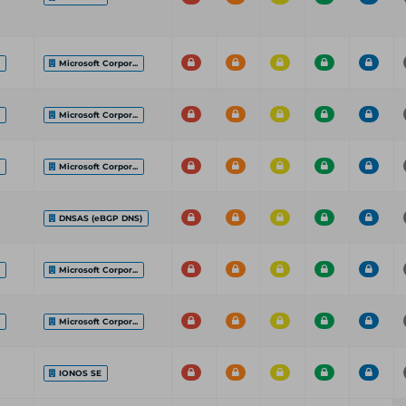
.
Microsoft Corpor...
.
Microsoft Corpor...
.
Microsoft Corpor...
DNSAS (eBGP DNS)
.
Microsoft Corpor...
.
Microsoft Corpor...
IONOS SE