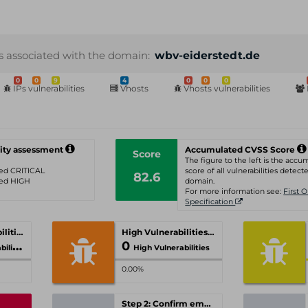
s associated with the domain:
wbv-eiderstedt.de
0
0
9
4
0
0
0
IPs vulnerabilities
Vhosts
Vhosts vulnerabilities
ity assessment
Accumulated CVSS Score
Score
The figure to the left is the acc
ated CRITICAL
score of all vulnerabilities detecte
82.6
ated HIGH
domain.
For more information see:
First 
Specification
Critical Vulnerabilities
High Vulnerabilities
0
ities
High Vulnerabilities
0.00%
Step 2: Confirm email-address