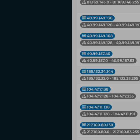
81.169.145.0 - 81.169.146.255
40.99.149.136
40.99.149.128 - 40.99.149.19
40.99.149.168
40.99.149.128 - 40.99.149.19
40.99.157.40
40.99.157.0 - 40.99.157.63
185.132.34.144
185.132.32.0 - 185.132.35.255
104.47.7.138
104.47.7.128 - 104.47.7.255
104.47.11.138
104.47.11.128 - 104.47.11.191
217.160.80.138
217.160.80.0 - 217.160.83.255