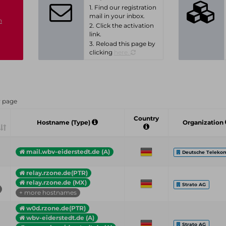
1. Find our registration
mail in your inbox.
n
2. Click the activation
link.
3. Reload this page by
clicking
here.
r page
Country
Hostname (Type)
Organization
mail.wbv-eiderstedt.de (A)
Deutsche Teleko
relay.rzone.de(PTR)
relay.rzone.de (MX)
Strato AG
+ more hostnames
w0d.rzone.de(PTR)
wbv-eiderstedt.de (A)
Strato AG