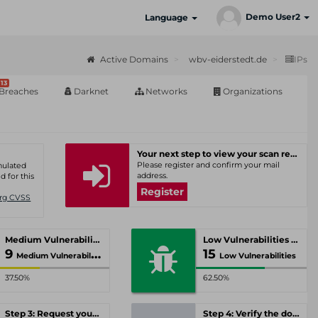
Demo User2
Language
Active Domains
wbv-eiderstedt.de
IPs
13
Breaches
Darknet
Networks
Organizations
Your next step to view your scan results
Please register and confirm your mail
umulated
address.
d for this
Register
Org CVSS
Medium Vulnerabilities
Low Vulnerabilities
9
15
Medium Vulnerabilities
Low Vulnerabilities
37.50%
62.50%
Step 3: Request your personal offer
Step 4: Verify the domain