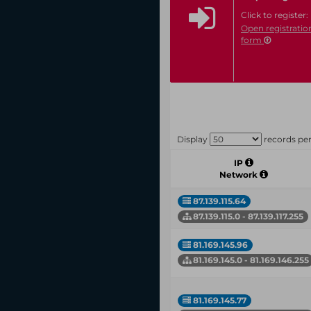
Click to register:
Open registratio
form
Display
records pe
IP
Network
87.139.115.64
87.139.115.0 - 87.139.117.255
81.169.145.96
81.169.145.0 - 81.169.146.255
81.169.145.77