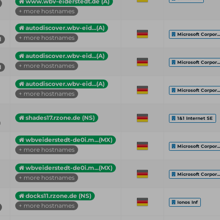
www.wbv-eiderstedt.de (A)
+ more hostnames
autodiscover.wbv-eid...(A)
Microsoft Corpor..
+ more hostnames
1
autodiscover.wbv-eid...(A)
Microsoft Corpor..
+ more hostnames
1
autodiscover.wbv-eid...(A)
Microsoft Corpor..
+ more hostnames
shades17.rzone.de (NS)
1&1 Internet SE
wbveiderstedt-de0i.m...(MX)
Microsoft Corpor..
+ more hostnames
wbveiderstedt-de0i.m...(MX)
Microsoft Corpor..
+ more hostnames
docks11.rzone.de (NS)
Ionos Inf
+ more hostnames