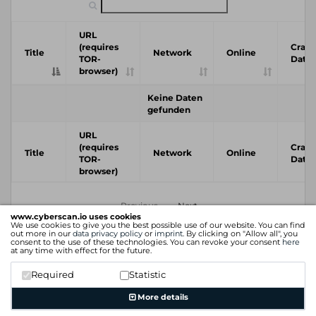
URL
(requires
Crawl
Title
Network
Online
TOR-
Date
browser)
Keine Daten
gefunden
URL
(requires
Crawl
Title
Network
Online
TOR-
Date
browser)
Previous
Next
www.cyberscan.io uses cookies
We use cookies to give you the best possible use of our website. You can find
out more in our
data privacy policy
or
imprint
. By clicking on "Allow all", you
consent to the use of these technologies. You can revoke your consent
here
at any time with effect for the future.
Required
Statistic
More details