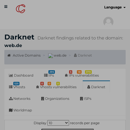
Toggle
cyberscan.io
Language
navigation
Darknet
Darknet findings related to the domain:
web.de
Active Domains
web.de
Darknet
295
5
18
379
Dashboard
IPs
IPs vulnerabilities
525
0
0
0
Vhosts
Vhosts vulnerabilities
Darknet
Networks
Organizations
ISPs
Worldmap
Display
records per page