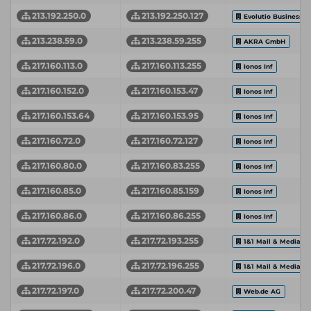
213.192.250.0
213.192.250.127
Evolutio Business C
213.238.59.0
213.238.59.255
AKRA GmbH
217.160.113.0
217.160.113.255
Ionos Inf
217.160.152.0
217.160.153.47
Ionos Inf
217.160.153.64
217.160.153.95
Ionos Inf
217.160.72.0
217.160.72.127
Ionos Inf
217.160.80.0
217.160.83.255
Ionos Inf
217.160.85.0
217.160.85.159
Ionos Inf
217.160.86.0
217.160.86.255
Ionos Inf
217.72.192.0
217.72.193.255
1&1 Mail & Media 
217.72.196.0
217.72.196.255
1&1 Mail & Media 
217.72.197.0
217.72.200.47
Web.de AG