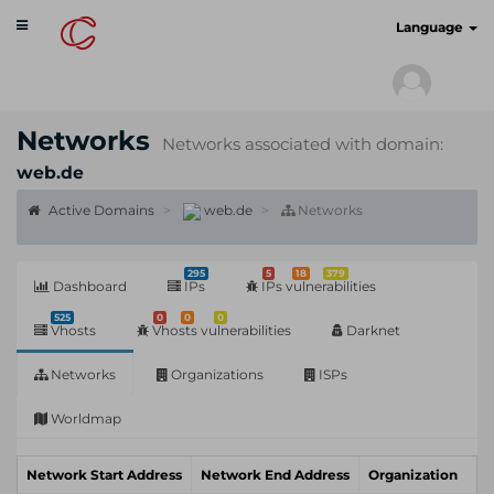
Toggle
cyberscan.io
Language
navigation
Networks
Networks associated with domain:
web.de
Active Domains
web.de
Networks
295
5
18
379
Dashboard
IPs
IPs vulnerabilities
525
0
0
0
Vhosts
Vhosts vulnerabilities
Darknet
Networks
Organizations
ISPs
Worldmap
Network Start Address
Network End Address
Organization