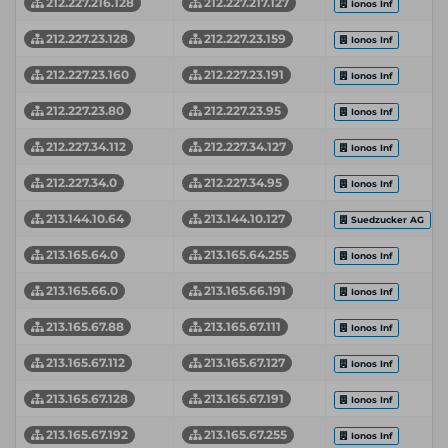
212.227.216.128
212.227.217.127
Ionos Inf
212.227.23.128
212.227.23.159
Ionos Inf
212.227.23.160
212.227.23.191
Ionos Inf
212.227.23.80
212.227.23.95
Ionos Inf
212.227.34.112
212.227.34.127
Ionos Inf
212.227.34.0
212.227.34.95
Ionos Inf
213.144.10.64
213.144.10.127
Suedzucker AG
213.165.64.0
213.165.64.255
Ionos Inf
213.165.66.0
213.165.66.191
Ionos Inf
213.165.67.88
213.165.67.111
Ionos Inf
213.165.67.112
213.165.67.127
Ionos Inf
213.165.67.128
213.165.67.191
Ionos Inf
213.165.67.192
213.165.67.255
Ionos Inf