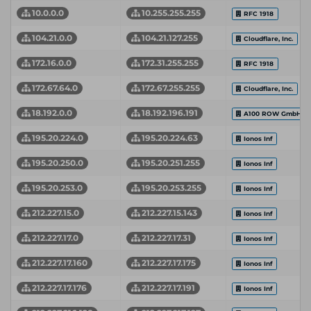
10.0.0.0
10.255.255.255
RFC 1918
104.21.0.0
104.21.127.255
Cloudflare, Inc.
172.16.0.0
172.31.255.255
RFC 1918
172.67.64.0
172.67.255.255
Cloudflare, Inc.
18.192.0.0
18.192.196.191
A100 ROW GmbH
195.20.224.0
195.20.224.63
Ionos Inf
195.20.250.0
195.20.251.255
Ionos Inf
195.20.253.0
195.20.253.255
Ionos Inf
212.227.15.0
212.227.15.143
Ionos Inf
212.227.17.0
212.227.17.31
Ionos Inf
212.227.17.160
212.227.17.175
Ionos Inf
212.227.17.176
212.227.17.191
Ionos Inf