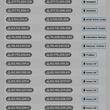
217.72.200.128
217.72.201.255
Webde3
217.72.206.0
217.72.206.255
Webde3
3.124.124.0
3.125.125.255
A100 ROW GmbH
62.116.159.0
62.116.159.255
InterNetX GmbH
74.208.254.0
74.208.254.255
InterNetx Network 
78.47.247.216
78.47.247.223
Hetzner Online Gm
81.173.210.64
81.173.210.127
Pvdbev
82.165.159.0
82.165.159.31
Ionos Inf
82.165.159.32
82.165.159.63
Ionos Inf
82.165.227.0
82.165.227.127
Ionos Inf
82.165.227.192
82.165.227.255
Ionos Inf
82.165.228.0
82.165.228.127
Ionos Inf
82.165.229.0
82.165.229.255
Ionos Inf