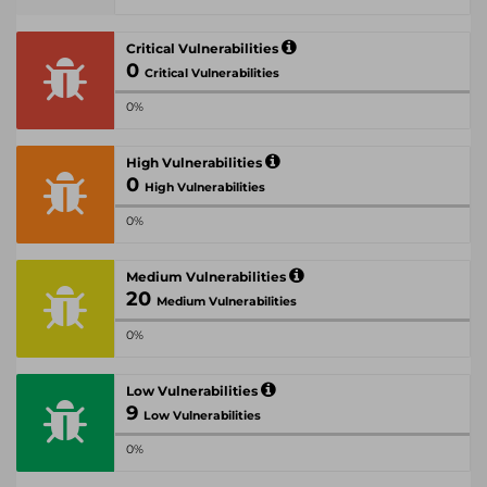
Critical Vulnerabilities
0
Critical Vulnerabilities
0%
High Vulnerabilities
0
High Vulnerabilities
0%
Medium Vulnerabilities
20
Medium Vulnerabilities
0%
Low Vulnerabilities
9
Low Vulnerabilities
0%