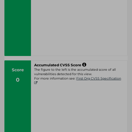
Accumulated CVSS Score
Score
The figure to the left is the accumulated score of all
vulnerabilities detected for this view.
0
For more information see:
First Org CVSS Specification