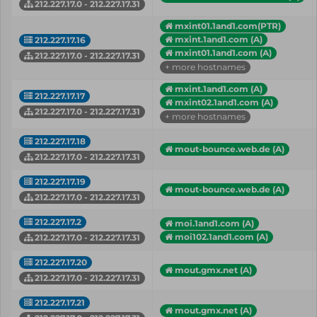
212.227.17.0 - 212.227.17.31
mxint01.1and1.com(PTR)
mxint.1and1.com (A)
212.227.17.16
mxint01.1and1.com (A)
212.227.17.0 - 212.227.17.31
+ more hostnames
mxint.1and1.com (A)
212.227.17.17
mxint02.1and1.com (A)
212.227.17.0 - 212.227.17.31
+ more hostnames
212.227.17.18
mout-bounce.web.de (A)
212.227.17.0 - 212.227.17.31
212.227.17.19
mout-bounce.web.de (A)
212.227.17.0 - 212.227.17.31
212.227.17.2
moi.1and1.com (A)
moi102.1and1.com (A)
212.227.17.0 - 212.227.17.31
212.227.17.20
mout.gmx.net (A)
212.227.17.0 - 212.227.17.31
212.227.17.21
mout.gmx.net (A)