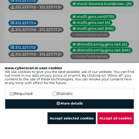
212.227.17.3
mout-bounce.kundense...(A)
212.227.17.0 - 212.227.17.31
mx01.gmx.net(PTR)
mx01.gmx.net (A)
212.227.17.4
mx01.gmx.net (MX)
212.227.17.0 - 212.227.17.31
+ more hostnames
dhmx02.emig.gmx.net (A)
212.227.17.5
dhmx02.emig.gmx.net (MX)
212.227.17.0 - 212.227.17.31
+ more hostnames
212.227.17.7
www.cyberscan.io uses cookies
moint.1and1.com (A)
We use cookies to give you the best possible use of our website. You can find
212.227.17.0 - 212.227.17.31
out more in our
data privacy policy
or
imprint
. By clicking on "Allow all", you
consent to the use of these technologies. You can revoke your consent
here
at any time with effect for the future.
dhmx02.web.de (A)
212.227.17.8
dhmx02.web.de (MX)
Required
Statistic
212.227.17.0 - 212.227.17.31
+ more hostnames
More details
IP
Hostname (Type)
Network
Accept selected cookies
Accept all cookies
Showing 1 to 25 of 25 entries
Previous
1
Next