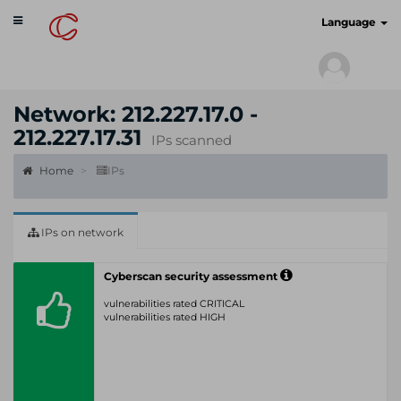
Toggle
cyberscan.io
Language
navigation
Network: 212.227.17.0 -
212.227.17.31
IPs scanned
Home
IPs
IPs on network
Cyberscan security assessment
vulnerabilities rated CRITICAL
vulnerabilities rated HIGH