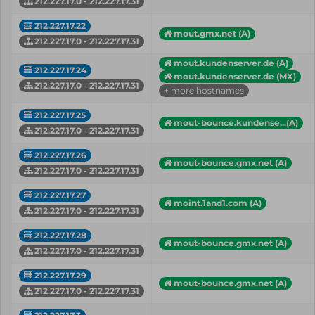
212.227.17.0 - 212.227.17.31
212.227.17.22
mout.gmx.net (A)
212.227.17.0 - 212.227.17.31
mout.kundenserver.de (A)
212.227.17.24
mout.kundenserver.de (MX)
212.227.17.0 - 212.227.17.31
+ more hostnames
212.227.17.25
mout-bounce.kundense...(A)
212.227.17.0 - 212.227.17.31
212.227.17.26
mout-bounce.gmx.net (A)
212.227.17.0 - 212.227.17.31
212.227.17.27
moint.1and1.com (A)
212.227.17.0 - 212.227.17.31
212.227.17.28
mout-bounce.gmx.net (A)
212.227.17.0 - 212.227.17.31
212.227.17.29
mout-bounce.gmx.net (A)
212.227.17.0 - 212.227.17.31