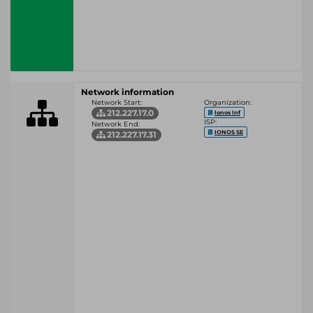
Network information
Network Start:
Organization:
212.227.17.0
Ionos Inf
ISP:
Network End:
IONOS SE
212.227.17.31