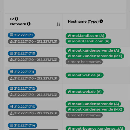
IP
Hostname (Type)
Network
212.227.17.1
moi.1and1.com (A)
moi101.1and1.com (A)
212.227.17.0 - 212.227.17.31
mout.kundenserver.de (A)
212.227.17.10
mout.kundenserver.de (MX)
212.227.17.0 - 212.227.17.31
+ more hostnames
212.227.17.11
mout.web.de (A)
212.227.17.0 - 212.227.17.31
212.227.17.12
mout.web.de (A)
212.227.17.0 - 212.227.17.31
mout.kundenserver.de (A)
212.227.17.13
mout.kundenserver.de (MX)
212.227.17.0 - 212.227.17.31
+ more hostnames
212.227.17.14
mout-bounce.kundense...(A)