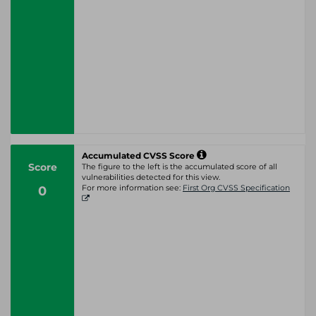
Accumulated CVSS Score
Score
The figure to the left is the accumulated score of all
vulnerabilities detected for this view.
0
For more information see:
First Org CVSS Specification