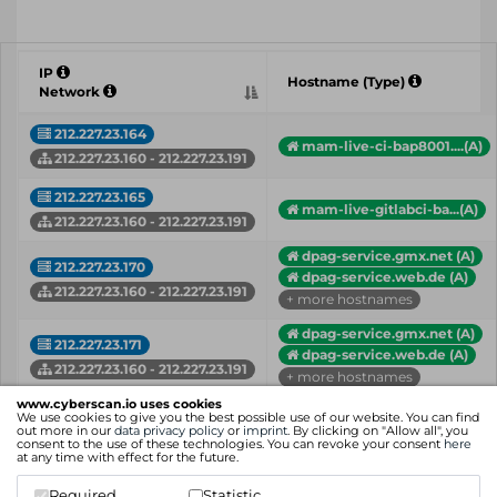
IP
Hostname (Type)
Network
212.227.23.164
mam-live-ci-bap8001....(A)
212.227.23.160 - 212.227.23.191
212.227.23.165
mam-live-gitlabci-ba...(A)
212.227.23.160 - 212.227.23.191
dpag-service.gmx.net (A)
212.227.23.170
dpag-service.web.de (A)
212.227.23.160 - 212.227.23.191
+ more hostnames
dpag-service.gmx.net (A)
212.227.23.171
dpag-service.web.de (A)
212.227.23.160 - 212.227.23.191
+ more hostnames
www.cyberscan.io uses cookies
212.227.23.172
We use cookies to give you the best possible use of our website. You can find
goldschlaf.de (A)
out more in our
data privacy policy
or
imprint
. By clicking on "Allow all", you
212.227.23.160 - 212.227.23.191
consent to the use of these technologies. You can revoke your consent
here
at any time with effect for the future.
212.227.23.180
mail.skandinavienpor...(A)
Required
Statistic