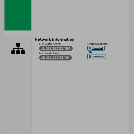
Network information
Network Start:
Organization:
212.227.23.160
Ionos Inf
ISP:
Network End:
IONOS SE
212.227.23.191