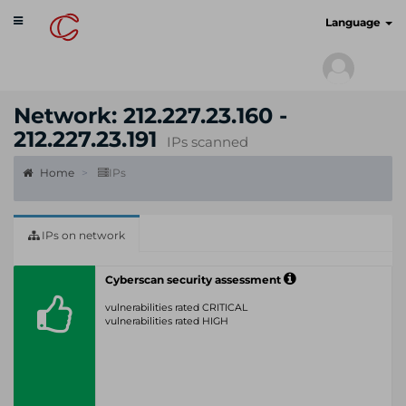
Toggle
cyberscan.io
Language
navigation
Network: 212.227.23.160 -
212.227.23.191
IPs scanned
Home
IPs
IPs on network
Cyberscan security assessment
vulnerabilities rated CRITICAL
vulnerabilities rated HIGH