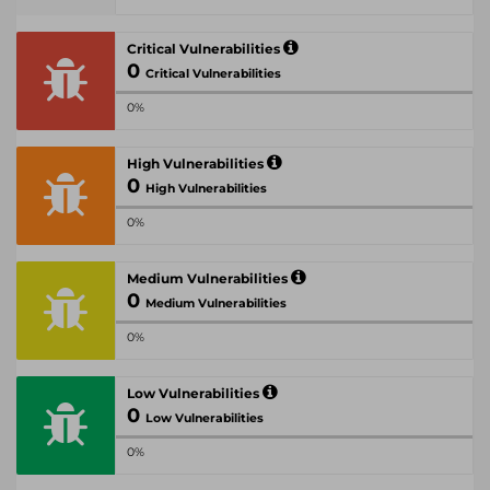
Critical Vulnerabilities
0
Critical Vulnerabilities
0%
High Vulnerabilities
0
High Vulnerabilities
0%
Medium Vulnerabilities
0
Medium Vulnerabilities
0%
Low Vulnerabilities
0
Low Vulnerabilities
0%