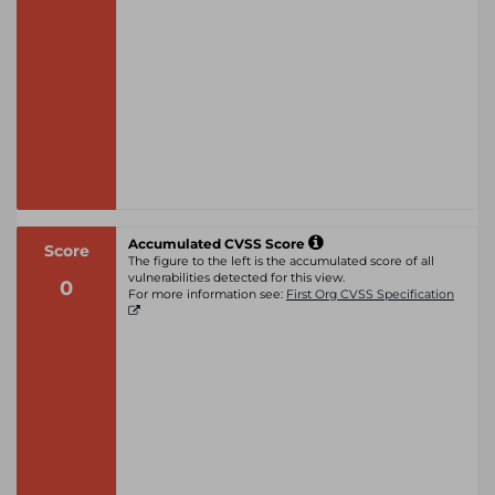
Accumulated CVSS Score
Score
The figure to the left is the accumulated score of all
vulnerabilities detected for this view.
0
For more information see:
First Org CVSS Specification