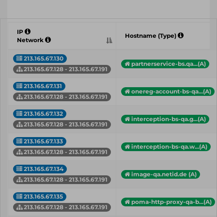
IP
Hostname (Type)
Network
213.165.67.130
partnerservice-bs.qa...(A)
213.165.67.128 - 213.165.67.191
213.165.67.131
onereg-account-bs-qa...(A)
213.165.67.128 - 213.165.67.191
213.165.67.132
interception-bs-qa.g...(A)
213.165.67.128 - 213.165.67.191
213.165.67.133
interception-bs-qa.w...(A)
213.165.67.128 - 213.165.67.191
213.165.67.134
image-qa.netid.de (A)
213.165.67.128 - 213.165.67.191
213.165.67.135
poma-http-proxy-qa-b...(A)
213.165.67.128 - 213.165.67.191