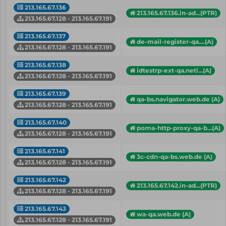
213.165.67.136
213.165.67.136.in-ad...(PTR)
213.165.67.128 - 213.165.67.191
213.165.67.137
de-mail-register-qa....(A)
213.165.67.128 - 213.165.67.191
213.165.67.138
idtestrp-ext-qa.neti...(A)
213.165.67.128 - 213.165.67.191
213.165.67.139
qa-bs.navigator.web.de (A)
213.165.67.128 - 213.165.67.191
213.165.67.140
poma-http-proxy-qa-b...(A)
213.165.67.128 - 213.165.67.191
213.165.67.141
3c-cdn-qa-bs.web.de (A)
213.165.67.128 - 213.165.67.191
213.165.67.142
213.165.67.142.in-ad...(PTR)
213.165.67.128 - 213.165.67.191
213.165.67.143
wa-qa.web.de (A)
213.165.67.128 - 213.165.67.191