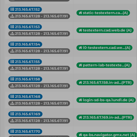
213.165.67.152
static-testextern.ca...(A)
213.165.67.128 - 213.165.67.191
213.165.67.153
testextern.cad.web.de (A)
213.165.67.128 - 213.165.67.191
213.165.67.154
i0-testextern.cad.we...(A)
213.165.67.128 - 213.165.67.191
213.165.67.155
pattern-lab-testexte...(A)
213.165.67.128 - 213.165.67.191
213.165.67.158
213.165.67.158.in-ad...(PTR)
213.165.67.128 - 213.165.67.191
213.165.67.168
login-sd-bs-qa.1und1.de (A)
213.165.67.128 - 213.165.67.191
213.165.67.169
213.165.67.169.in-ad...(PTR)
213.165.67.128 - 213.165.67.191
213.165.67.170
qa-bs.navigator.gmx.net (A)