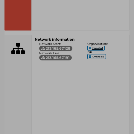
Network information
Network Start:
Organization:
213.165.67.128
Ionos Inf
ISP:
Network End:
IONOS SE
213.165.67.191