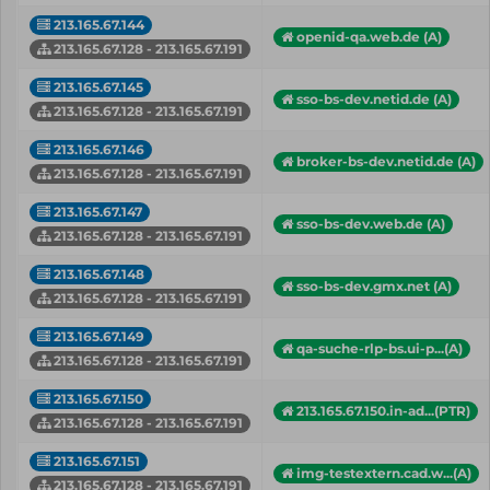
213.165.67.144
openid-qa.web.de (A)
213.165.67.128 - 213.165.67.191
213.165.67.145
sso-bs-dev.netid.de (A)
213.165.67.128 - 213.165.67.191
213.165.67.146
broker-bs-dev.netid.de (A)
213.165.67.128 - 213.165.67.191
213.165.67.147
sso-bs-dev.web.de (A)
213.165.67.128 - 213.165.67.191
213.165.67.148
sso-bs-dev.gmx.net (A)
213.165.67.128 - 213.165.67.191
213.165.67.149
qa-suche-rlp-bs.ui-p...(A)
213.165.67.128 - 213.165.67.191
213.165.67.150
213.165.67.150.in-ad...(PTR)
213.165.67.128 - 213.165.67.191
213.165.67.151
img-testextern.cad.w...(A)
213.165.67.128 - 213.165.67.191