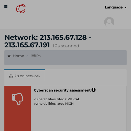
Toggle
cyberscan.io
Language
navigation
Network: 213.165.67.128 -
213.165.67.191
IPs scanned
Home
IPs
IPs on network
Cyberscan security assessment
vulnerabilities rated CRITICAL
vulnerabilities rated HIGH