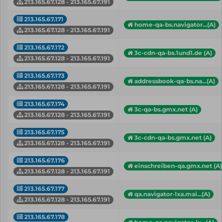
213.165.67.128 - 213.165.67.191
213.165.67.171
home-qa-bs.navigator...(A)
213.165.67.128 - 213.165.67.191
213.165.67.172
3c-cdn-qa-bs.1und1.de (A)
213.165.67.128 - 213.165.67.191
213.165.67.173
addressbook-qa-bs.na...(A)
213.165.67.128 - 213.165.67.191
213.165.67.174
3c-qa-bs.gmx.net (A)
213.165.67.128 - 213.165.67.191
213.165.67.175
3c-cdn-qa-bs.gmx.net (A)
213.165.67.128 - 213.165.67.191
213.165.67.176
einschreiben-qa.gmx.net (A)
213.165.67.128 - 213.165.67.191
213.165.67.177
qa.navigator-lxa.mai...(A)
213.165.67.128 - 213.165.67.191
213.165.67.178