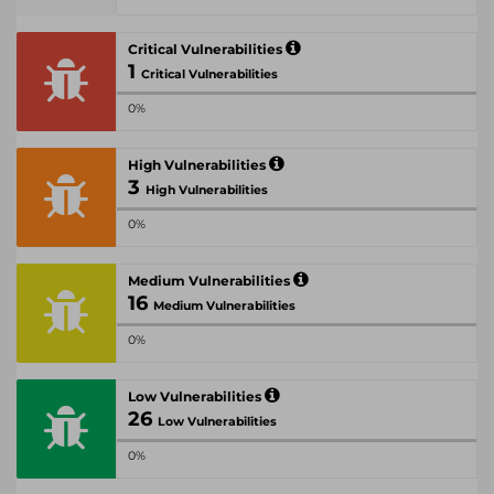
Critical Vulnerabilities
1
Critical Vulnerabilities
0%
High Vulnerabilities
3
High Vulnerabilities
0%
Medium Vulnerabilities
16
Medium Vulnerabilities
0%
Low Vulnerabilities
26
Low Vulnerabilities
0%