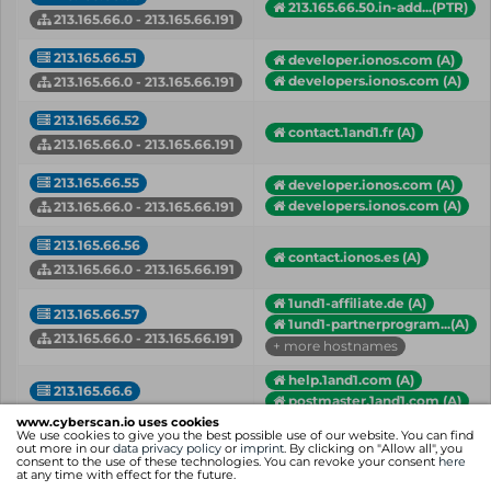
213.165.66.50.in-add...(PTR)
213.165.66.0 - 213.165.66.191
213.165.66.51
developer.ionos.com (A)
developers.ionos.com (A)
213.165.66.0 - 213.165.66.191
213.165.66.52
contact.1and1.fr (A)
213.165.66.0 - 213.165.66.191
213.165.66.55
developer.ionos.com (A)
developers.ionos.com (A)
213.165.66.0 - 213.165.66.191
213.165.66.56
contact.ionos.es (A)
213.165.66.0 - 213.165.66.191
1und1-affiliate.de (A)
213.165.66.57
1und1-partnerprogram...(A)
213.165.66.0 - 213.165.66.191
+ more hostnames
help.1and1.com (A)
213.165.66.6
postmaster.1and1.com (A)
213.165.66.0 - 213.165.66.191
+ more hostnames
www.cyberscan.io uses cookies
We use cookies to give you the best possible use of our website. You can find
out more in our
data privacy policy
or
imprint
. By clicking on "Allow all", you
analytics.1und1.de(PTR)
consent to the use of these technologies. You can revoke your consent
here
at any time with effect for the future.
analitica.ionos.es (A)
213.165.66.68