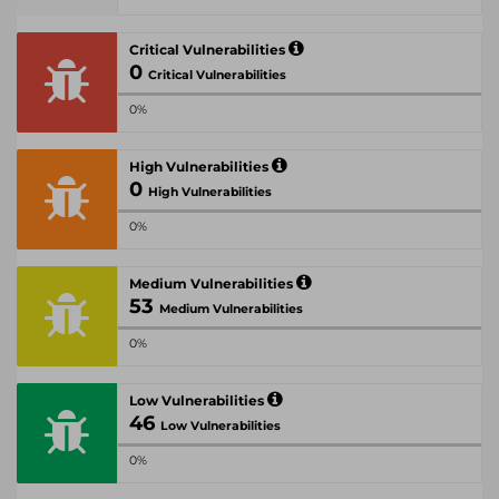
Critical Vulnerabilities
0
Critical Vulnerabilities
0%
High Vulnerabilities
0
High Vulnerabilities
0%
Medium Vulnerabilities
53
Medium Vulnerabilities
0%
Low Vulnerabilities
46
Low Vulnerabilities
0%