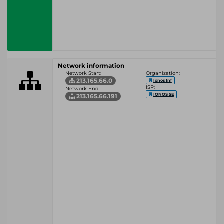
Network information
Network Start:
Organization:
213.165.66.0
Ionos Inf
ISP:
Network End:
IONOS SE
213.165.66.191