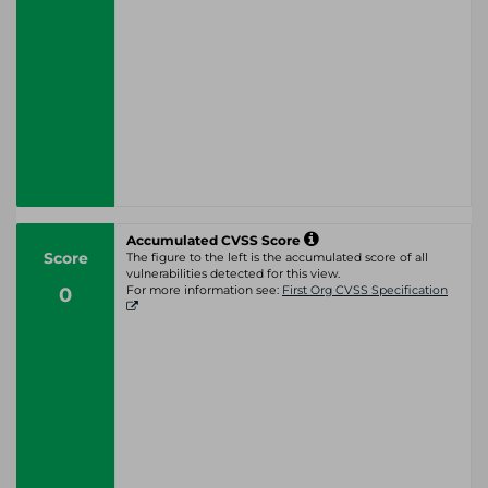
Accumulated CVSS Score
Score
The figure to the left is the accumulated score of all
vulnerabilities detected for this view.
0
For more information see:
First Org CVSS Specification