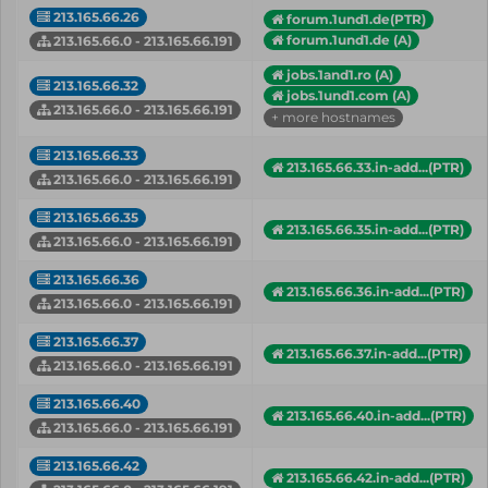
213.165.66.26
forum.1und1.de(PTR)
forum.1und1.de (A)
213.165.66.0 - 213.165.66.191
jobs.1and1.ro (A)
213.165.66.32
jobs.1und1.com (A)
213.165.66.0 - 213.165.66.191
+ more hostnames
213.165.66.33
213.165.66.33.in-add...(PTR)
213.165.66.0 - 213.165.66.191
213.165.66.35
213.165.66.35.in-add...(PTR)
213.165.66.0 - 213.165.66.191
213.165.66.36
213.165.66.36.in-add...(PTR)
213.165.66.0 - 213.165.66.191
213.165.66.37
213.165.66.37.in-add...(PTR)
213.165.66.0 - 213.165.66.191
213.165.66.40
213.165.66.40.in-add...(PTR)
213.165.66.0 - 213.165.66.191
213.165.66.42
213.165.66.42.in-add...(PTR)