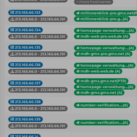
+ more hostnames
213.165.66.133
millionenklick-pre.gmx.net(
millionenklick-pre.g...(A)
213.165.66.0 - 213.165.66.191
213.165.66.134
homepage-verwaltung-...(A)
mdh-web-pre.web.de (A)
213.165.66.0 - 213.165.66.191
213.165.66.135
homepage-verwaltung-...(A)
mdh-gmx-pre.gmx.net (A)
213.165.66.0 - 213.165.66.191
213.165.66.136
homepage-verwaltung....(A)
mdh-web.web.de (A)
213.165.66.0 - 213.165.66.191
mdh-gmx.gmx.net(PTR)
213.165.66.137
homepage-verwaltung....(A)
213.165.66.0 - 213.165.66.191
mdh-gmx.gmx.net (A)
213.165.66.138
number-verification....(A)
213.165.66.0 - 213.165.66.191
213.165.66.139
number-verification....(A)
213.165.66.0 - 213.165.66.191
213.165.66.14