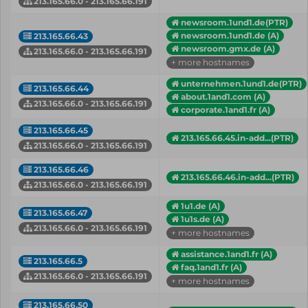
213.165.66.0 - 213.165.66.191
newsroom.1und1.de(PTR)
newsroom.1und1.de (A)
213.165.66.43
newsroom.gmx.de (A)
213.165.66.0 - 213.165.66.191
+ more hostnames
unternehmen.1und1.de(PTR)
213.165.66.44
about.1and1.com (A)
213.165.66.0 - 213.165.66.191
corporate.1and1.fr (A)
213.165.66.45
213.165.66.45.in-add...(PTR)
213.165.66.0 - 213.165.66.191
213.165.66.46
213.165.66.46.in-add...(PTR)
213.165.66.0 - 213.165.66.191
1u1.de (A)
213.165.66.47
1u1s.de (A)
213.165.66.0 - 213.165.66.191
+ more hostnames
assistance.1and1.fr (A)
213.165.66.5
faq.1and1.fr (A)
213.165.66.0 - 213.165.66.191
+ more hostnames
213.165.66.50