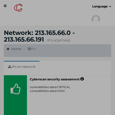
Toggle
cyberscan.io
Language
navigation
Network: 213.165.66.0 -
213.165.66.191
IPs scanned
Home
IPs
IPs on network
Cyberscan security assessment
vulnerabilities rated CRITICAL
vulnerabilities rated HIGH