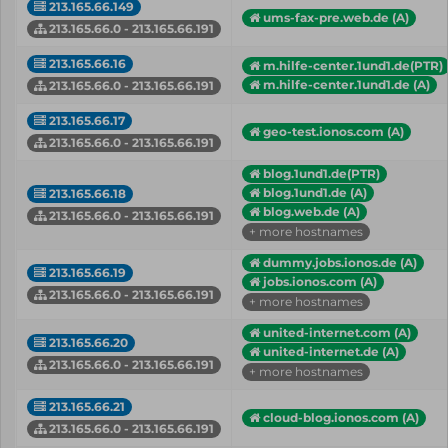
213.165.66.149
ums-fax-pre.web.de (A)
213.165.66.0 - 213.165.66.191
213.165.66.16
m.hilfe-center.1und1.de(PTR)
m.hilfe-center.1und1.de (A)
213.165.66.0 - 213.165.66.191
213.165.66.17
geo-test.ionos.com (A)
213.165.66.0 - 213.165.66.191
blog.1und1.de(PTR)
blog.1und1.de (A)
213.165.66.18
blog.web.de (A)
213.165.66.0 - 213.165.66.191
+ more hostnames
dummy.jobs.ionos.de (A)
213.165.66.19
jobs.ionos.com (A)
213.165.66.0 - 213.165.66.191
+ more hostnames
united-internet.com (A)
213.165.66.20
united-internet.de (A)
213.165.66.0 - 213.165.66.191
+ more hostnames
213.165.66.21
cloud-blog.ionos.com (A)
213.165.66.0 - 213.165.66.191