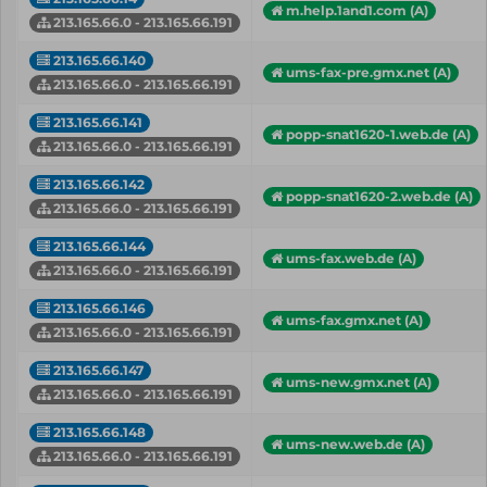
m.help.1and1.com (A)
213.165.66.0 - 213.165.66.191
213.165.66.140
ums-fax-pre.gmx.net (A)
213.165.66.0 - 213.165.66.191
213.165.66.141
popp-snat1620-1.web.de (A)
213.165.66.0 - 213.165.66.191
213.165.66.142
popp-snat1620-2.web.de (A)
213.165.66.0 - 213.165.66.191
213.165.66.144
ums-fax.web.de (A)
213.165.66.0 - 213.165.66.191
213.165.66.146
ums-fax.gmx.net (A)
213.165.66.0 - 213.165.66.191
213.165.66.147
ums-new.gmx.net (A)
213.165.66.0 - 213.165.66.191
213.165.66.148
ums-new.web.de (A)
213.165.66.0 - 213.165.66.191