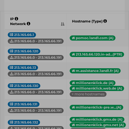
IP
Hostname (Type)
Network
213.165.66.1
pomoc.1and1.com (A)
213.165.66.0 - 213.165.66.191
213.165.66.120
213.165.66.120.in-ad...(PTR)
213.165.66.0 - 213.165.66.191
213.165.66.13
m.assistance.1and1.fr (A)
213.165.66.0 - 213.165.66.191
millionenklick.de (A)
213.165.66.130
millionenklick.web.de (A)
213.165.66.0 - 213.165.66.191
+ more hostnames
213.165.66.131
millionenklick-pre.w...(A)
213.165.66.0 - 213.165.66.191
millionenklick.gmx.de (A)
213.165.66.132
millionenklick.gmx.net (A)
213.165.66.0 - 213.165.66.191