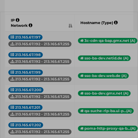
IP
Hostname (Type)
Network
213.165.67.197
3c-cdn-qa-bap.gmx.net (A)
213.165.67.192 - 213.165.67.255
213.165.67.198
sso-ba-dev.netid.de (A)
213.165.67.192 - 213.165.67.255
213.165.67.199
sso-ba-dev.web.de (A)
213.165.67.192 - 213.165.67.255
213.165.67.200
sso-ba-dev.gmx.net (A)
213.165.67.192 - 213.165.67.255
213.165.67.201
qa-suche-rlp-ba.ui-p...(A)
213.165.67.192 - 213.165.67.255
213.165.67.202
poma-http-proxy-qa-b...(A)
213.165.67.192 - 213.165.67.255