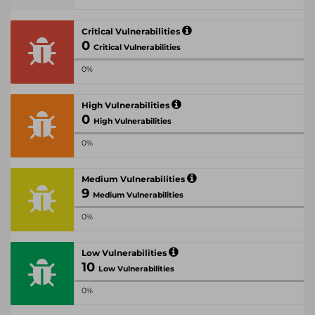
Critical Vulnerabilities
0
Critical Vulnerabilities
0%
High Vulnerabilities
0
High Vulnerabilities
0%
Medium Vulnerabilities
9
Medium Vulnerabilities
0%
Low Vulnerabilities
10
Low Vulnerabilities
0%