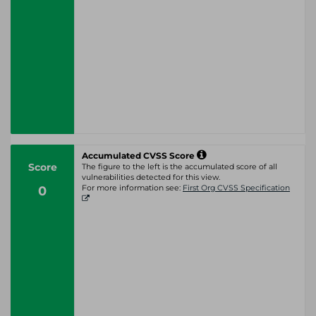
Accumulated CVSS Score
Score
The figure to the left is the accumulated score of all
vulnerabilities detected for this view.
0
For more information see:
First Org CVSS Specification