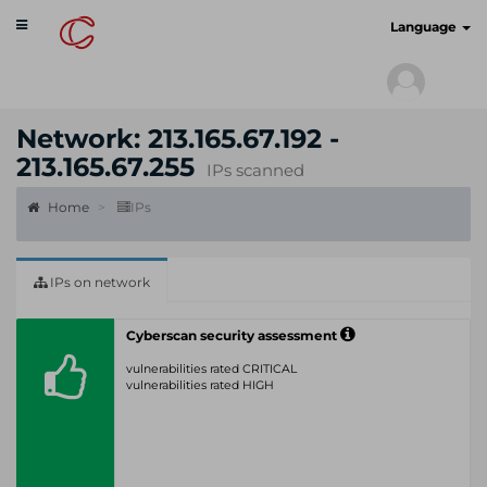
Toggle
cyberscan.io
Language
navigation
Network: 213.165.67.192 -
213.165.67.255
IPs scanned
Home
IPs
IPs on network
Cyberscan security assessment
vulnerabilities rated CRITICAL
vulnerabilities rated HIGH