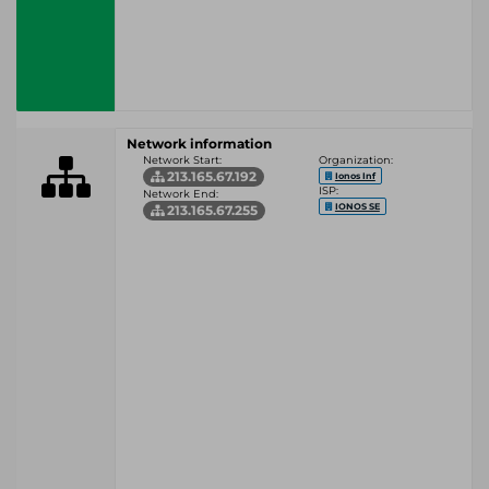
Network information
Network Start:
Organization:
213.165.67.192
Ionos Inf
ISP:
Network End:
IONOS SE
213.165.67.255