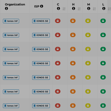
Organization
C
H
M
L
ISP
Ionos Inf
IONOS SE
Ionos Inf
IONOS SE
Ionos Inf
IONOS SE
Ionos Inf
IONOS SE
Ionos Inf
IONOS SE
Ionos Inf
IONOS SE
Ionos Inf
IONOS SE