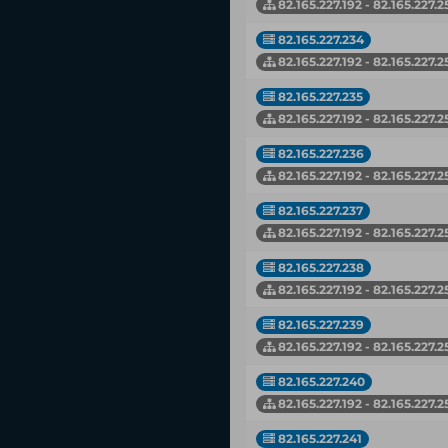
82.165.227.192 - 82.165.227.2
82.165.227.234
82.165.227.192 - 82.165.227.2
82.165.227.235
82.165.227.192 - 82.165.227.2
82.165.227.236
82.165.227.192 - 82.165.227.2
82.165.227.237
82.165.227.192 - 82.165.227.2
82.165.227.238
82.165.227.192 - 82.165.227.2
82.165.227.239
82.165.227.192 - 82.165.227.2
82.165.227.240
82.165.227.192 - 82.165.227.2
82.165.227.241