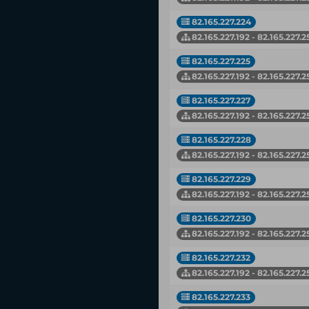
82.165.227.224
82.165.227.192 - 82.165.227.2
82.165.227.225
82.165.227.192 - 82.165.227.2
82.165.227.227
82.165.227.192 - 82.165.227.2
82.165.227.228
82.165.227.192 - 82.165.227.2
82.165.227.229
82.165.227.192 - 82.165.227.2
82.165.227.230
82.165.227.192 - 82.165.227.2
82.165.227.232
82.165.227.192 - 82.165.227.2
82.165.227.233