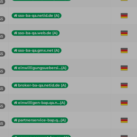
55
sso-ba-qa.netid.de (A)
55
sso-ba-qa.web.de (A)
55
sso-ba-qa.gmx.net (A)
55
einwilligungsuebersi...(A)
55
broker-ba-qa.netid.de (A)
55
einwilligen-bap.qa.n...(A)
55
partnerservice-bap.q...(A)
55