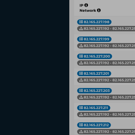
IP
Network
82.165.227.198
82.165.227.192 - 82.165.227.2
82.165.227.199
82.165.227.192 - 82.165.227.2
82.165.227.200
82.165.227.192 - 82.165.227.2
82.165.227.201
82.165.227.192 - 82.165.227.2
82.165.227.203
82.165.227.192 - 82.165.227.2
82.165.227.211
82.165.227.192 - 82.165.227.2
82.165.227.212
82.165.227.192 - 82.165.227.2