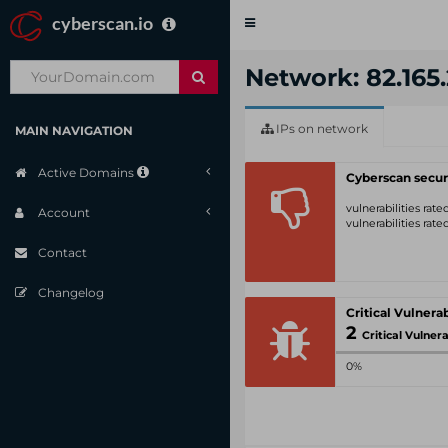
cyberscan.io
Toggle
navigation
Network: 82.165.
IPs on network
MAIN NAVIGATION
Active Domains
Cyberscan secur
vulnerabilities rat
Account
vulnerabilities rat
Contact
Changelog
2
Critical Vulnerabili
0%