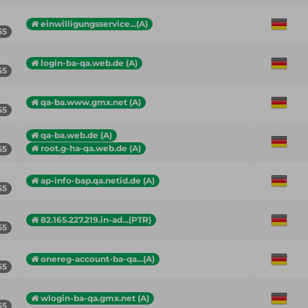
einwilligungsservice...(A)
55
login-ba-qa.web.de (A)
55
qa-ba.www.gmx.net (A)
55
qa-ba.web.de (A)
root.g-ha-qa.web.de (A)
55
ap-info-bap.qa.netid.de (A)
55
82.165.227.219.in-ad...(PTR)
55
onereg-account-ba-qa...(A)
55
wlogin-ba-qa.gmx.net (A)
55