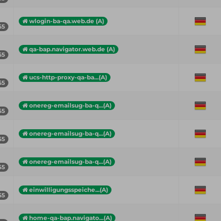
wlogin-ba-qa.web.de (A)
55
qa-bap.navigator.web.de (A)
55
ucs-http-proxy-qa-ba...(A)
55
onereg-emailsug-ba-q...(A)
55
onereg-emailsug-ba-q...(A)
55
onereg-emailsug-ba-q...(A)
55
einwilligungsspeiche...(A)
55
home-qa-bap.navigato...(A)