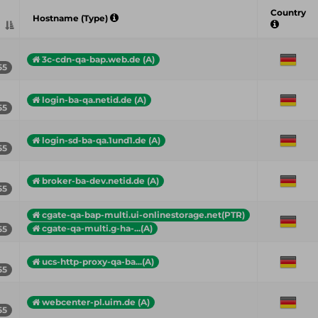
Country
Hostname (Type)
3c-cdn-qa-bap.web.de (A)
55
login-ba-qa.netid.de (A)
55
login-sd-ba-qa.1und1.de (A)
55
broker-ba-dev.netid.de (A)
55
cgate-qa-bap-multi.ui-onlinestorage.net(PTR)
cgate-qa-multi.g-ha-...(A)
55
ucs-http-proxy-qa-ba...(A)
55
webcenter-pl.uim.de (A)
55