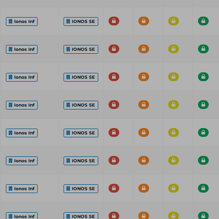
Ionos Inf
IONOS SE
Ionos Inf
IONOS SE
Ionos Inf
IONOS SE
Ionos Inf
IONOS SE
Ionos Inf
IONOS SE
Ionos Inf
IONOS SE
Ionos Inf
IONOS SE
Ionos Inf
IONOS SE