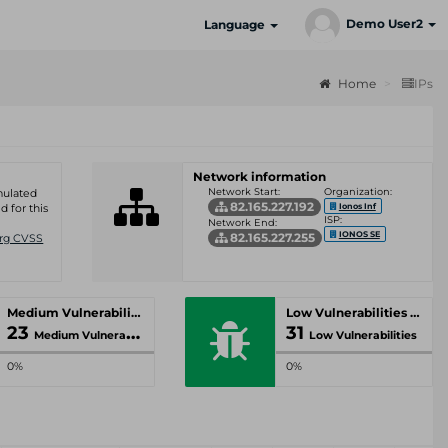
Demo User2
Language
Home
IPs
Network information
Network Start:
Organization:
umulated
82.165.227.192
Ionos Inf
d for this
ISP:
Network End:
IONOS SE
82.165.227.255
Org CVSS
Medium Vulnerabilities
Low Vulnerabilities
23
31
Medium Vulnerabilities
Low Vulnerabilities
0%
0%