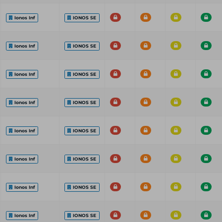
Ionos Inf
IONOS SE
Ionos Inf
IONOS SE
Ionos Inf
IONOS SE
Ionos Inf
IONOS SE
Ionos Inf
IONOS SE
Ionos Inf
IONOS SE
Ionos Inf
IONOS SE
Ionos Inf
IONOS SE