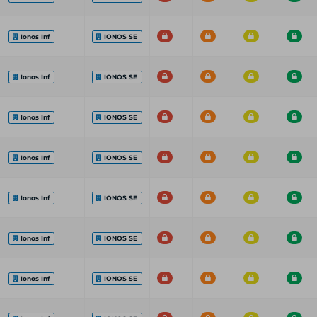
Ionos Inf
IONOS SE
Ionos Inf
IONOS SE
Ionos Inf
IONOS SE
Ionos Inf
IONOS SE
Ionos Inf
IONOS SE
Ionos Inf
IONOS SE
Ionos Inf
IONOS SE