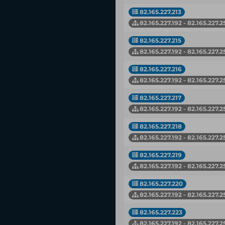
82.165.227.213
82.165.227.192 - 82.165.227.2
82.165.227.215
82.165.227.192 - 82.165.227.2
82.165.227.216
82.165.227.192 - 82.165.227.2
82.165.227.217
82.165.227.192 - 82.165.227.2
82.165.227.218
82.165.227.192 - 82.165.227.2
82.165.227.219
82.165.227.192 - 82.165.227.2
82.165.227.220
82.165.227.192 - 82.165.227.2
82.165.227.223
82.165.227.192 - 82.165.227.2