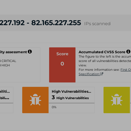
227.192 - 82.165.227.255
IPs scanned
ity assessment
Accumulated CVSS Score
Score
The figure to the left is the acc
ed CRITICAL
score of all vulnerabilities detecte
0
ed HIGH
view.
For more information see:
First 
Specification
Critical Vulnerabilities
High Vulnerabilities
3
ties
High Vulnerabilities
0%