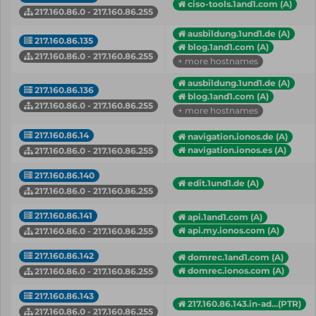
ciso-tools.1and1.com (A)
217.160.86.0 - 217.160.86.255
ausbildung.1und1.de (A)
217.160.86.135
blog.1and1.com (A)
217.160.86.0 - 217.160.86.255
+ more hostnames
ausbildung.1und1.de (A)
217.160.86.136
blog.1and1.com (A)
217.160.86.0 - 217.160.86.255
+ more hostnames
217.160.86.14
navigation.ionos.de (A)
navigation.ionos.es (A)
217.160.86.0 - 217.160.86.255
217.160.86.140
edit.1und1.de (A)
217.160.86.0 - 217.160.86.255
217.160.86.141
api.1and1.com (A)
api.my.ionos.com (A)
217.160.86.0 - 217.160.86.255
217.160.86.142
domrec.1and1.com (A)
domrec.ionos.com (A)
217.160.86.0 - 217.160.86.255
217.160.86.143
217.160.86.143.in-ad...(PTR)
217.160.86.0 - 217.160.86.255