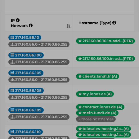
IP
Hostname (Type)
Network
217.160.86.10
217.160.86.10.in-add...(PTR)
217.160.86.0 - 217.160.86.255
217.160.86.100
217.160.86.100.in-ad...(PTR)
217.160.86.0 - 217.160.86.255
217.160.86.105
clients.1and1.fr (A)
217.160.86.0 - 217.160.86.255
217.160.86.108
my.ionos.es (A)
217.160.86.0 - 217.160.86.255
contract.ionos.de (A)
217.160.86.109
mein.1und1.de (A)
217.160.86.0 - 217.160.86.255
+ more hostnames
telesales-hosting.1a...(A)
217.160.86.110
telesales-hosting.1a...(A)
217.160.86.0 - 217.160.86.255