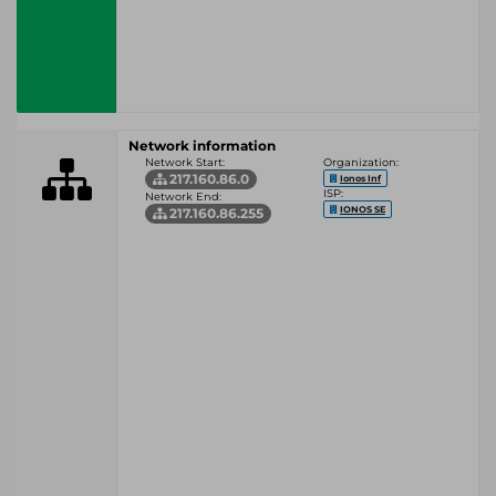
Network information
Network Start:
Organization:
217.160.86.0
Ionos Inf
ISP:
Network End:
IONOS SE
217.160.86.255