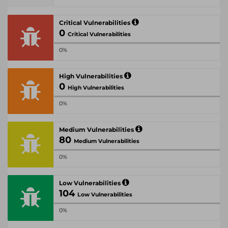
Critical Vulnerabilities
0
Critical Vulnerabilities
0%
High Vulnerabilities
0
High Vulnerabilities
0%
Medium Vulnerabilities
80
Medium Vulnerabilities
0%
Low Vulnerabilities
104
Low Vulnerabilities
0%