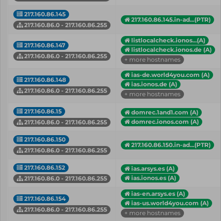
217.160.86.145
217.160.86.145.in-ad...(PTR)
217.160.86.0 - 217.160.86.255
listlocalcheck.ionos...(A)
217.160.86.147
listlocalcheck.ionos.de (A)
217.160.86.0 - 217.160.86.255
+ more hostnames
ias-de.world4you.com (A)
217.160.86.148
ias.ionos.de (A)
217.160.86.0 - 217.160.86.255
+ more hostnames
217.160.86.15
domrec.1and1.com (A)
domrec.ionos.com (A)
217.160.86.0 - 217.160.86.255
217.160.86.150
217.160.86.150.in-ad...(PTR)
217.160.86.0 - 217.160.86.255
217.160.86.152
ias.arsys.es (A)
ias.ionos.es (A)
217.160.86.0 - 217.160.86.255
ias-en.arsys.es (A)
217.160.86.154
ias-us.world4you.com (A)
217.160.86.0 - 217.160.86.255
+ more hostnames