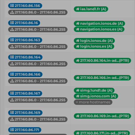
217.160.86.156
ias.1and1.fr (A)
217.160.86.0 - 217.160.86.255
217.160.86.16
navigation.ionos.de (A)
navigation.ionos.es (A)
217.160.86.0 - 217.160.86.255
217.160.86.163
login.ionos.de (A)
login.ionos.es (A)
217.160.86.0 - 217.160.86.255
217.160.86.164
217.160.86.164.in-ad...(PTR)
217.160.86.0 - 217.160.86.255
217.160.86.166
217.160.86.166.in-ad...(PTR)
217.160.86.0 - 217.160.86.255
simg.1und1.de (A)
217.160.86.167
simg.ionos.com (A)
217.160.86.0 - 217.160.86.255
+ more hostnames
217.160.86.169
217.160.86.169.in-ad...(PTR)
217.160.86.0 - 217.160.86.255
217.160.86.171
217.160.86.171.in-ad...(PTR)