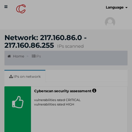
Toggle
cyberscan.io
Language
navigation
Network: 217.160.86.0 -
217.160.86.255
IPs scanned
Home
IPs
IPs on network
Cyberscan security assessment
vulnerabilities rated CRITICAL
vulnerabilities rated HIGH