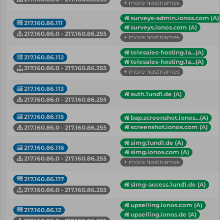
+ more hostnames
surveys-admin.ionos.com (A)
217.160.86.111
surveys.ionos.com (A)
217.160.86.0 - 217.160.86.255
+ more hostnames
telesales-hosting.1a...(A)
217.160.86.112
telesales-hosting.1a...(A)
217.160.86.0 - 217.160.86.255
+ more hostnames
217.160.86.113
auth.1und1.de (A)
217.160.86.0 - 217.160.86.255
217.160.86.115
bap.screenshot.ionos...(A)
screenshot.ionos.com (A)
217.160.86.0 - 217.160.86.255
simg.1und1.de (A)
217.160.86.116
simg.ionos.com (A)
217.160.86.0 - 217.160.86.255
+ more hostnames
217.160.86.117
simg-access.1und1.de (A)
217.160.86.0 - 217.160.86.255
upselling.ionos.com (A)
217.160.86.12
upselling.ionos.de (A)