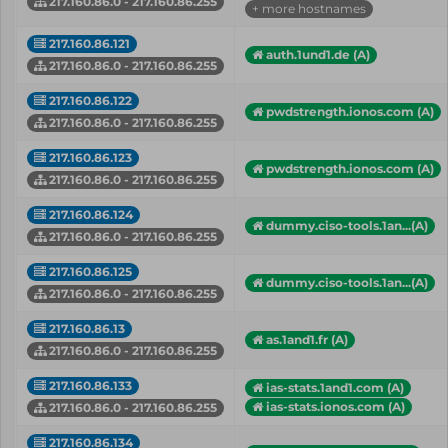
217.160.86.0 - 217.160.86.255
+ more hostnames
217.160.86.121
auth.1und1.de (A)
217.160.86.0 - 217.160.86.255
217.160.86.122
pwdstrength.ionos.com (A)
217.160.86.0 - 217.160.86.255
217.160.86.123
pwdstrength.ionos.com (A)
217.160.86.0 - 217.160.86.255
217.160.86.124
dummy.ciso-tools.1an...(A)
217.160.86.0 - 217.160.86.255
217.160.86.125
dummy.ciso-tools.1an...(A)
217.160.86.0 - 217.160.86.255
217.160.86.13
as.1and1.fr (A)
217.160.86.0 - 217.160.86.255
217.160.86.133
ias-stats.1and1.com (A)
ias-stats.ionos.com (A)
217.160.86.0 - 217.160.86.255
217.160.86.134