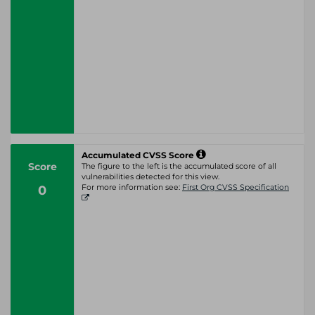
Accumulated CVSS Score
Score
The figure to the left is the accumulated score of all
vulnerabilities detected for this view.
0
For more information see:
First Org CVSS Specification