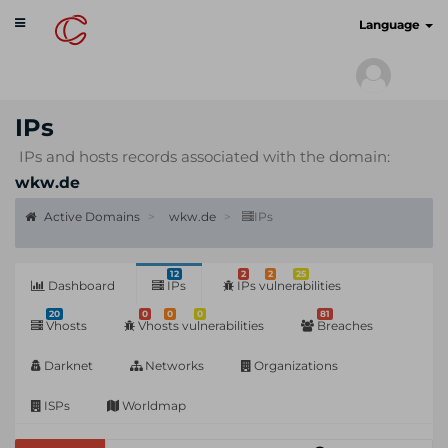
Toggle
cyberscan.io
Language
navigation
IPs
IPs and hosts records associated with the domain:
wkw.de
Active Domains
wkw.de
IPs
12
2
2
25
Dashboard
IPs
IPs vulnerabilities
20
0
0
0
81
Vhosts
Vhosts vulnerabilities
Breaches
Darknet
Networks
Organizations
ISPs
Worldmap