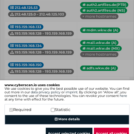
auth2.artfiles.de(PTR)
212.48.125.53
auth2.artfiles.de (NS)
212.48.125.0 - 212.48.125.103
+ more hostnames
193.159.168.133
mdm.wkw.de (A)
193.159.168.128 - 193.159.168.159
mail.wkw.de (A)
193.159.168.134
mail.wkw.de (MX)
193.159.168.128 - 193.159.168.159
+ more hostnames
193.159.168.150
adfs.wkw.de (A)
193.159.168.128 - 193.159.168.159
IP
Hostname (Type)
www.cyberscan.io uses cookies
Network
We use cookies to give you the best possible use of our website. You can find
out more in our
data privacy policy
or
imprint
. By clicking on "Allow all", you
consent to the use of these technologies. You can revoke your consent
here
Showing 1 to 12 of 12 entries
at any time with effect for the future.
Previous
1
Next
Required
Statistic
More details
Accept selected cookies
Accept all cookies