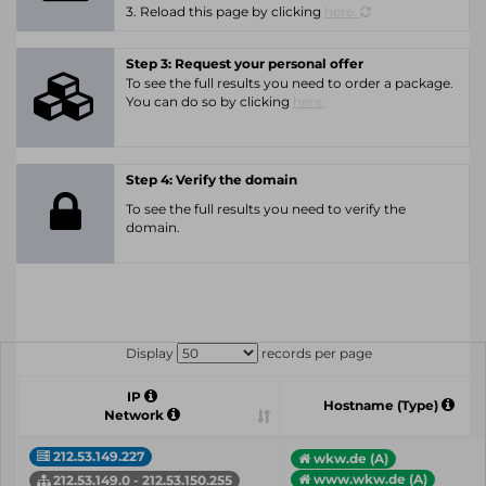
3. Reload this page by clicking
here.
Step 3: Request your personal offer
To see the full results you need to order a package.
You can do so by clicking
here.
Step 4: Verify the domain
To see the full results you need to verify the
domain.
Display
records per page
IP
Hostname (Type)
Network
212.53.149.227
wkw.de (A)
www.wkw.de (A)
212.53.149.0 - 212.53.150.255