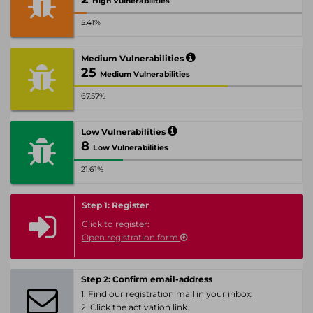
High Vulnerabilities
5.41%
Medium Vulnerabilities
25
Medium Vulnerabilities
67.57%
Low Vulnerabilities
8
Low Vulnerabilities
21.61%
Step 1: Register
Click to register:
Open registration form
Step 2: Confirm email-address
1. Find our registration mail in your inbox.
2. Click the activation link.