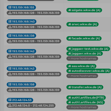
193.159.168.155
sslgate.wkw.de (A)
193.159.168.128 - 193.159.168.159
193.159.168.140
arwc.wkw.de (A)
193.159.168.128 - 193.159.168.159
193.159.168.138
facade.wkw.de (A)
193.159.168.128 - 193.159.168.159
jaggaer-test.wkw.de (A)
193.159.168.142
jaggaer.wkw.de (A)
193.159.168.128 - 193.159.168.159
+ more hostnames
aaa.wkw.de (A)
193.159.168.143
autodiscover.wkw.de (A)
193.159.168.128 - 193.159.168.159
+ more hostnames
193.159.168.158
transfer.wkw.de (A)
193.159.168.128 - 193.159.168.159
auth1.artfiles.de(PTR)
212.48.124.53
auth1.artfiles.de (NS)
212.48.124.0 - 212.48.124.255
+ more hostnames