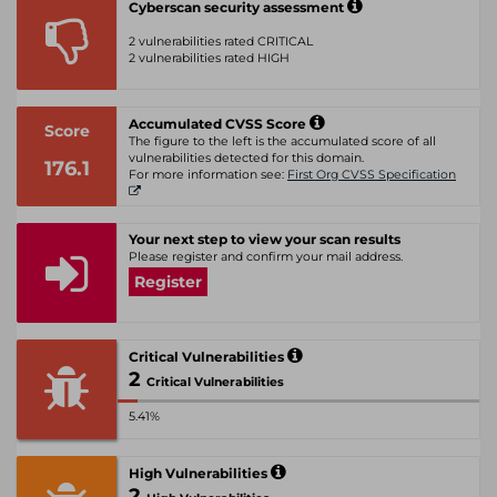
Cyberscan security assessment
2 vulnerabilities rated CRITICAL
2 vulnerabilities rated HIGH
Accumulated CVSS Score
Score
The figure to the left is the accumulated score of all
vulnerabilities detected for this domain.
176.1
For more information see:
First Org CVSS Specification
Your next step to view your scan results
Please register and confirm your mail address.
Register
Critical Vulnerabilities
2
Critical Vulnerabilities
5.41%
High Vulnerabilities
2