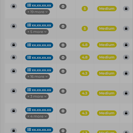
xx.xx.xx.xx
5
Medium
+ 19 more
xx.xx.xx.xx
5
Medium
+ 5 more
4.8
Medium
xx.xx.xx.xx
4.8
Medium
xx.xx.xx.xx
xx.xx.xx.xx
4.3
Medium
+ 16 more
xx.xx.xx.xx
4.3
Medium
+ 3 more
xx.xx.xx.xx
4.3
Medium
+ 4 more
xx.xx.xx.xx
4.3
Medium