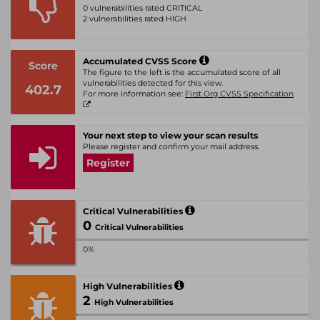
0 vulnerabilities rated CRITICAL
2 vulnerabilities rated HIGH
Accumulated CVSS Score
Score
The figure to the left is the accumulated score of all
vulnerabilities detected for this view.
402.7
For more information see:
First Org CVSS Specification
Your next step to view your scan results
Please register and confirm your mail address.
Register
Critical Vulnerabilities
0
Critical Vulnerabilities
0%
High Vulnerabilities
2
High Vulnerabilities