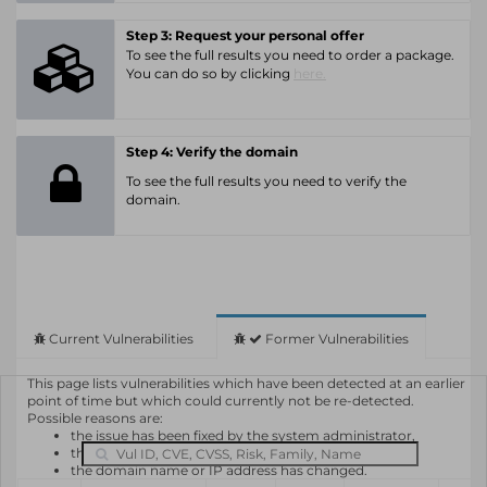
Step 3: Request your personal offer
To see the full results you need to order a package.
You can do so by clicking
here.
Step 4: Verify the domain
To see the full results you need to verify the
domain.
Current Vulnerabilities
Former Vulnerabilities
This page lists vulnerabilities which have been detected at an earlier
point of time but which could currently not be re-detected.
Possible reasons are:
the issue has been fixed by the system administrator,
the system or software is not in use any longer,
the domain name or IP address has changed.