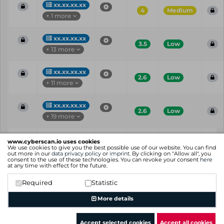
xx.xx.xx.xx
4
Medium
+ 1 more
xx.xx.xx.xx
3.5
Low
+ 13 more
xx.xx.xx.xx
2.6
Low
+ 11 more
xx.xx.xx.xx
2.6
Low
+ 19 more
Vul
IP
Port
CVE
CVSS
Ris
www.cyberscan.io uses cookies
ID
We use cookies to give you the best possible use of our website. You can find
out more in our
data privacy policy
or
imprint
. By clicking on "Allow all", you
consent to the use of these technologies. You can revoke your consent
here
Showing 1 to 25 of 91 entries
at any time with effect for the future.
Previous
1
2
3
4
Next
Required
Statistic
More details
Accept selected cookies
Accept all cookies