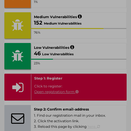
1%
Medium Vulnerabilities
152
Medium Vulnerabilities
76%
Low Vulnerabilities
46
Low Vulnerabilities
23%
Step 1: Register
Click to register:
Open registration form
Step 2: Confirm email-address
1. Find our registration mail in your inbox.
2. Click the activation link.
3. Reload this page by clicking
here.