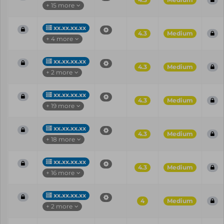
+ 15 more
xx.xx.xx.xx
4.3
Medium
+ 4 more
xx.xx.xx.xx
4.3
Medium
+ 2 more
xx.xx.xx.xx
4.3
Medium
+ 19 more
xx.xx.xx.xx
4.3
Medium
+ 18 more
xx.xx.xx.xx
4.3
Medium
+ 16 more
xx.xx.xx.xx
4
Medium
+ 2 more