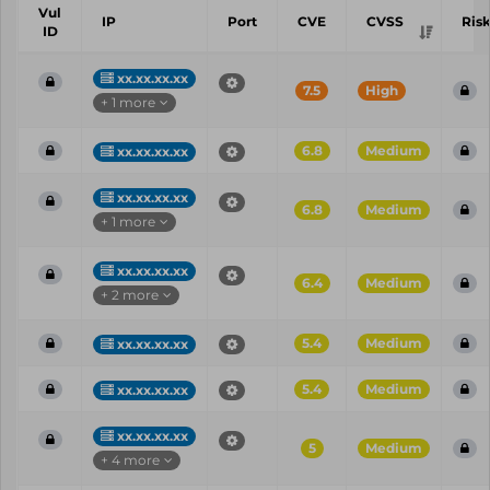
Vul
IP
Port
CVE
CVSS
Ris
ID
xx.xx.xx.xx
7.5
High
+ 1 more
6.8
Medium
xx.xx.xx.xx
xx.xx.xx.xx
6.8
Medium
+ 1 more
xx.xx.xx.xx
6.4
Medium
+ 2 more
5.4
Medium
xx.xx.xx.xx
5.4
Medium
xx.xx.xx.xx
xx.xx.xx.xx
5
Medium
+ 4 more