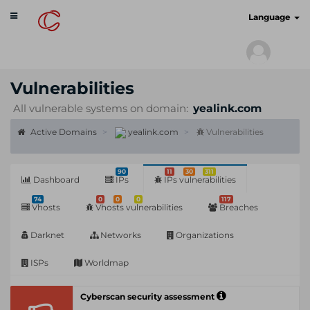
Toggle
cyberscan.io
Language
navigation
Vulnerabilities
All vulnerable systems on domain:
yealink.com
Active Domains
yealink.com
Vulnerabilities
90
11
30
311
Dashboard
IPs
IPs vulnerabilities
74
0
0
0
117
Vhosts
Vhosts vulnerabilities
Breaches
Darknet
Networks
Organizations
ISPs
Worldmap
Cyberscan security assessment