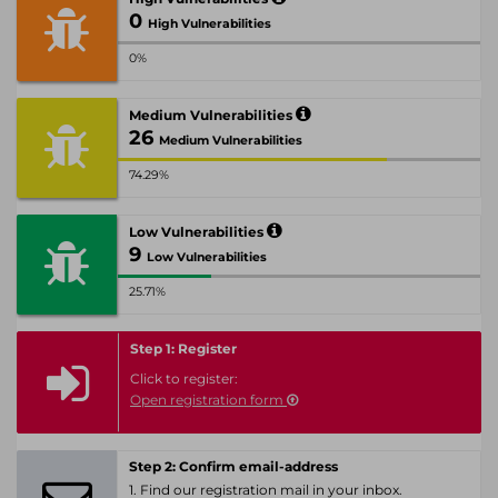
0
High Vulnerabilities
0%
Medium Vulnerabilities
26
Medium Vulnerabilities
74.29%
Low Vulnerabilities
9
Low Vulnerabilities
25.71%
Step 1: Register
Click to register:
Open registration form
Step 2: Confirm email-address
1. Find our registration mail in your inbox.