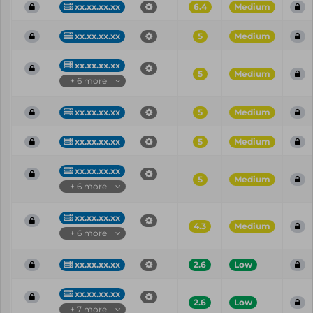
xx.xx.xx.xx
6.4
Medium
xx.xx.xx.xx
5
Medium
xx.xx.xx.xx
5
Medium
+ 6 more
xx.xx.xx.xx
5
Medium
xx.xx.xx.xx
5
Medium
xx.xx.xx.xx
5
Medium
+ 6 more
xx.xx.xx.xx
4.3
Medium
+ 6 more
xx.xx.xx.xx
2.6
Low
xx.xx.xx.xx
2.6
Low
+ 7 more