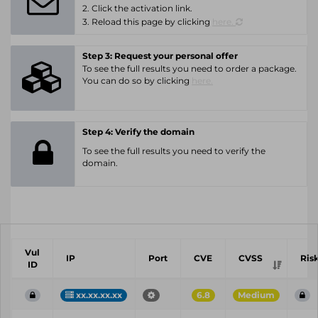
2. Click the activation link.
3. Reload this page by clicking
here.
Step 3: Request your personal offer
To see the full results you need to order a package.
You can do so by clicking
here.
Step 4: Verify the domain
To see the full results you need to verify the
domain.
Vul
IP
Port
CVE
CVSS
Ris
ID
xx.xx.xx.xx
6.8
Medium