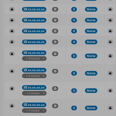
xx.xx.xx.xx
0
None
xx.xx.xx.xx
0
None
xx.xx.xx.xx
0
None
xx.xx.xx.xx
0
None
xx.xx.xx.xx
0
None
+ 9 more
xx.xx.xx.xx
0
None
+ 2 more
xx.xx.xx.xx
0
None
+ 1 more
xx.xx.xx.xx
0
None
+ 1 more