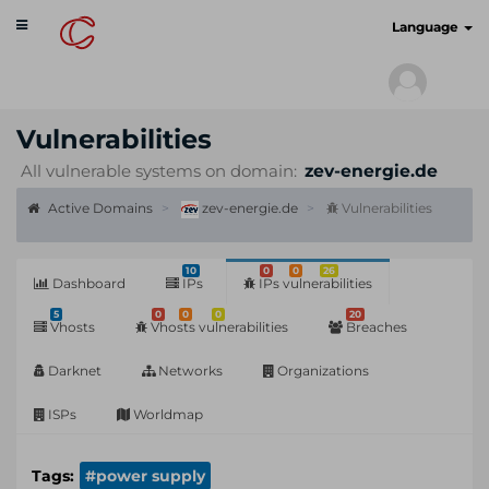
Toggle
cyberscan.io
Language
navigation
Vulnerabilities
All vulnerable systems on domain:
zev-energie.de
Active Domains
zev-energie.de
Vulnerabilities
10
0
0
26
Dashboard
IPs
IPs vulnerabilities
5
0
0
0
20
Vhosts
Vhosts vulnerabilities
Breaches
Darknet
Networks
Organizations
ISPs
Worldmap
Tags:
#power supply