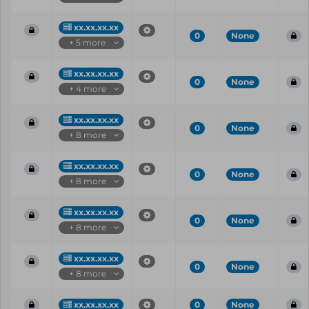
xx.xx.xx.xx
0
None
+ 5 more
xx.xx.xx.xx
0
None
+ 4 more
xx.xx.xx.xx
0
None
+ 8 more
xx.xx.xx.xx
0
None
+ 8 more
xx.xx.xx.xx
0
None
+ 8 more
xx.xx.xx.xx
0
None
+ 8 more
xx.xx.xx.xx
0
None