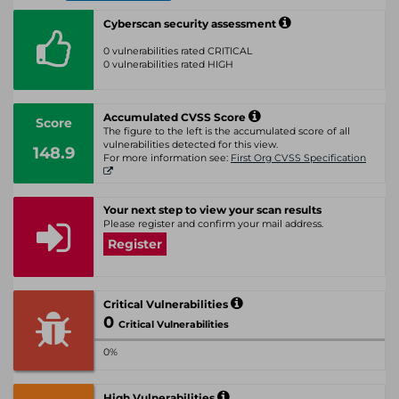
Cyberscan security assessment
0 vulnerabilities rated CRITICAL
0 vulnerabilities rated HIGH
Accumulated CVSS Score
Score
The figure to the left is the accumulated score of all
vulnerabilities detected for this view.
148.9
For more information see:
First Org CVSS Specification
Your next step to view your scan results
Please register and confirm your mail address.
Register
Critical Vulnerabilities
0
Critical Vulnerabilities
0%
High Vulnerabilities