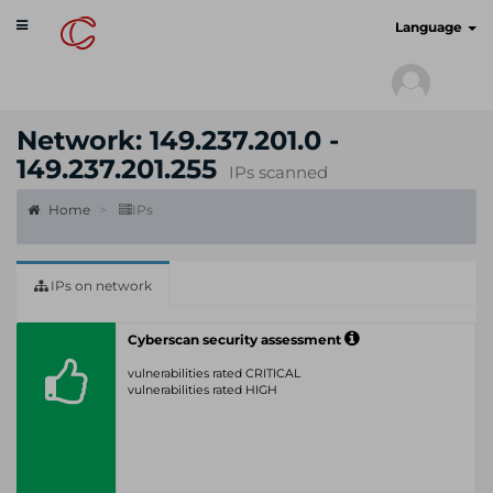
Toggle
cyberscan.io
Language
navigation
Network: 149.237.201.0 -
149.237.201.255
IPs scanned
Home
IPs
IPs on network
Cyberscan security assessment
vulnerabilities rated CRITICAL
vulnerabilities rated HIGH