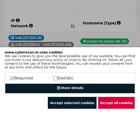
IP
Hostname (Type)
Network
149.237.201.30
projects.eplan.de (A)
149.237.201.0 - 149.237.201.255
www.cyberscan.io uses cookies
149.237.201.38
We use cookies to give you the best possible use of our website. You can find
evasys.eplan.de (A)
out more in our
data privacy policy
or
imprint
. By clicking on "Allow all", you
149.237.201.0 - 149.237.201.255
consent to the use of these technologies. You can revoke your consent
here
at any time with effect for the future.
149.237.201.54
software.cideon.com (A)
Required
Statistic
www.software.cideon.com 
149.237.201.0 - 149.237.201.255
More details
IP
Hostname (Type)
Network
Accept selected cookies
Accept all cookies
Showing 1 to 3 of 3 entries
Previous
1
Next