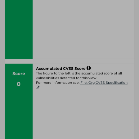
Accumulated CVSS Score
Score
The figure to the left is the accumulated score of all
vulnerabilities detected for this view.
0
For more information see:
First Org CVSS Specification