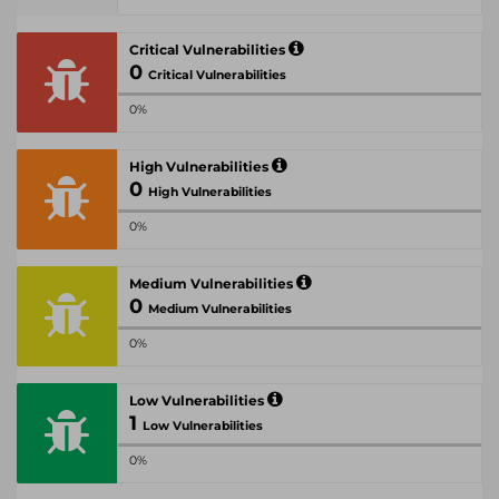
Critical Vulnerabilities
0
Critical Vulnerabilities
0%
High Vulnerabilities
0
High Vulnerabilities
0%
Medium Vulnerabilities
0
Medium Vulnerabilities
0%
Low Vulnerabilities
1
Low Vulnerabilities
0%