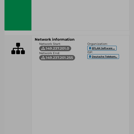
Network information
Network Start:
Organization:
149.237.201.0
EPLAN Software ...
ISP:
Network End:
Deutsche Telekom...
149.237.201.255