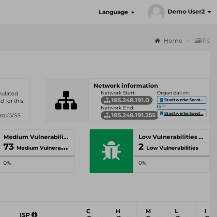
Demo User2
Language
Home
IPs
Network information
Network Start:
Organization:
umulated
185.248.191.0
Stadtwerke Soest...
d for this
ISP:
Network End:
Stadtwerke Soest...
185.248.191.255
Org CVSS
Medium Vulnerabilities
Low Vulnerabilities
73
2
Medium Vulnerabilities
Low Vulnerabilities
0%
0%
C
H
M
L
I
ISP