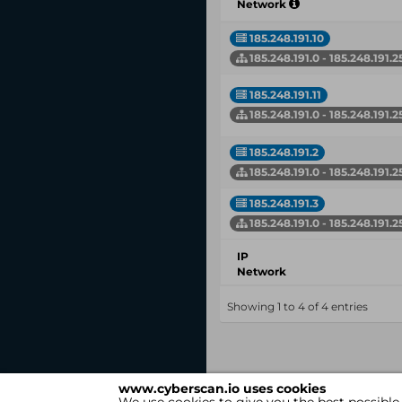
Network
185.248.191.10
185.248.191.0 - 185.248.191.2
185.248.191.11
185.248.191.0 - 185.248.191.2
185.248.191.2
185.248.191.0 - 185.248.191.2
185.248.191.3
185.248.191.0 - 185.248.191.2
IP
Network
Showing 1 to 4 of 4 entries
www.cyberscan.io uses cookies