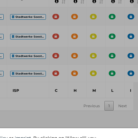
..
Stadtwerke Soest...
..
Stadtwerke Soest...
..
Stadtwerke Soest...
..
Stadtwerke Soest...
ISP
C
H
M
L
I
Previous
1
Next