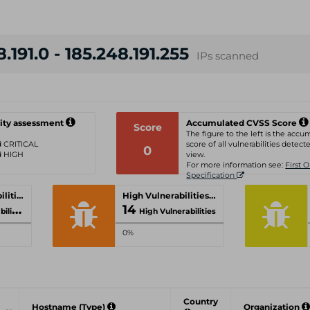
.191.0 - 185.248.191.255
IPs scanned
ity assessment
Accumulated CVSS Score
Score
The figure to the left is the acc
ed CRITICAL
score of all vulnerabilities detecte
0
ed HIGH
view.
For more information see:
First 
Specification
Critical Vulnerabilities
High Vulnerabilities
14
ties
High Vulnerabilities
0%
Country
Hostname (Type)
Organization