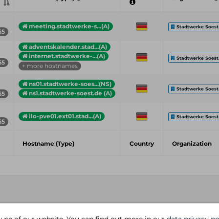
meeting.stadtwerke-s...(A)
Stadtwerke Soest.
55
adventskalender.stad...(A)
internet.stadtwerke-...(A)
Stadtwerke Soest.
55
+ more hostnames
ns01.stadtwerke-soes...(NS)
Stadtwerke Soest.
ns1.stadtwerke-soest.de (A)
55
ilo-pve01.ext01.stad...(A)
Stadtwerke Soest.
55
Hostname (Type)
Country
Organization