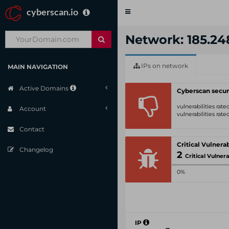
cyberscan.io
Toggle
navigation
Network: 185.248
IPs on network
MAIN NAVIGATION
Active Domains
Cyberscan secur
vulnerabilities rat
Account
vulnerabilities rat
Contact
Changelog
2
Critical Vulnerabili
0%
IP