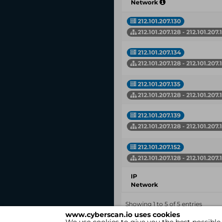
Network
212.101.207.130
212.101.207.128 - 212.101.207.
212.101.207.134
212.101.207.128 - 212.101.207.
212.101.207.135
212.101.207.128 - 212.101.207.
212.101.207.139
212.101.207.128 - 212.101.207.
212.101.207.152
212.101.207.128 - 212.101.207.
IP
Network
Showing 1 to 5 of 5 entries
www.cyberscan.io uses cookies