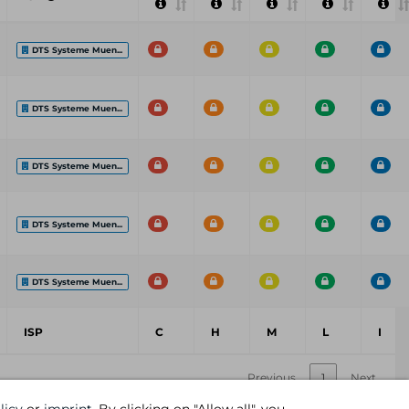
DTS Systeme Muen...
DTS Systeme Muen...
DTS Systeme Muen...
DTS Systeme Muen...
DTS Systeme Muen...
ISP
C
H
M
L
I
Previous
1
Next