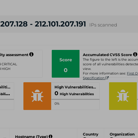
207.128 - 212.101.207.191
IPs scanned
ity assessment
Accumulated CVSS Score
Score
The figure to the left is the acc
ed CRITICAL
score of all vulnerabilities detecte
ed HIGH
0
view.
For more information see:
First 
Specification
Critical Vulnerabilities
High Vulnerabilities
0
ities
High Vulnerabilities
0%
Country
Organization
Hostname (Type)