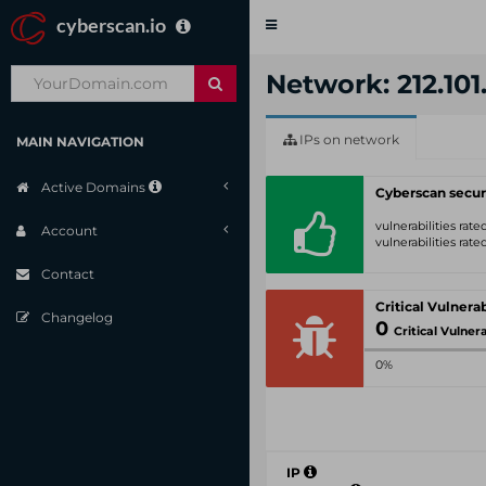
cyberscan.io
Toggle
navigation
Network: 212.101.
IPs on network
MAIN NAVIGATION
Active Domains
Cyberscan secur
vulnerabilities rat
Account
vulnerabilities rat
Contact
Changelog
0
Critical Vulnerabil
0%
IP