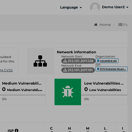
Demo User2
Language
Home
IPs
Network information
Network Start:
Organization:
umulated
212.101.207.128
novomind AG
d for this
ISP:
Network End:
DTS Systeme Muen...
212.101.207.191
Org CVSS
Medium Vulnerabilities
Low Vulnerabilities
0
0
Medium Vulnerabilities
Low Vulnerabilities
0%
0%
C
H
M
L
I
ISP