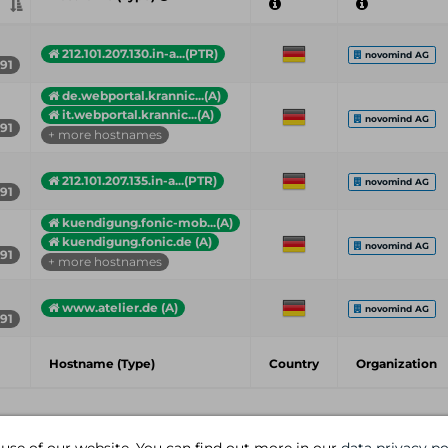
212.101.207.130.in-a...(PTR)
novomind AG
191
de.webportal.krannic...(A)
it.webportal.krannic...(A)
novomind AG
191
+ more hostnames
212.101.207.135.in-a...(PTR)
novomind AG
191
kuendigung.fonic-mob...(A)
kuendigung.fonic.de (A)
novomind AG
191
+ more hostnames
www.atelier.de (A)
novomind AG
191
Hostname (Type)
Country
Organization