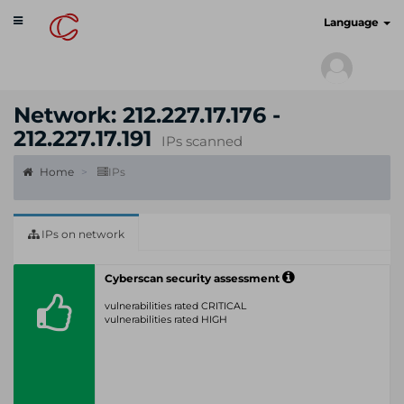
Toggle
cyberscan.io
Language
navigation
Network: 212.227.17.176 -
212.227.17.191
IPs scanned
Home
IPs
IPs on network
Cyberscan security assessment
vulnerabilities rated CRITICAL
vulnerabilities rated HIGH