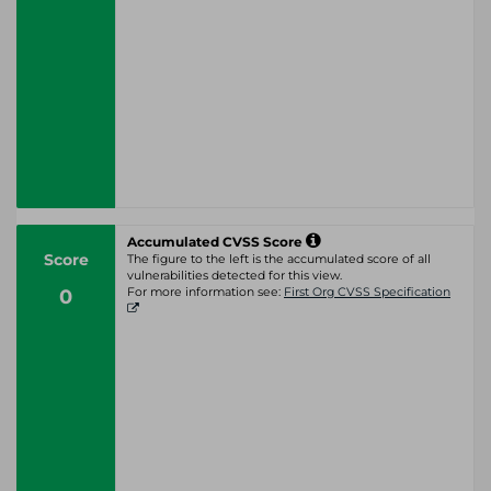
Accumulated CVSS Score
Score
The figure to the left is the accumulated score of all
vulnerabilities detected for this view.
0
For more information see:
First Org CVSS Specification