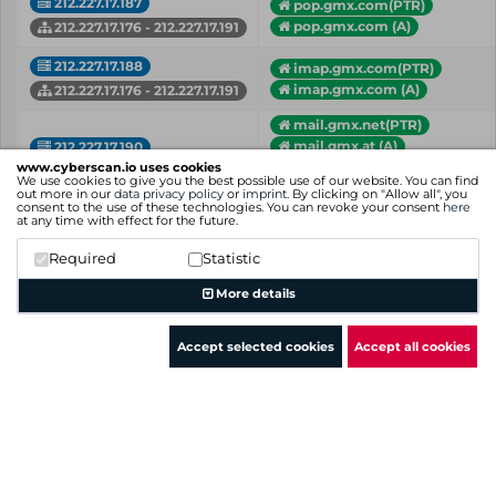
212.227.17.187
pop.gmx.com(PTR)
pop.gmx.com (A)
212.227.17.176 - 212.227.17.191
212.227.17.188
imap.gmx.com(PTR)
imap.gmx.com (A)
212.227.17.176 - 212.227.17.191
mail.gmx.net(PTR)
mail.gmx.at (A)
212.227.17.190
mail.gmx.ch (A)
www.cyberscan.io uses cookies
212.227.17.176 - 212.227.17.191
We use cookies to give you the best possible use of our website. You can find
+ more hostnames
out more in our
data privacy policy
or
imprint
. By clicking on "Allow all", you
consent to the use of these technologies. You can revoke your consent
here
at any time with effect for the future.
dhmail.gmx.net (A)
212.227.17.191
mail.bildundprojektw...(A)
Required
Statistic
212.227.17.176 - 212.227.17.191
+ more hostnames
More details
IP
Hostname (Type)
Network
Accept selected cookies
Accept all cookies
Showing 1 to 9 of 9 entries
Previous
1
Next