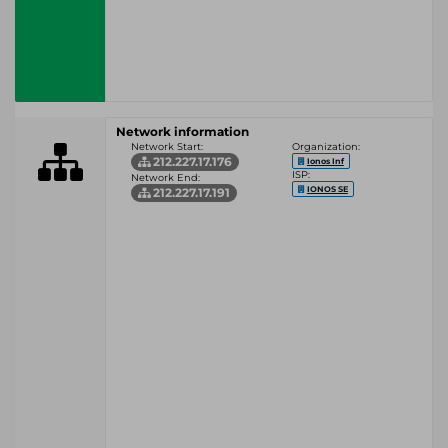
Network information
Network Start:
Organization:
212.227.17.176
Ionos Inf
ISP:
Network End:
IONOS SE
212.227.17.191