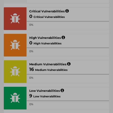
Critical Vulnerabilities
0
Critical Vulnerabilities
0%
High Vulnerabilities
0
High Vulnerabilities
0%
Medium Vulnerabilities
16
Medium Vulnerabilities
0%
Low Vulnerabilities
9
Low Vulnerabilities
0%