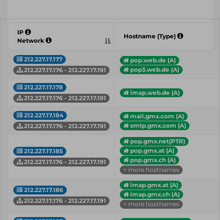
IP
Hostname (Type)
Network
212.227.17.177
pop.web.de (A)
pop3.web.de (A)
212.227.17.176 - 212.227.17.191
212.227.17.178
imap.web.de (A)
212.227.17.176 - 212.227.17.191
212.227.17.184
mail.gmx.com (A)
smtp.gmx.com (A)
212.227.17.176 - 212.227.17.191
pop.gmx.net(PTR)
pop.gmx.at (A)
212.227.17.185
pop.gmx.ch (A)
212.227.17.176 - 212.227.17.191
+ more hostnames
imap.gmx.at (A)
212.227.17.186
imap.gmx.ch (A)
212.227.17.176 - 212.227.17.191
+ more hostnames