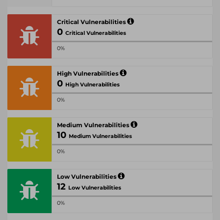
Critical Vulnerabilities
0
Critical Vulnerabilities
0%
High Vulnerabilities
0
High Vulnerabilities
0%
Medium Vulnerabilities
10
Medium Vulnerabilities
0%
Low Vulnerabilities
12
Low Vulnerabilities
0%