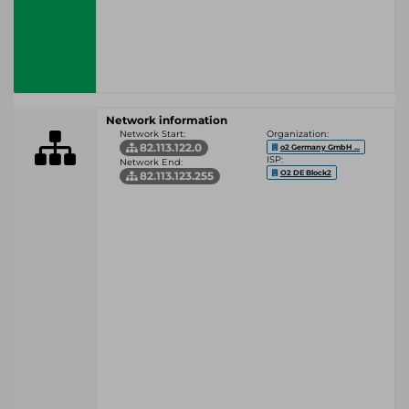
Network information
Network Start:
Organization:
82.113.122.0
o2 Germany GmbH ...
ISP:
Network End:
O2 DE Block2
82.113.123.255