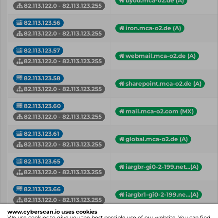
byod.mca-o2.de (A)
82.113.122.0 - 82.113.123.255
82.113.123.56
iron.mca-o2.de (A)
82.113.122.0 - 82.113.123.255
82.113.123.57
webmail.mca-o2.de (A)
82.113.122.0 - 82.113.123.255
82.113.123.58
sharepoint.mca-o2.de (A)
82.113.122.0 - 82.113.123.255
82.113.123.60
mail.mca-o2.com (MX)
82.113.122.0 - 82.113.123.255
82.113.123.61
global.mca-o2.de (A)
82.113.122.0 - 82.113.123.255
82.113.123.65
iargbr-gi0-2-199.net...(A)
82.113.122.0 - 82.113.123.255
82.113.123.66
iargbr1-gi0-2-199.ne...(A)
82.113.122.0 - 82.113.123.255
www.cyberscan.io uses cookies
82.113.123.67
We use cookies to give you the best possible use of our website. You can find