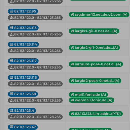
82.113.122.0 - 82.113.123.255
82.113.122.95
ssgdmun12.net.de.o2.com (A)
82.113.122.0 - 82.113.123.255
82.113.123.113
iargbr1-gi1-0.net.de...(A)
82.113.122.0 - 82.113.123.255
82.113.123.114
iargbr2-gi1-0.net.de...(A)
82.113.122.0 - 82.113.123.255
82.113.123.117
iarmun1-pos4-0.net.d...(A)
82.113.122.0 - 82.113.123.255
82.113.123.118
iargbr2-pos4-0.net.d...(A)
82.113.122.0 - 82.113.123.255
82.113.123.38
mail1.fonic.de (A)
webmail.fonic.de (A)
82.113.122.0 - 82.113.123.255
82.113.123.4
82.113.123.4.in-addr...(PTR)
82.113.122.0 - 82.113.123.255
82.113.123.47