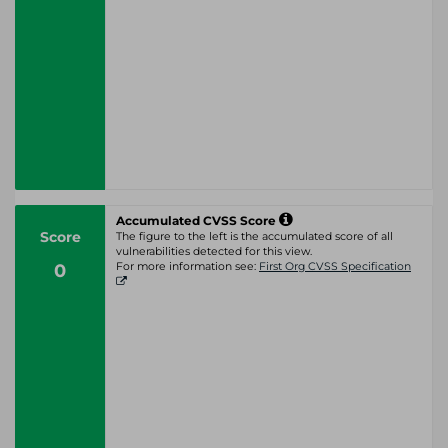
Accumulated CVSS Score
Score
The figure to the left is the accumulated score of all
vulnerabilities detected for this view.
0
For more information see:
First Org CVSS Specification