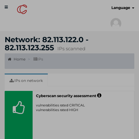
Toggle
cyberscan.io
Language
navigation
Network: 82.113.122.0 -
82.113.123.255
IPs scanned
Home
IPs
IPs on network
Cyberscan security assessment
vulnerabilities rated CRITICAL
vulnerabilities rated HIGH