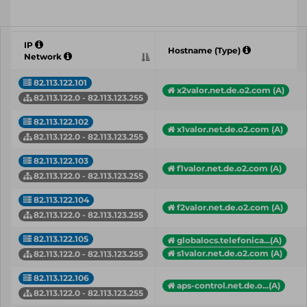
IP
Hostname (Type)
Network
82.113.122.101
x2valor.net.de.o2.com (A)
82.113.122.0 - 82.113.123.255
82.113.122.102
x1valor.net.de.o2.com (A)
82.113.122.0 - 82.113.123.255
82.113.122.103
f1valor.net.de.o2.com (A)
82.113.122.0 - 82.113.123.255
82.113.122.104
f2valor.net.de.o2.com (A)
82.113.122.0 - 82.113.123.255
82.113.122.105
globalocs.telefonica...(A)
s1valor.net.de.o2.com (A)
82.113.122.0 - 82.113.123.255
82.113.122.106
aps-control.net.de.o...(A)
82.113.122.0 - 82.113.123.255