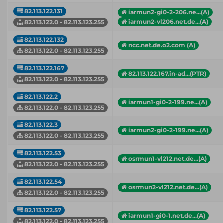
82.113.122.131
iarmun2-gi0-2-206.ne...(A)
iarmun2-vl206.net.de...(A)
82.113.122.0 - 82.113.123.255
82.113.122.132
ncc.net.de.o2.com (A)
82.113.122.0 - 82.113.123.255
82.113.122.167
82.113.122.167.in-ad...(PTR)
82.113.122.0 - 82.113.123.255
82.113.122.2
iarmun1-gi0-2-199.ne...(A)
82.113.122.0 - 82.113.123.255
82.113.122.3
iarmun2-gi0-2-199.ne...(A)
82.113.122.0 - 82.113.123.255
82.113.122.53
osrmun1-vl212.net.de...(A)
82.113.122.0 - 82.113.123.255
82.113.122.54
osrmun2-vl212.net.de...(A)
82.113.122.0 - 82.113.123.255
82.113.122.57
iarmun1-gi0-1.net.de...(A)
82.113.122.0 - 82.113.123.255