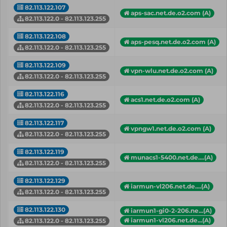
82.113.122.107
aps-sac.net.de.o2.com (A)
82.113.122.0 - 82.113.123.255
82.113.122.108
aps-pesq.net.de.o2.com (A)
82.113.122.0 - 82.113.123.255
82.113.122.109
vpn-wlu.net.de.o2.com (A)
82.113.122.0 - 82.113.123.255
82.113.122.116
acs1.net.de.o2.com (A)
82.113.122.0 - 82.113.123.255
82.113.122.117
vpngw1.net.de.o2.com (A)
82.113.122.0 - 82.113.123.255
82.113.122.119
munacs1-5400.net.de....(A)
82.113.122.0 - 82.113.123.255
82.113.122.129
iarmun-vl206.net.de....(A)
82.113.122.0 - 82.113.123.255
82.113.122.130
iarmun1-gi0-2-206.ne...(A)
iarmun1-vl206.net.de...(A)
82.113.122.0 - 82.113.123.255