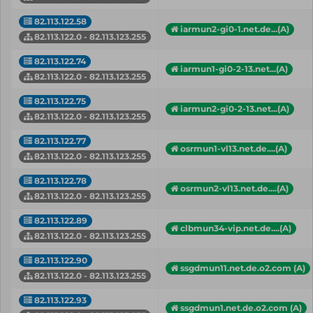
82.113.122.58
iarmun2-gi0-1.net.de...(A)
82.113.122.0 - 82.113.123.255
82.113.122.74
iarmun1-gi0-2-13.net...(A)
82.113.122.0 - 82.113.123.255
82.113.122.75
iarmun2-gi0-2-13.net...(A)
82.113.122.0 - 82.113.123.255
82.113.122.77
osrmun1-vl13.net.de....(A)
82.113.122.0 - 82.113.123.255
82.113.122.78
osrmun2-vl13.net.de....(A)
82.113.122.0 - 82.113.123.255
82.113.122.89
clbmun34-vip.net.de....(A)
82.113.122.0 - 82.113.123.255
82.113.122.90
ssgdmun11.net.de.o2.com (A)
82.113.122.0 - 82.113.123.255
82.113.122.93
ssgdmun1.net.de.o2.com (A)